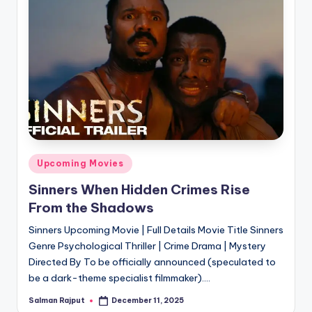
Posted
Upcoming Movies
in
Sinners When Hidden Crimes Rise
From the Shadows
Sinners Upcoming Movie | Full Details Movie Title Sinners
Genre Psychological Thriller | Crime Drama | Mystery
Directed By To be officially announced (speculated to
be a dark-theme specialist filmmaker).…
Salman Rajput
December 11, 2025
Posted
by