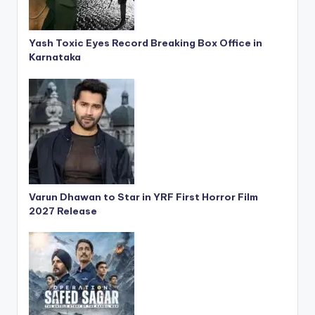
Yash Toxic Eyes Record Breaking Box Office in
Karnataka
Varun Dhawan to Star in YRF First Horror Film
2027 Release