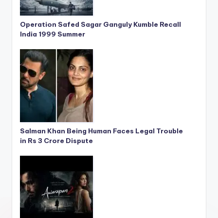
Operation Safed Sagar Ganguly Kumble Recall
India 1999 Summer
Salman Khan Being Human Faces Legal Trouble
in Rs 3 Crore Dispute