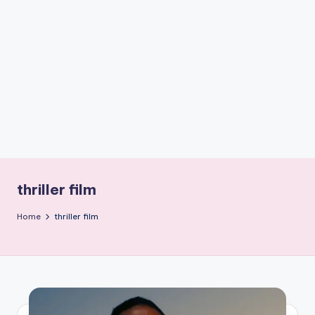
if
e
s
.i
n
thriller film
Home
thriller film