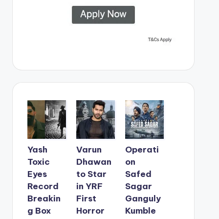
Yash
Varun
Operati
Toxic
Dhawan
on
Eyes
to Star
Safed
Record
in YRF
Sagar
Breakin
First
Ganguly
g Box
Horror
Kumble