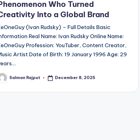
Phenomenon Who Turned
Creativity Into a Global Brand
EeOneGuy (Ivan Rudsky) – Full Details Basic
Information Real Name: Ivan Rudsky Online Name:
EeOneGuy Profession: YouTuber, Content Creator,
Music Artist Date of Birth: 19 January 1996 Age: 29
years…
December 8, 2025
Salman Rajput
osted
y