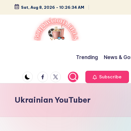
Sat, Aug 8, 2026
-
10:26:34 AM
Skip
to
content
B
Glamour,
Gossip,
o
Trending
News & Go
and
ll
Greatness
Facebook
Twitter
Subscribe
y
w
Ukrainian YouTuber
o
o