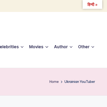
हिन्दी »
elebrities
Movies
Author
Other
Home
Ukrainian YouTuber