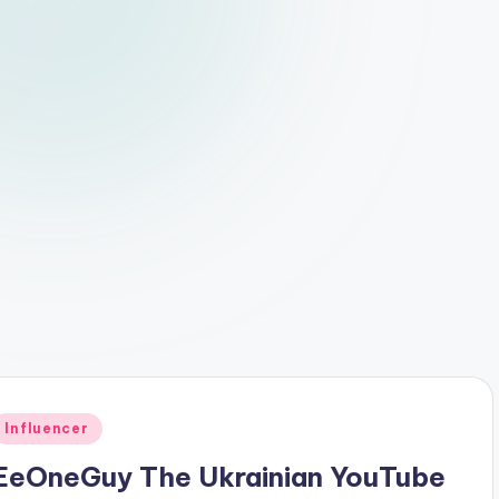
Posted
Influencer
n
EeOneGuy The Ukrainian YouTube