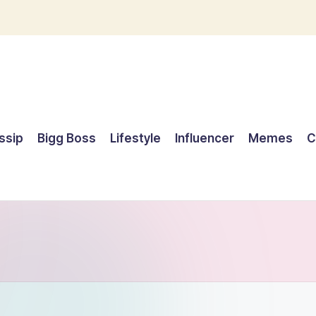
ssip
Bigg Boss
Lifestyle
Influencer
Memes
C