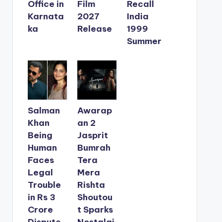
Office in
Film
Recall
Karnata
2027
India
ka
Release
1999
Summer
Salman
Awarap
Khan
an 2
Being
Jasprit
Human
Bumrah
Faces
Tera
Legal
Mera
Trouble
Rishta
in Rs 3
Shoutou
Crore
t Sparks
Dispute
Nostalgi