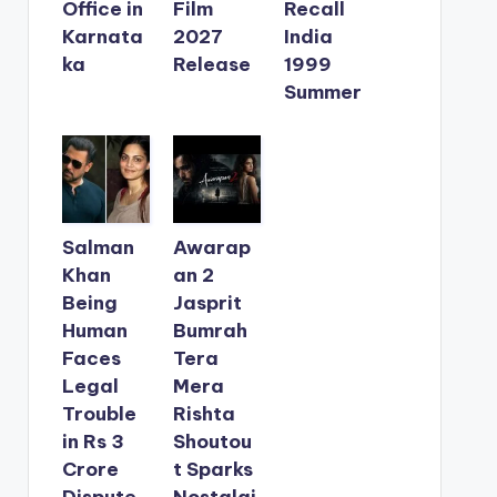
Office in
Film
Recall
Karnata
2027
India
ka
Release
1999
Summer
Salman
Awarap
Khan
an 2
Being
Jasprit
Human
Bumrah
Faces
Tera
Legal
Mera
Trouble
Rishta
in Rs 3
Shoutou
Crore
t Sparks
Dispute
Nostalgi