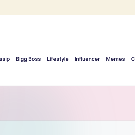
ssip
Bigg Boss
Lifestyle
Influencer
Memes
C