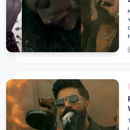
P
b
i