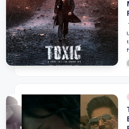
P
b
i