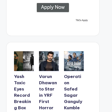
Yash
Varun
Operati
Toxic
Dhawan
on
Eyes
to Star
Safed
Record
in YRF
Sagar
Breakin
First
Ganguly
g Box
Horror
Kumble