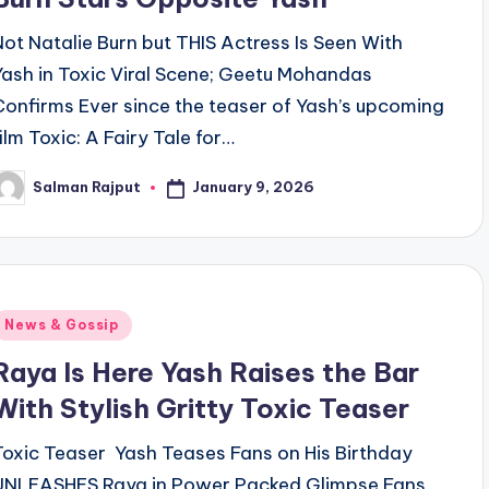
Not Natalie Burn but THIS Actress Is Seen With
Yash in Toxic Viral Scene; Geetu Mohandas
Confirms Ever since the teaser of Yash’s upcoming
film Toxic: A Fairy Tale for…
January 9, 2026
Salman Rajput
osted
y
Posted
News & Gossip
n
Raya Is Here Yash Raises the Bar
With Stylish Gritty Toxic Teaser
Toxic Teaser Yash Teases Fans on His Birthday
UNLEASHES Raya in Power Packed Glimpse Fans