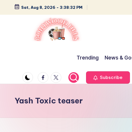
Sat, Aug 8, 2026
-
3:38:33 PM
Skip
to
content
B
Glamour,
Gossip,
o
Trending
News & Go
and
ll
Greatness
Facebook
Twitter
Subscribe
y
w
Yash Toxic teaser
o
o