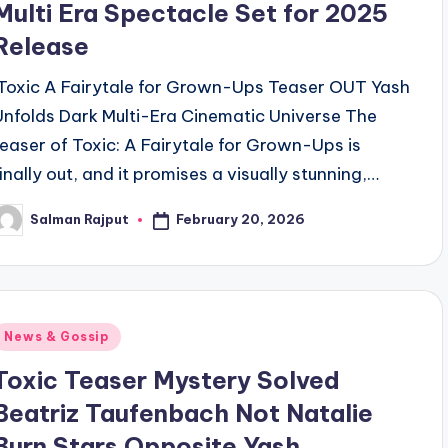
Multi Era Spectacle Set for 2025
Release
Toxic A Fairytale for Grown-Ups Teaser OUT Yash
Unfolds Dark Multi-Era Cinematic Universe The
teaser of Toxic: A Fairytale for Grown-Ups is
finally out, and it promises a visually stunning,…
February 20, 2026
Salman Rajput
osted
y
Posted
News & Gossip
n
Toxic Teaser Mystery Solved
Beatriz Taufenbach Not Natalie
Burn Stars Opposite Yash