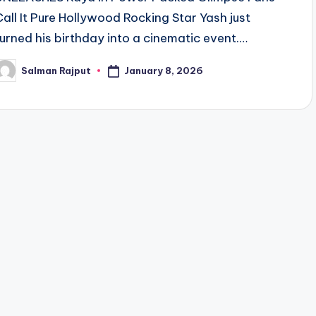
Call It Pure Hollywood Rocking Star Yash just
turned his birthday into a cinematic event.…
January 8, 2026
Salman Rajput
osted
y