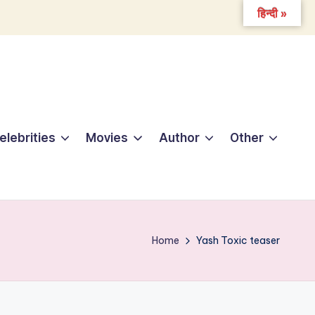
हिन्दी »
elebrities
Movies
Author
Other
Home
Yash Toxic teaser