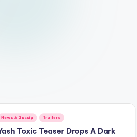
Posted
News & Gossip
Trailers
n
Yash Toxic Teaser Drops A Dark