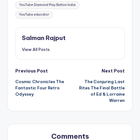
YouTube Diamond Play Button India
YouTube educator
Salman Rajput
View All Posts
Post
Previous Post
Next Post
Cosmic Chronicles The
The Conjuring Last
navigation
Fantastic Four Retro
Rites The Final Battle
Odyssey
of Ed & Lorraine
Warren
Comments