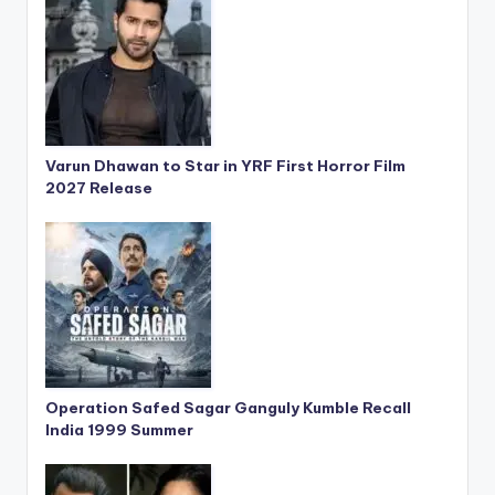
Varun Dhawan to Star in YRF First Horror Film
2027 Release
Operation Safed Sagar Ganguly Kumble Recall
India 1999 Summer