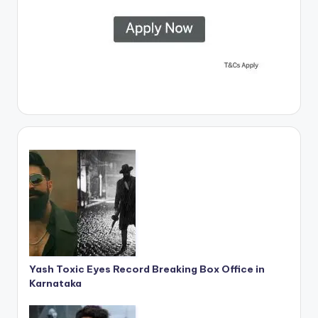
Yash Toxic Eyes Record Breaking Box Office in
Karnataka