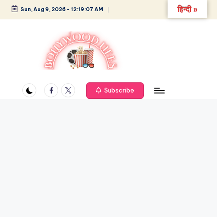
हिन्दी »
Sun, Aug 9, 2026
-
12:19:08 AM
Skip
to
content
B
Glamour,
Gossip,
Facebook
Twitter
o
Subscribe
and
ll
Greatness
y
w
o
o
d
L