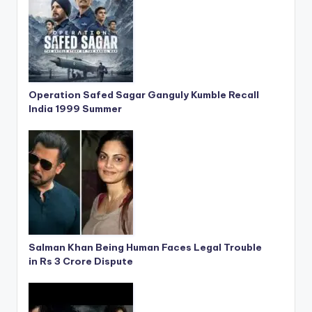
Operation Safed Sagar Ganguly Kumble Recall
India 1999 Summer
Salman Khan Being Human Faces Legal Trouble
in Rs 3 Crore Dispute