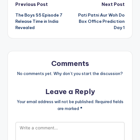
Post
Previous Post
Next Post
The Boys S5 Episode 7
Pati Patni Aur Woh Do
navigation
Release Time in India
Box Office Prediction
Revealed
Day 1
Comments
No comments yet. Why don’t you start the discussion?
Leave a Reply
Your email address will not be published.
Required fields
are marked
*