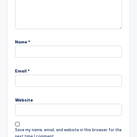
Name
*
Email
*
Website
Save my name, email, and website in this browser for the
next time I comment.