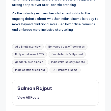
strong scripts over star-centric branding.
As the industry evolves, her statement adds to the
ongoing debate about whether Indian cinema is ready to
move beyond traditional male-led box office formulas
and embrace more inclusive storytelling.
Tags:
Alia Bhatt interview
Bollywood box office trends
Bollywood news 2026
female leads Bollywood
gender bias in cinema
Indian film industry debate
male centric films India
OTT impact cinema
Salman Rajput
View All Posts