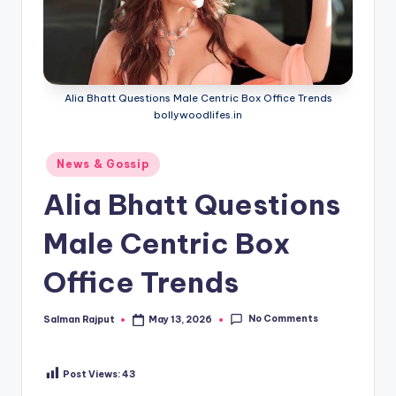
Alia Bhatt Questions Male Centric Box Office Trends
bollywoodlifes.in
Posted
News & Gossip
in
Alia Bhatt Questions
Male Centric Box
Office Trends
No Comments
Salman Rajput
May 13, 2026
Posted
by
Post Views:
43