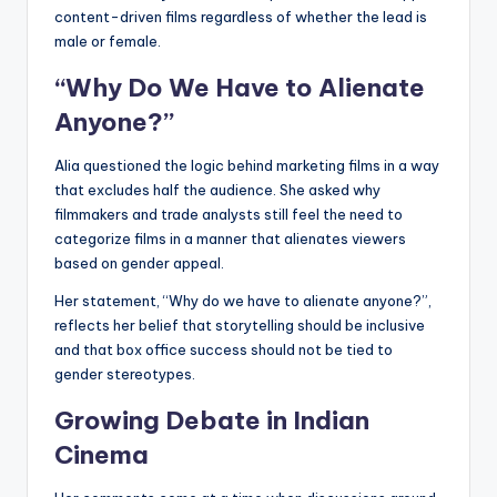
content-driven films regardless of whether the lead is
male or female.
“Why Do We Have to Alienate
Anyone?”
Alia questioned the logic behind marketing films in a way
that excludes half the audience. She asked why
filmmakers and trade analysts still feel the need to
categorize films in a manner that alienates viewers
based on gender appeal.
Her statement, “Why do we have to alienate anyone?”,
reflects her belief that storytelling should be inclusive
and that box office success should not be tied to
gender stereotypes.
Growing Debate in Indian
Cinema