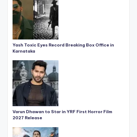
Yash Toxic Eyes Record Breaking Box Office in
Karnataka
Varun Dhawan to Star in YRF First Horror Film
2027 Release