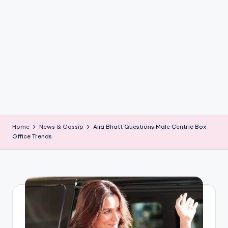
if
e
s
.i
n
Home
News & Gossip
Alia Bhatt Questions Male Centric Box
Office Trends