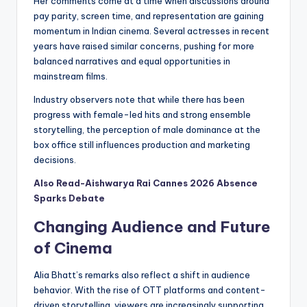
Her comments come at a time when discussions around
pay parity, screen time, and representation are gaining
momentum in Indian cinema. Several actresses in recent
years have raised similar concerns, pushing for more
balanced narratives and equal opportunities in
mainstream films.
Industry observers note that while there has been
progress with female-led hits and strong ensemble
storytelling, the perception of male dominance at the
box office still influences production and marketing
decisions.
Also Read-Aishwarya Rai Cannes 2026 Absence
Sparks Debate
Changing Audience and Future
of Cinema
Alia Bhatt’s remarks also reflect a shift in audience
behavior. With the rise of OTT platforms and content-
driven storytelling, viewers are increasingly supporting