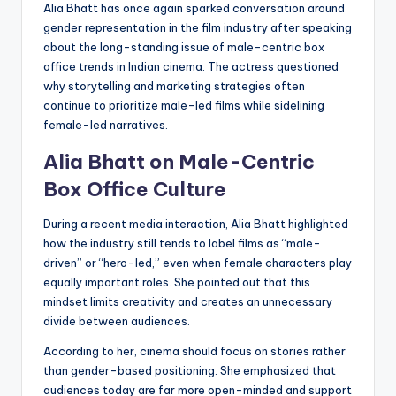
Alia Bhatt has once again sparked conversation around
gender representation in the film industry after speaking
about the long-standing issue of male-centric box
office trends in Indian cinema. The actress questioned
why storytelling and marketing strategies often
continue to prioritize male-led films while sidelining
female-led narratives.
Alia Bhatt on Male-Centric
Box Office Culture
During a recent media interaction, Alia Bhatt highlighted
how the industry still tends to label films as “male-
driven” or “hero-led,” even when female characters play
equally important roles. She pointed out that this
mindset limits creativity and creates an unnecessary
divide between audiences.
According to her, cinema should focus on stories rather
than gender-based positioning. She emphasized that
audiences today are far more open-minded and support