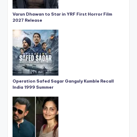
Varun Dhawan to Star in YRF First Horror Film
2027 Release
Operation Safed Sagar Ganguly Kumble Recall
India 1999 Summer