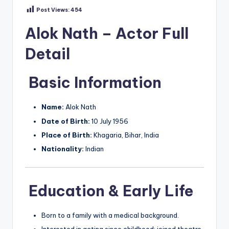
Post Views:
454
Alok Nath – Actor Full
Detail
Basic Information
Name:
Alok Nath
Date of Birth:
10 July 1956
Place of Birth:
Khagaria, Bihar, India
Nationality:
Indian
Education & Early Life
Born to a family with a medical background.