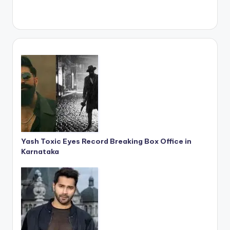
Yash Toxic Eyes Record Breaking Box Office in
Karnataka