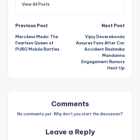
View All Posts
Post
Previous Post
Next Post
Merciless Medic The
Vijay Deverakonda
navigation
Fearless Queen of
Assures Fans After Car
PUBG Mobile Battles
Accident Rashmika
Mandanna
Engagement Rumors
Heat Up
Comments
No comments yet. Why don’t you start the discussion?
Leave a Reply