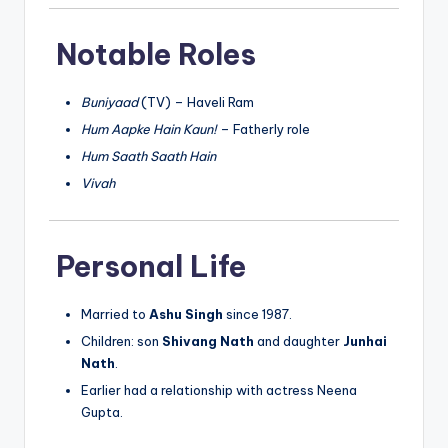
Notable Roles
Buniyaad
(TV) – Haveli Ram
Hum Aapke Hain Kaun!
– Fatherly role
Hum Saath Saath Hain
Vivah
Personal Life
Married to
Ashu Singh
since 1987.
Children: son
Shivang Nath
and daughter
Junhai
Nath
.
Earlier had a relationship with actress Neena
Gupta.