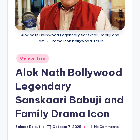
Alok Nath Bollywood Legendary Sanskaari Babuji and
Family Drama Icon bollywoodlifes.in
Posted
Celebrities
in
Alok Nath Bollywood
Legendary
Sanskaari Babuji and
Family Drama Icon
No Comments
Salman Rajput
October 7, 2025
Posted
by