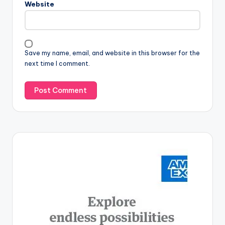
Website
Save my name, email, and website in this browser for the
next time I comment.