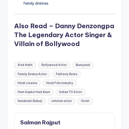
family dramas.
Also Read – Danny Denzongpa
The Legendary Actor Singer &
Villain of Bollywood
Tags:
Alok Nath
Bollywood Actor
Buniyaad
Family Drama Actor
Fatherly Roles
Hindi cinema
Hindi Film Industry
Hum Aapke Hain Kaun
Indian TV Actor
Sanskaari Babuji
veteran actor
Vivah
Salman Rajput