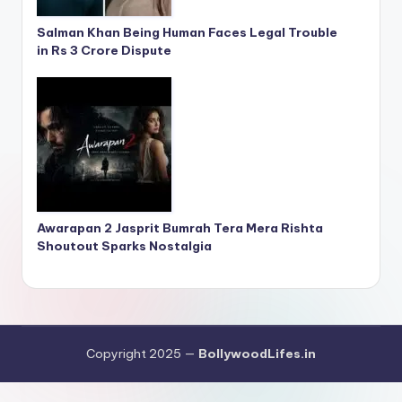
Salman Khan Being Human Faces Legal Trouble
in Rs 3 Crore Dispute
Awarapan 2 Jasprit Bumrah Tera Mera Rishta
Shoutout Sparks Nostalgia
Copyright 2025 —
BollywoodLifes.in