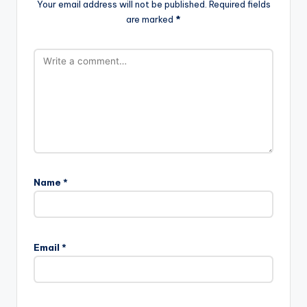
Your email address will not be published.
Required fields
are marked
*
Name
*
Email
*