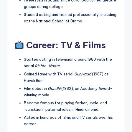
Interested in acting since childhood; joined theatre
groups during college.
Studied acting and trained professionally, including
at the National School of Drama.
Career: TV & Films
Started acting in television around 1980 with the
serial
Rishte-Naate
.
Gained fame with TV serial
Buniyaad
(1987) as
Haveli Ram.
Film debut in
Gandhi
(1982), an Academy Award-
winning movie.
Became famous for playing father, uncle, and
“sanskaari” paternal roles in Hindi cinema.
Acted in hundreds of films and TV serials over his
career.