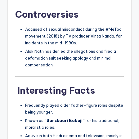
Controversies
Accused of sexual misconduct during the #MeToo
movement (2018) by TV producer Vinta Nanda, for
incidents in the mid-1990s.
Alok Nath has denied the allegations and filed a
defamation suit seeking apology and minimal
compensation.
Interesting Facts
Frequently played older father-figure roles despite
being younger.
Known as
“Sanskaari Babuji”
for his traditional,
moralistic roles.
Active in both Hindi cinema and television, mainly in