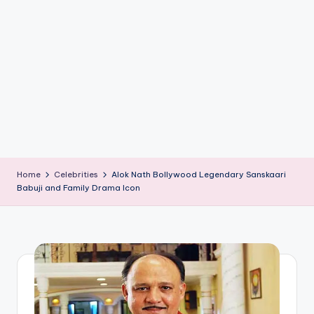
if
e
s
.i
n
Home
Celebrities
Alok Nath Bollywood Legendary Sanskaari
Babuji and Family Drama Icon