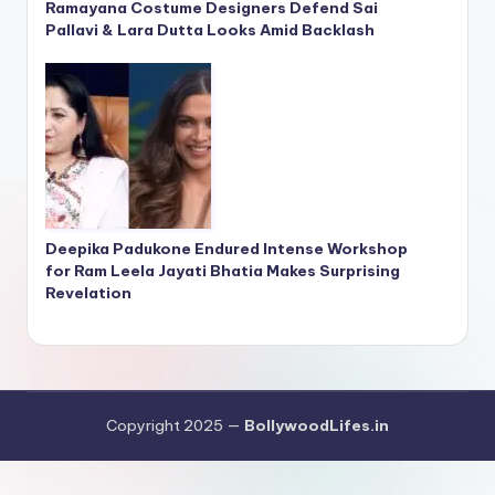
Ramayana Costume Designers Defend Sai
Pallavi & Lara Dutta Looks Amid Backlash
Deepika Padukone Endured Intense Workshop
for Ram Leela Jayati Bhatia Makes Surprising
Revelation
Copyright 2025 —
BollywoodLifes.in