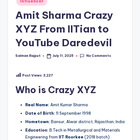
Influencer
in
Amit Sharma Crazy
XYZ From IITian to
YouTube Daredevil
No Comments
Salman Rajput
July 11, 2025
Posted
by
Post Views:
3,227
Who is Crazy XYZ
Real Name:
Amit Kumar Sharma
Date of Birth:
11 September 1998
Hometown:
Bansur, Alwar district, Rajasthan, India
Education:
B.Tech in Metallurgical and Materials
Engineering from
IIT Roorkee
(2018 batch)