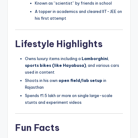
Known as “scientist” by friends in school
A topper in academics and cleared IIT-JEE on
his first attempt
Lifestyle Highlights
Owns luxury items including a
Lamborghini
,
sports bikes (like Hayabusa)
, and various cars
used in content
Shoots in his own
open field/lab setup
in
Rajasthan
Spends ₹1.5 lakh or more on single large-scale
stunts and experiment videos
Fun Facts