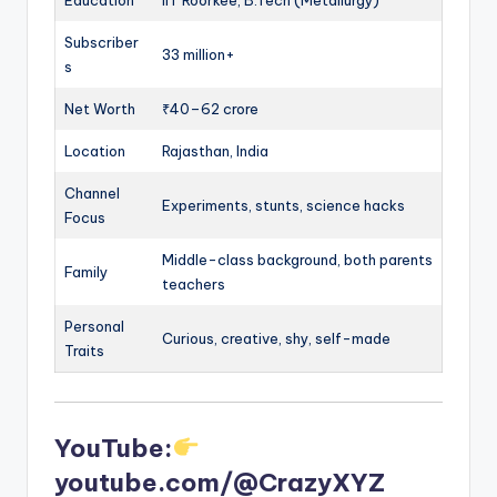
Education
IIT Roorkee, B.Tech (Metallurgy)
Subscriber
33 million+
s
Net Worth
₹40–62 crore
Location
Rajasthan, India
Channel
Experiments, stunts, science hacks
Focus
Middle-class background, both parents
Family
teachers
Personal
Curious, creative, shy, self-made
Traits
YouTube:
youtube.com/@CrazyXYZ