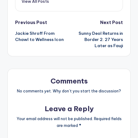
View All Posts
Post
Previous Post
Next Post
Jackie Shroff From
Sunny Deol Returns in
navigation
Chawl to Wellness Icon
Border 2. 27 Years
Later as Fauji
Comments
No comments yet. Why don’t you start the discussion?
Leave a Reply
Your email address will not be published.
Required fields
are marked
*