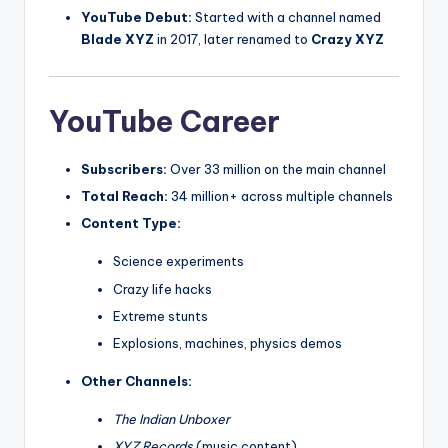
YouTube Debut:
Started with a channel named
Blade XYZ
in 2017, later renamed to
Crazy XYZ
YouTube Career
Subscribers:
Over 33 million on the main channel
Total Reach:
34 million+ across multiple channels
Content Type:
Science experiments
Crazy life hacks
Extreme stunts
Explosions, machines, physics demos
Other Channels:
The Indian Unboxer
XYZ Records
(music content)