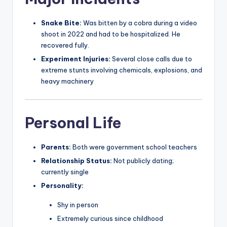
Snake Bite:
Was bitten by a cobra during a video
shoot in 2022 and had to be hospitalized. He
recovered fully.
Experiment Injuries:
Several close calls due to
extreme stunts involving chemicals, explosions, and
heavy machinery
Personal Life
Parents:
Both were government school teachers
Relationship Status:
Not publicly dating;
currently single
Personality:
Shy in person
Extremely curious since childhood