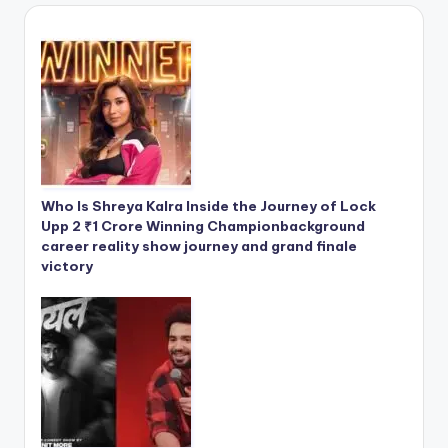
Who Is Shreya Kalra Inside the Journey of Lock
Upp 2 ₹1 Crore Winning Championbackground
career reality show journey and grand finale
victory