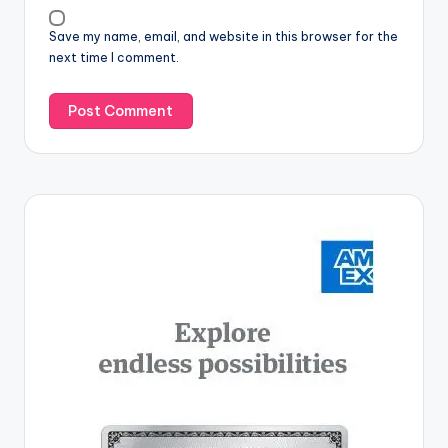
Save my name, email, and website in this browser for the
next time I comment.