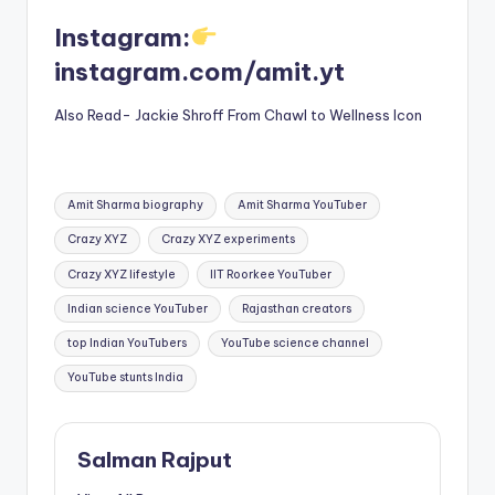
Instagram:
instagram.com/amit.yt
Also Read- Jackie Shroff From Chawl to Wellness Icon
Tags:
Amit Sharma biography
Amit Sharma YouTuber
Crazy XYZ
Crazy XYZ experiments
Crazy XYZ lifestyle
IIT Roorkee YouTuber
Indian science YouTuber
Rajasthan creators
top Indian YouTubers
YouTube science channel
YouTube stunts India
Salman Rajput