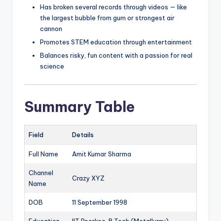
Has broken several records through videos — like
the largest bubble from gum or strongest air
cannon
Promotes STEM education through entertainment
Balances risky, fun content with a passion for real
science
Summary Table
Field
Details
Full Name
Amit Kumar Sharma
Channel
Crazy XYZ
Name
DOB
11 September 1998