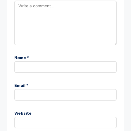
Name
*
Email
*
Website