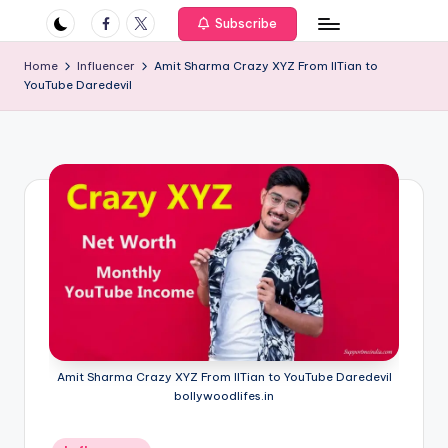
if
Facebook
Twitter
Subscribe
e
Home
Influencer
Amit Sharma Crazy XYZ From IITian to
s
YouTube Daredevil
.i
n
Amit Sharma Crazy XYZ From IITian to YouTube Daredevil
bollywoodlifes.in
Posted