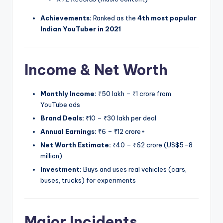
Achievements:
Ranked as the
4th most popular
Indian YouTuber in 2021
Income & Net Worth
Monthly Income:
₹50 lakh – ₹1 crore from
YouTube ads
Brand Deals:
₹10 – ₹30 lakh per deal
Annual Earnings:
₹6 – ₹12 crore+
Net Worth Estimate:
₹40 – ₹62 crore (US$5–8
million)
Investment:
Buys and uses real vehicles (cars,
buses, trucks) for experiments
Major Incidents