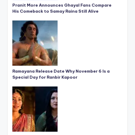
Pranit More Announces Ghayal Fans Compare
His Comeback to Samay Raina Still Alive
Ramayana Release Date Why November 6 Is a
Special Day for Ranbir Kapoor