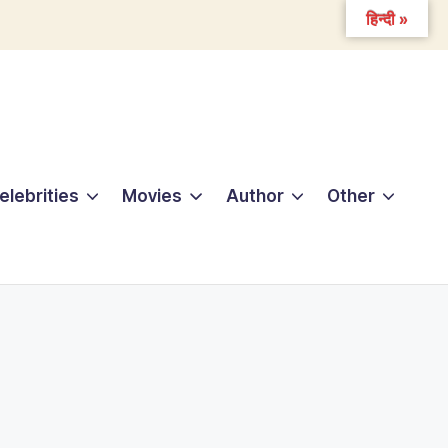
हिन्दी »
elebrities
Movies
Author
Other