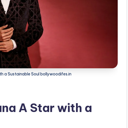
h a Sustainable Soul bollywoodifes.in
a A Star with a