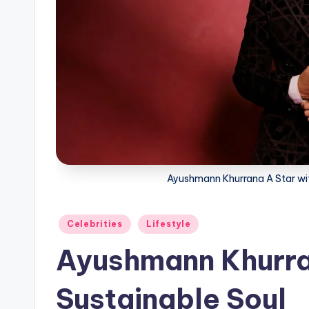
Ayushmann Khurrana A Star wit
Posted
Celebrities
Lifestyle
in
Ayushmann Khurran
Sustainable Soul