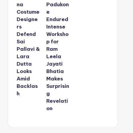
na
Padukon
Costume
e
Designe
Endured
rs
Intense
Defend
Worksho
Sai
p for
Pallavi &
Ram
Lara
Leela
Dutta
Jayati
Looks
Bhatia
Amid
Makes
Backlas
Surprisin
h
g
Revelati
on