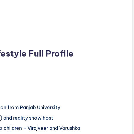
style Full Profile
on from Panjab University
) and reality show host
 children – Virajveer and Varushka