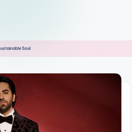
ustainable Soul