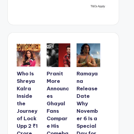
Who Is
Pranit
Ramaya
Shreya
More
na
Kalra
Announc
Release
Inside
es
Date
the
Ghayal
Why
Journey
Fans
Novemb
of Lock
Compar
er 6 Is a
Upp 2 ₹1
e His
Special
Crore
Comeba
Day for