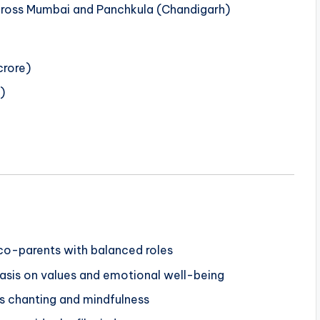
cross Mumbai and Panchkula (Chandigarh)
rore)
)
 co-parents with balanced roles
asis on values and emotional well-being
es chanting and mindfulness