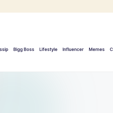
ssip
Bigg Boss
Lifestyle
Influencer
Memes
C