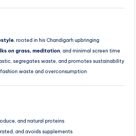
estyle
, rooted in his Chandigarh upbringing
ks on grass, meditation
, and minimal screen time
lastic, segregates waste, and promotes sustainability
 fashion waste and overconsumption
roduce, and natural proteins
drated, and avoids supplements