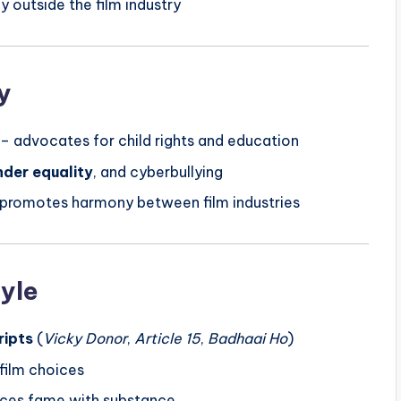
y outside the film industry
y
– advocates for child rights and education
nder equality
, and cyberbullying
, promotes harmony between film industries
tyle
ripts
(
Vicky Donor
,
Article 15
,
Badhaai Ho
)
 film choices
ces fame with substance