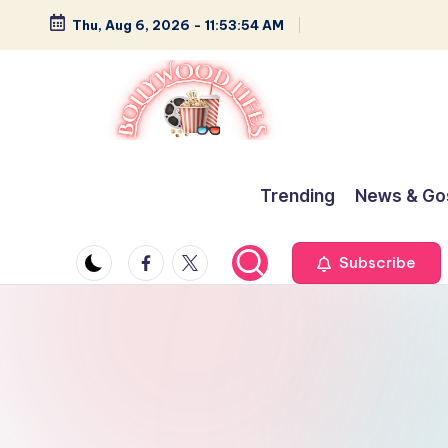
Thu, Aug 6, 2026
-
11:53:55 AM
Skip
to
content
B
Glamour,
Gossip,
o
Trending
News & Go
and
ll
Greatness
Facebook
Twitter
Subscribe
y
w
o
o