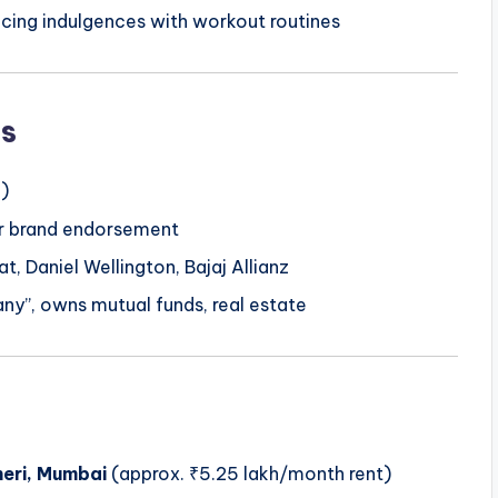
ncing indulgences with workout routines
s
)
per brand endorsement
t, Daniel Wellington, Bajaj Allianz
ny”, owns mutual funds, real estate
eri, Mumbai
(approx. ₹5.25 lakh/month rent)