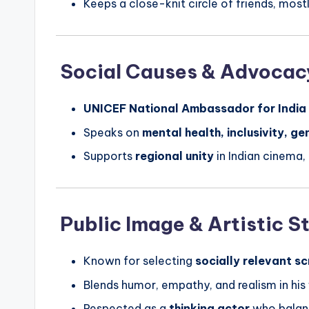
Keeps a close-knit circle of friends, mostl
Social Causes & Advocac
UNICEF National Ambassador for India
Speaks on
mental health, inclusivity, ge
Supports
regional unity
in Indian cinema
Public Image & Artistic S
Known for selecting
socially relevant sc
Blends humor, empathy, and realism in his
Respected as a
thinking actor
who balan