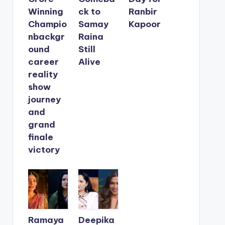
Winning
ck to
Ranbir
Champio
Samay
Kapoor
nbackgr
Raina
ound
Still
career
Alive
reality
show
journey
and
grand
finale
victory
Ramaya
Deepika