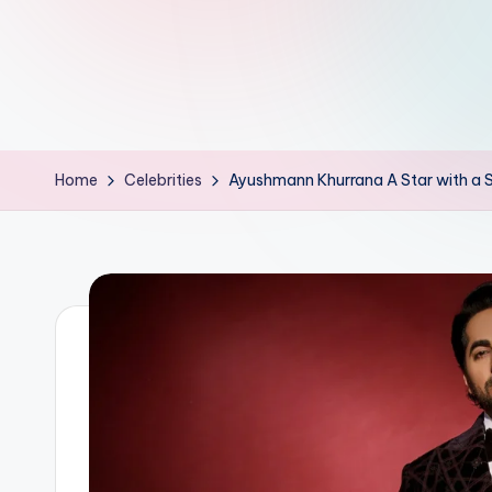
d
L
if
e
Home
Celebrities
Ayushmann Khurrana A Star with a S
s.
i
n