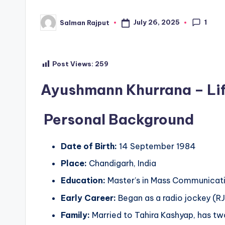
1
July 26, 2025
Salman Rajput
Posted
by
Post Views:
259
Ayushmann Khurrana – Life
Personal Background
Date of Birth:
14 September 1984
Place:
Chandigarh, India
Education:
Master’s in Mass Communicati
Early Career:
Began as a radio jockey (RJ
Family:
Married to Tahira Kashyap, has two