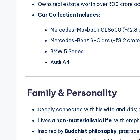
Owns real estate worth over ₹30 crore a
Car Collection Includes:
Mercedes-Maybach GLS600 (~₹2.8 c
Mercedes-Benz S-Class (~₹3.2 crore
BMW 5 Series
Audi A4
Family & Personality
Deeply connected with his wife and kids;
Lives a
non-materialistic life
, with emph
Inspired by
Buddhist philosophy
, practic