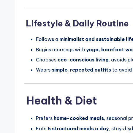
Lifestyle & Daily Routine
Follows a
minimalist and sustainable lif
Begins mornings with
yoga, barefoot wal
Chooses
eco-conscious living
, avoids p
Wears
simple, repeated outfits
to avoid
Health & Diet
Prefers
home-cooked meals
, seasonal p
Eats
5 structured meals a day
, stays hy