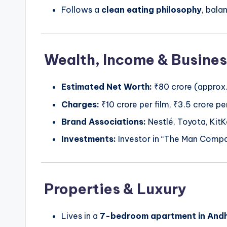
Follows a
clean eating philosophy
, bala
Wealth, Income & Busines
Estimated Net Worth:
₹80 crore (approx.
Charges:
₹10 crore per film, ₹3.5 crore 
Brand Associations:
Nestlé, Toyota, KitKa
Investments:
Investor in “The Man Compa
Properties & Luxury
Lives in a
7-bedroom apartment in Andh