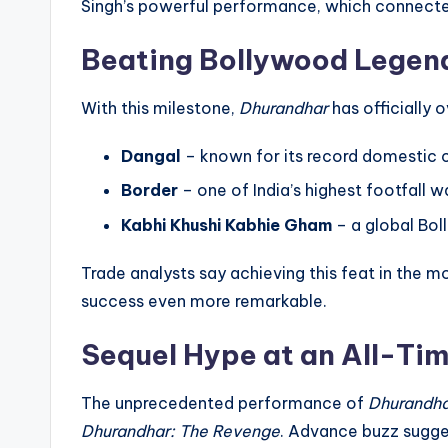
Singh’s powerful performance, which connected
Beating Bollywood Legen
With this milestone,
Dhurandhar
has officially 
Dangal
– known for its record domestic 
Border
– one of India’s highest footfall w
Kabhi Khushi Kabhie Gham
– a global B
Trade analysts say achieving this feat in th
success even more remarkable.
Sequel Hype at an All-Ti
The unprecedented performance of
Dhurandh
Dhurandhar: The Revenge
. Advance buzz sugge