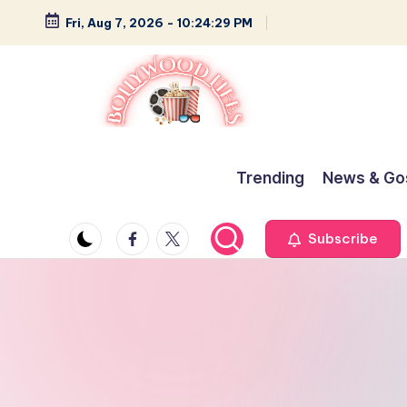
Fri, Aug 7, 2026
-
10:24:30 PM
Skip
to
content
B
Glamour,
Gossip,
o
Trending
News & Go
and
ll
Greatness
Facebook
Twitter
Subscribe
y
w
o
o