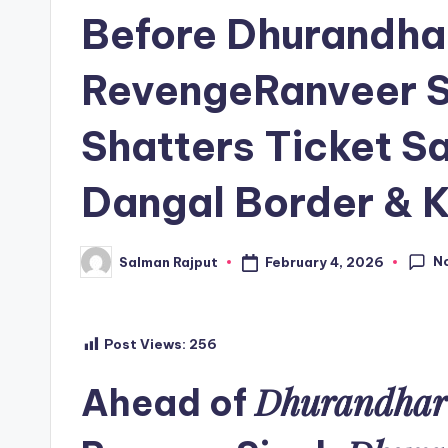
in
Before Dhurandha
RevengeRanveer S
Shatters Ticket S
Dangal Border & 
N
February 4, 2026
Salman Rajput
Posted
by
Post Views:
256
Dhurandhar
Ahead of