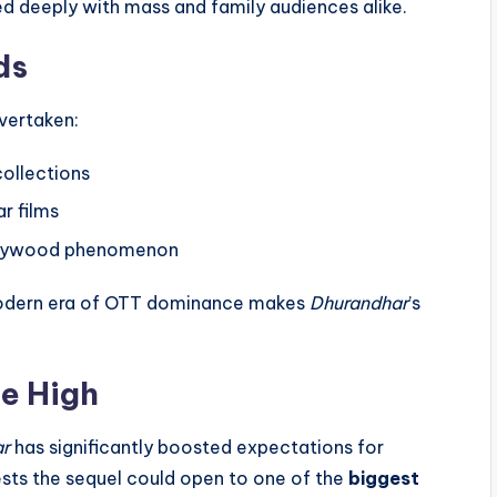
 deeply with mass and family audiences alike.
ds
overtaken:
collections
ar films
ollywood phenomenon
e modern era of OTT dominance makes
Dhurandhar
’s
me High
ar
has significantly boosted expectations for
sts the sequel could open to one of the
biggest