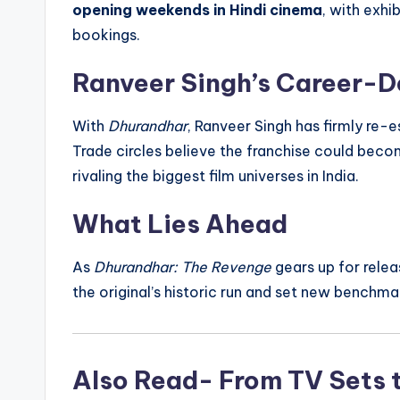
opening weekends in Hindi cinema
, with exhi
bookings.
Ranveer Singh’s Career-D
With
Dhurandhar
, Ranveer Singh has firmly re-
Trade circles believe the franchise could bec
rivaling the biggest film universes in India.
What Lies Ahead
As
Dhurandhar: The Revenge
gears up for relea
the original’s historic run and set new benchma
Also Read- From TV Sets 