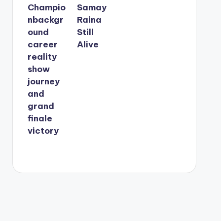
Champio
Samay
nbackgr
Raina
ound
Still
career
Alive
reality
show
journey
and
grand
finale
victory