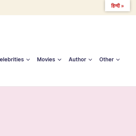
हिन्दी »
elebrities
Movies
Author
Other