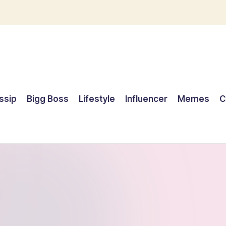
ssip
Bigg Boss
Lifestyle
Influencer
Memes
C