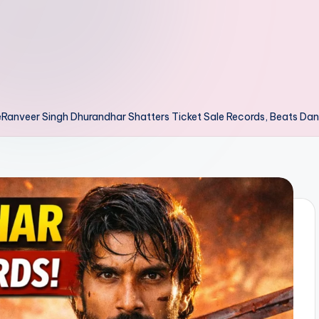
Ranveer Singh Dhurandhar Shatters Ticket Sale Records, Beats Dan