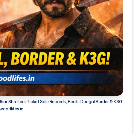
ar Shatters Ticket Sale Records, Beats Dangal Border & K3G
woodlifes.in