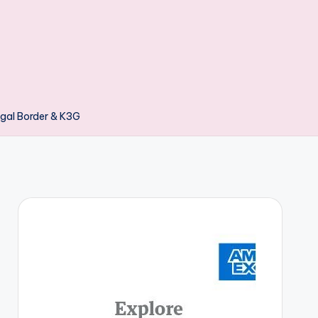
gal Border & K3G