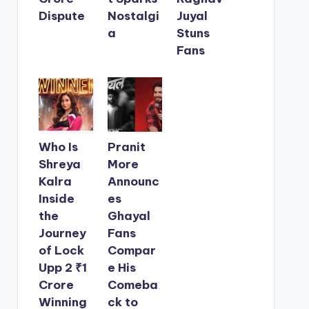
Dispute
Nostalgi
Juyal
a
Stuns
Fans
Who Is
Pranit
Shreya
More
Kalra
Announc
Inside
es
the
Ghayal
Journey
Fans
of Lock
Compar
Upp 2 ₹1
e His
Crore
Comeba
Winning
ck to