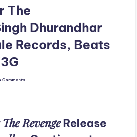
r The
ingh Dhurandhar
ale Records, Beats
K3G
o Comments
 The Revenge
Release