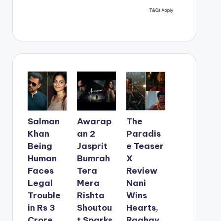
Salman
Awarap
The
Khan
an 2
Paradis
Being
Jasprit
e Teaser
Human
Bumrah
X
Faces
Tera
Review
Legal
Mera
Nani
Trouble
Rishta
Wins
in Rs 3
Shoutou
Hearts,
Crore
t Sparks
Raghav