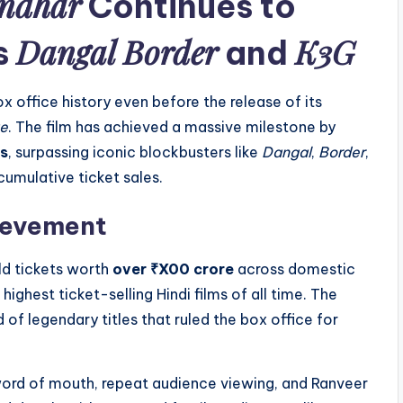
ndhar
Continues to
Dangal
Border
K3G
s
and
ox office history even before the release of its
ge
. The film has achieved a massive milestone by
s
, surpassing iconic blockbusters like
Dangal
,
Border
,
umulative ticket sales.
hievement
ld tickets worth
over ₹X00 crore
across domestic
highest ticket-selling Hindi films of all time. The
d of legendary titles that ruled the box office for
 word of mouth, repeat audience viewing, and Ranveer