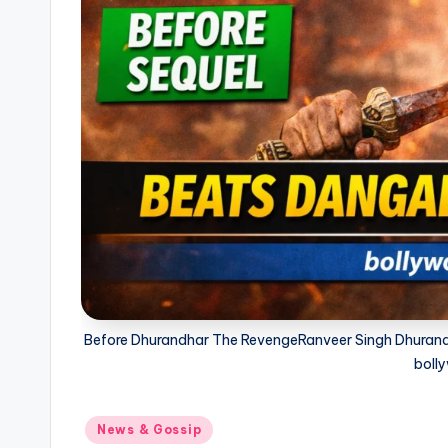
Before Dhurandhar The RevengeRanveer Singh Dhurandh
bolly
Posted
News & Gossip