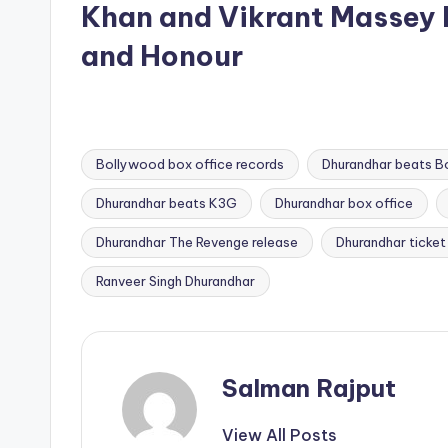
Khan and Vikrant Massey 
and Honour
Bollywood box office records
Dhurandhar beats B
Dhurandhar beats K3G
Dhurandhar box office
Tags:
Dhurandhar The Revenge release
Dhurandhar ticket
Ranveer Singh Dhurandhar
Salman Rajput
View All Posts