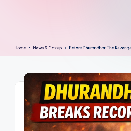
d
L
if
e
Home
News & Gossip
Before Dhurandhar The Revenge
s.
i
n