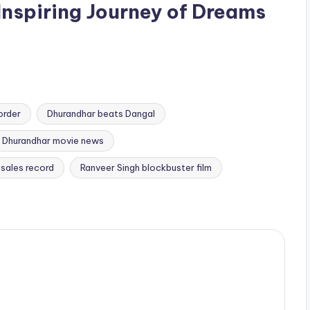
Inspiring Journey of Dreams
order
Dhurandhar beats Dangal
Dhurandhar movie news
 sales record
Ranveer Singh blockbuster film