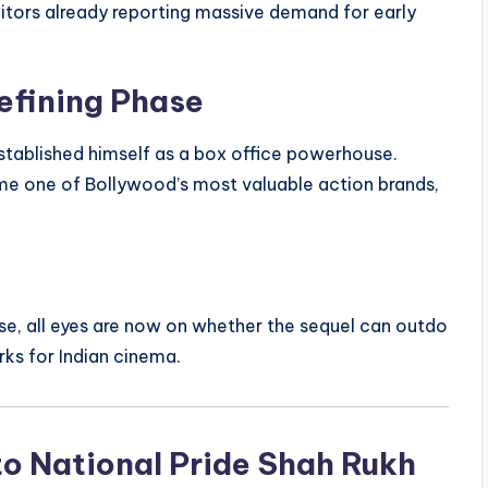
bitors already reporting massive demand for early
efining Phase
established himself as a box office powerhouse.
ome one of Bollywood’s most valuable action brands,
se, all eyes are now on whether the sequel can outdo
rks for Indian cinema.
to National Pride Shah Rukh