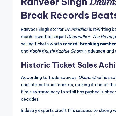
Dhura
Ranveer Singh
Break Records Beat
Ranveer Singh starrer
Dhurandhar
is rewriting b
much-awaited sequel
Dhurandhar: The Reven
selling tickets worth
record-breaking number
and
Kabhi Khushi Kabhie Gham
in advance and c
Historic Ticket Sales Ac
According to trade sources,
Dhurandhar
has so
and international markets, making it one of the 
film’s extraordinary footfall has pushed it ahea
decades.
Industry experts credit this success to strong