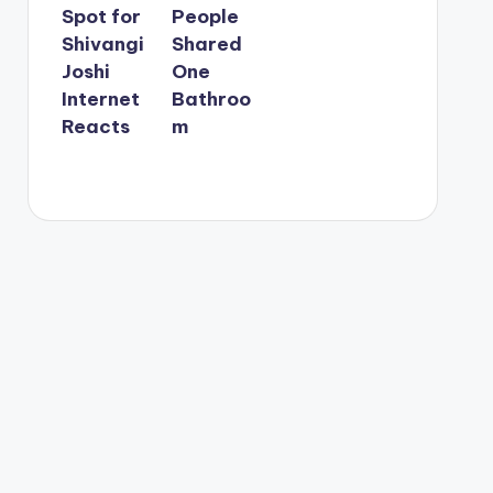
Spot for
People
Shivangi
Shared
Joshi
One
Internet
Bathroo
Reacts
m