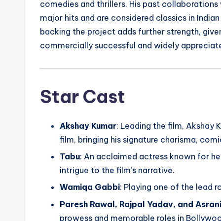
comedies and thrillers. His past collaboration
major hits and are considered classics in India
backing the project adds further strength, give
commercially successful and widely appreciate
Star Cast
Akshay Kumar
: Leading the film, Akshay
film, bringing his signature charisma, comic
Tabu
: An acclaimed actress known for her
intrigue to the film’s narrative.
Wamiqa Gabbi
: Playing one of the lead 
Paresh Rawal, Rajpal Yadav, and Asran
prowess and memorable roles in Bollywoo