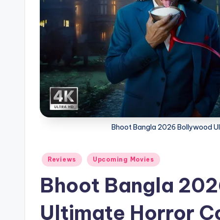
Bhoot Bangla 2026 Bollywood Ul
Posted
Reviews
Upcoming Movies
in
Bhoot Bangla 202
Ultimate Horror 