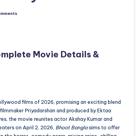
omments
mplete Movie Details &
ollywood films of 2026, promising an exciting blend
 filmmaker Priyadarshan and produced by Ektaa
ures, the movie reunites actor Akshay Kumar and
eaters on April 2, 2026,
Bhoot Bangla
aims to offer
in the horror-comedy genre, mixing spine-chilling