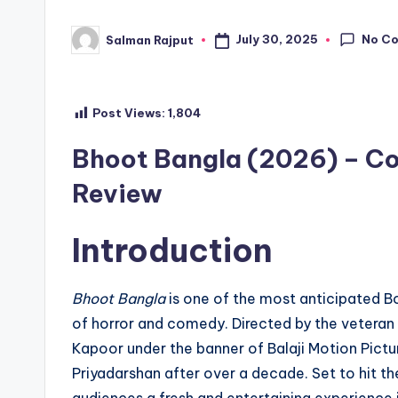
No C
July 30, 2025
Salman Rajput
Posted
by
Post Views:
1,804
Bhoot Bangla (2026) – Co
Review
Introduction
Bhoot Bangla
is one of the most anticipated B
of horror and comedy. Directed by the veteran
Kapoor under the banner of Balaji Motion Pict
Priyadarshan after over a decade. Set to hit th
audiences a fresh and entertaining experience 