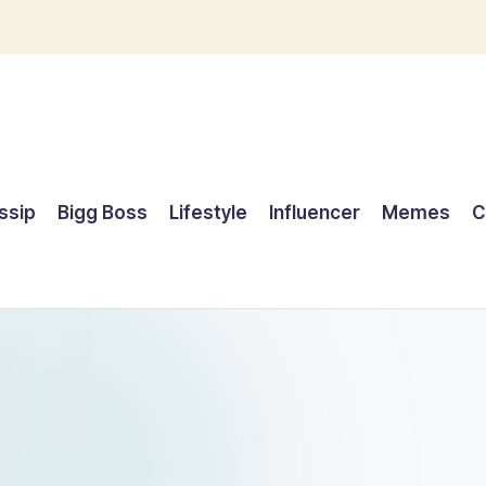
ssip
Bigg Boss
Lifestyle
Influencer
Memes
C