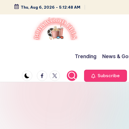
Thu, Aug 6, 2026
-
5:12:49 AM
Skip
to
content
B
Glamour,
Gossip,
o
Trending
News & Go
and
ll
Greatness
Facebook
Twitter
Subscribe
y
w
o
o