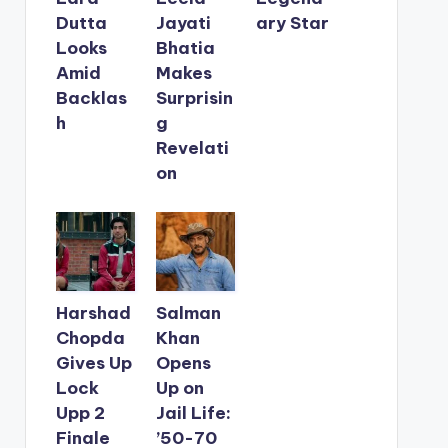
Dutta
Jayati
ary Star
Looks
Bhatia
Amid
Makes
Backlas
Surprisin
h
g
Revelati
on
Harshad
Salman
Chopda
Khan
Gives Up
Opens
Lock
Up on
Upp 2
Jail Life:
Finale
’50-70