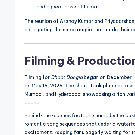
and a great dose of humor.
The reunion of Akshay Kumar and Priyadarshan 
anticipating the same magic that made their ear
Filming & Production
Filming for
Bhoot Bangla
began on December 10
on May 15, 2025. The shoot took place across d
Mumbai, and Hyderabad, showcasing a rich variet
appeal.
Behind-the-scenes footage shared by the cast 
romantic song sequences shot under a waterfa
excitement, keeping fans eagerly waiting for t