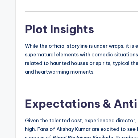
Plot Insights
While the official storyline is under wraps, it i
supernatural elements with comedic situations.
related to haunted houses or spirits, typical th
and heartwarming moments.
Expectations & Anti
Given the talented cast, experienced director,
high. Fans of Akshay Kumar are excited to see
success of
Bhool Bhulaiyaa
. Similarly, Priyada