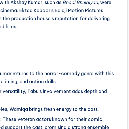
s with Akshay Kumar, such as
Bhool Bhulaiyaa
, were
n cinema. Ektaa Kapoor’s Balaji Motion Pictures
n the production house’s reputation for delivering
d films.
 Kumar returns to the horror-comedy genre with this
 timing, and action skills.
 versatility, Tabu’s involvement adds depth and
roles, Wamiqa brings fresh energy to the cast.
i
: These veteran actors known for their comic
d support the cast, promising a strong ensemble