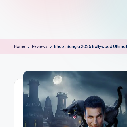
d
L
if
e
Home
Reviews
Bhoot Bangla 2026 Bollywood Ultima
s.
i
n