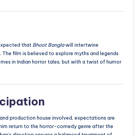
s expected that
Bhoot Bangla
will intertwine
 The film is believed to explore myths and legends
emes in Indian horror tales, but with a twist of humor
cipation
 and production house involved, expectations are
 him return to the horror-comedy genre after the
rshan’s direction ensures a balanced treatment of