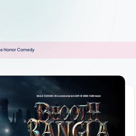
te Horror Comedy