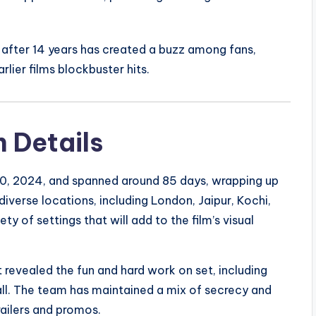
after 14 years has created a buzz among fans,
lier films blockbuster hits.
 Details
, 2024, and spanned around 85 days, wrapping up
iverse locations, including London, Jaipur, Kochi,
y of settings that will add to the film’s visual
revealed the fun and hard work on set, including
ll. The team has maintained a mix of secrecy and
railers and promos.