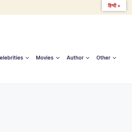
हिन्दी »
elebrities
Movies
Author
Other