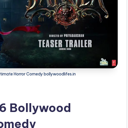
timate Horror Comedy bollywoodlifes.in
6 Bollywood
Comedy