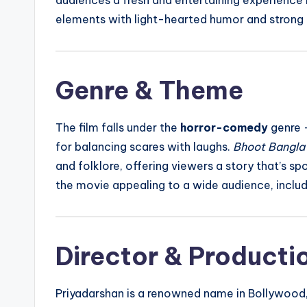
elements with light-hearted humor and strong
Genre & Theme
The film falls under the
horror-comedy
genre —
for balancing scares with laughs.
Bhoot Bangla
and folklore, offering viewers a story that’s sp
the movie appealing to a wide audience, includi
Director & Producti
Priyadarshan is a renowned name in Bollywood, 