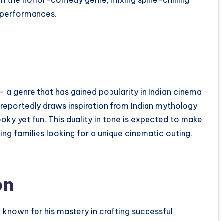
 performances.
 a genre that has gained popularity in Indian cinema
reportedly draws inspiration from Indian mythology
ooky yet fun. This duality in tone is expected to make
ng families looking for a unique cinematic outing.
on
known for his mastery in crafting successful