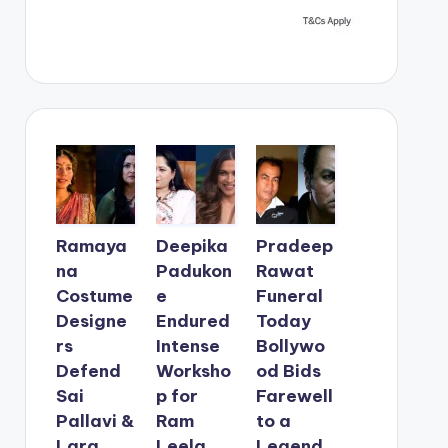
Ramaya
Deepika
Pradeep
na
Padukon
Rawat
Costume
e
Funeral
Designe
Endured
Today
rs
Intense
Bollywo
Defend
Worksho
od Bids
Sai
p for
Farewell
Pallavi &
Ram
to a
Lara
Leela
Legend