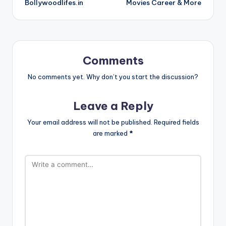
Bollywoodlifes.in
Movies Career & More
Comments
No comments yet. Why don’t you start the discussion?
Leave a Reply
Your email address will not be published.
Required fields
are marked
*