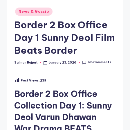
Posted
News & Gossip
in
Border 2 Box Office
Day 1 Sunny Deol Film
Beats Border
No Comments
Salman Rajput
January 23, 2026
Posted
by
Post Views:
239
Border 2 Box Office
Collection Day 1: Sunny
Deol Varun Dhawan
War Drama BEATS