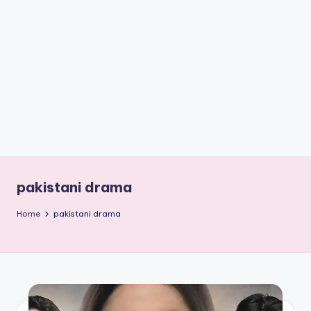
if
e
s
.i
n
pakistani drama
Home
pakistani drama