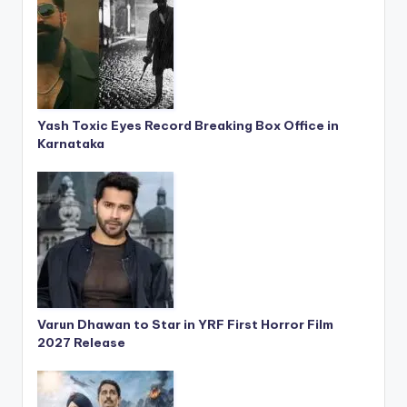
Yash Toxic Eyes Record Breaking Box Office in
Karnataka
Varun Dhawan to Star in YRF First Horror Film
2027 Release