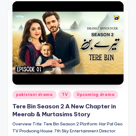
Posted
pakistani drama
TV
Upcoming drama
in
Tere Bin Season 2 A New Chapter in
Meerab & Murtasims Story
Overview Title: Tere Bin Season 2 Platform: Har Pal Geo
TV Producing House: 7th Sky Entertainment Director: