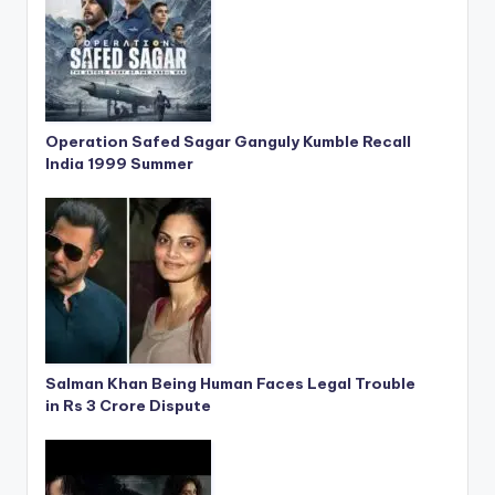
Operation Safed Sagar Ganguly Kumble Recall
India 1999 Summer
Salman Khan Being Human Faces Legal Trouble
in Rs 3 Crore Dispute