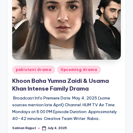
Posted
pakistani drama
Upcoming drama
in
Khoon Baha Yumna Zaidi & Usama
Khan Intense Family Drama
Broadcast Info Premiere Date: May 4, 2025 (some
sources mention late April) Channel: HUM TV Air Time:
Mondays at 8:00 PM Episode Duration: Approximately
40–42 minutes Creative Team Writer: Rabia…
Salman Rajput
July 4, 2025
Posted
by