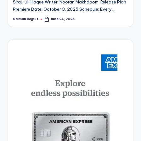
Siraj-ul-Haque Writer: Nooran Makhdoom Release Plan
Premiere Date: October 3, 2025 Schedule: Every…
Salman Rajput
June 24, 2025
Posted
by