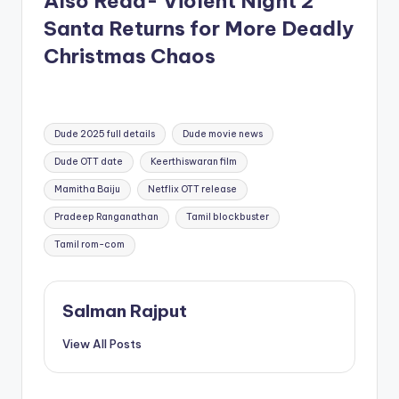
Also Read- Violent Night 2
Santa Returns for More Deadly
Christmas Chaos
Tags:
Dude 2025 full details
Dude movie news
Dude OTT date
Keerthiswaran film
Mamitha Baiju
Netflix OTT release
Pradeep Ranganathan
Tamil blockbuster
Tamil rom-com
Salman Rajput
View All Posts