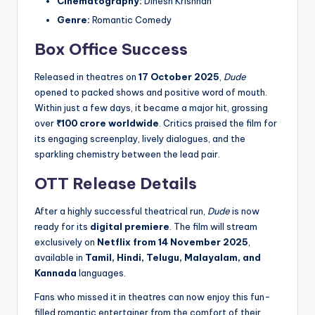
Cinematography:
Dinesh Krishnan
Genre:
Romantic Comedy
Box Office Success
Released in theatres on
17 October 2025
,
Dude
opened to packed shows and positive word of mouth.
Within just a few days, it became a major hit, grossing
over
₹100 crore worldwide
. Critics praised the film for
its engaging screenplay, lively dialogues, and the
sparkling chemistry between the lead pair.
OTT Release Details
After a highly successful theatrical run,
Dude
is now
ready for its
digital premiere
. The film will stream
exclusively on
Netflix from 14 November 2025
,
available in
Tamil, Hindi, Telugu, Malayalam, and
Kannada
languages.
Fans who missed it in theatres can now enjoy this fun-
filled romantic entertainer from the comfort of their