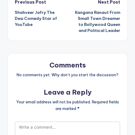
Post
Previous Post
Next Post
Shahveer Jafry The
Kangana Ranaut From
navigation
Desi Comedy Star of
Small Town Dreamer
YouTube
to Bollywood Queen
and Political Leader
Comments
No comments yet. Why don’t you start the discussion?
Leave a Reply
Your email address will not be published.
Required fields
are marked
*