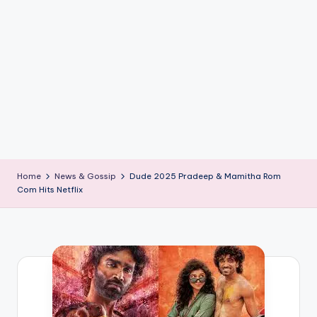
if
e
s
.i
n
Home
News & Gossip
Dude 2025 Pradeep & Mamitha Rom
Com Hits Netflix