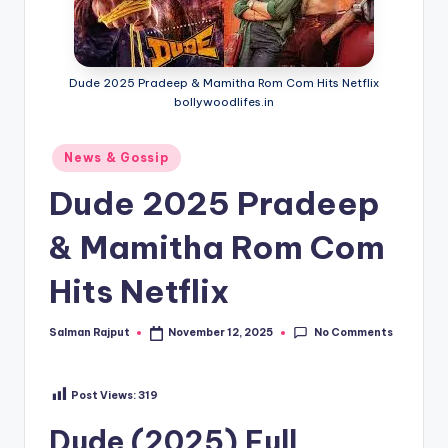
Dude 2025 Pradeep & Mamitha Rom Com Hits Netflix
bollywoodlifes.in
Posted
News & Gossip
in
Dude 2025 Pradeep
& Mamitha Rom Com
Hits Netflix
No Comments
Salman Rajput
November 12, 2025
Posted
by
Post Views:
319
Dude (2025) Full