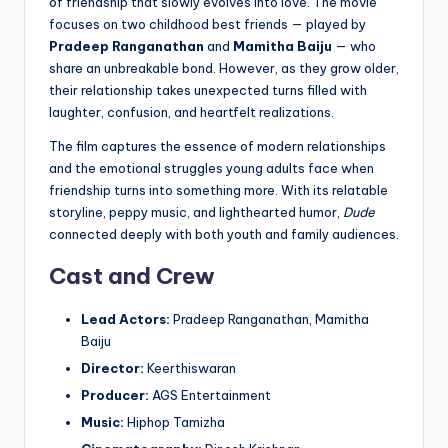
of friendship that slowly evolves into love. The movie
focuses on two childhood best friends — played by
Pradeep Ranganathan
and
Mamitha Baiju
— who
share an unbreakable bond. However, as they grow older,
their relationship takes unexpected turns filled with
laughter, confusion, and heartfelt realizations.
The film captures the essence of modern relationships
and the emotional struggles young adults face when
friendship turns into something more. With its relatable
storyline, peppy music, and lighthearted humor,
Dude
connected deeply with both youth and family audiences.
Cast and Crew
Lead Actors:
Pradeep Ranganathan, Mamitha
Baiju
Director:
Keerthiswaran
Producer:
AGS Entertainment
Music:
Hiphop Tamizha