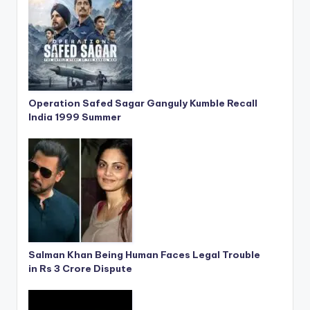
Operation Safed Sagar Ganguly Kumble Recall
India 1999 Summer
Salman Khan Being Human Faces Legal Trouble
in Rs 3 Crore Dispute