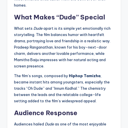
homes.
What Makes “Dude” Special
What sets
Dude
apart is its simple yet emotionally rich
storytelling. The film balances humor with heartfelt
drama, portraying love and friendship in a realistic way.
Pradeep Ranganathan, known for his boy-next-door
charm, delivers another lovable performance, while
Mamitha Baiju impresses with her natural acting and
screen presence.
The film’s songs, composed by
Hiphop Tamizha
,
became instant hits among youngsters, especially the
tracks “Oh Dude” and “Innum Kadhal.” The chemistry
between the leads and the relatable college-life
setting added to the film’s widespread appeal.
Audience Response
Audiences hailed
Dude
as one of the most enjoyable