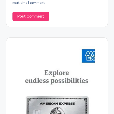
next time I comment.