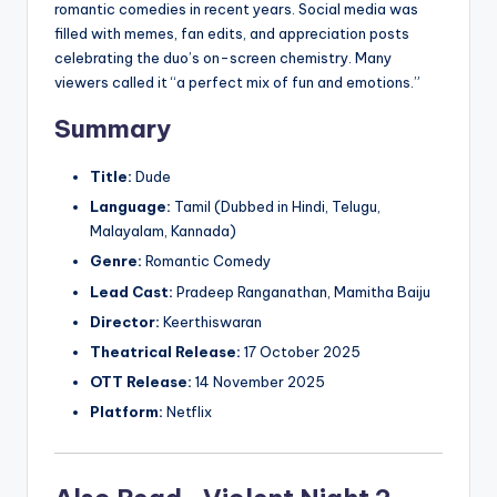
romantic comedies in recent years. Social media was
filled with memes, fan edits, and appreciation posts
celebrating the duo’s on-screen chemistry. Many
viewers called it “a perfect mix of fun and emotions.”
Summary
Title:
Dude
Language:
Tamil (Dubbed in Hindi, Telugu,
Malayalam, Kannada)
Genre:
Romantic Comedy
Lead Cast:
Pradeep Ranganathan, Mamitha Baiju
Director:
Keerthiswaran
Theatrical Release:
17 October 2025
OTT Release:
14 November 2025
Platform:
Netflix