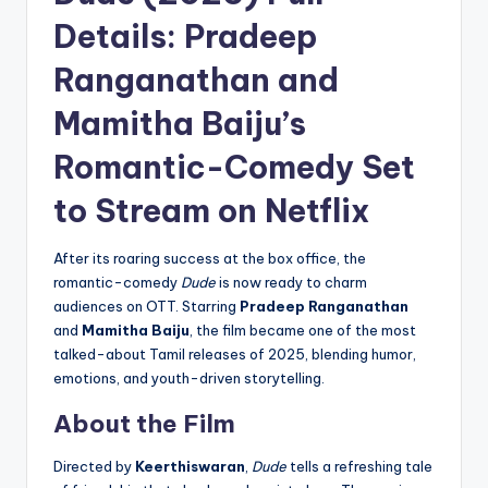
Details: Pradeep
Ranganathan and
Mamitha Baiju’s
Romantic-Comedy Set
to Stream on Netflix
After its roaring success at the box office, the
romantic-comedy
Dude
is now ready to charm
audiences on OTT. Starring
Pradeep Ranganathan
and
Mamitha Baiju
, the film became one of the most
talked-about Tamil releases of 2025, blending humor,
emotions, and youth-driven storytelling.
About the Film
Directed by
Keerthiswaran
,
Dude
tells a refreshing tale