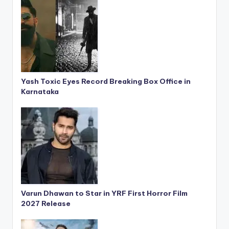
Yash Toxic Eyes Record Breaking Box Office in
Karnataka
Varun Dhawan to Star in YRF First Horror Film
2027 Release