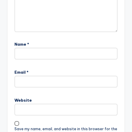
Name
*
Email
*
Website
Save my name, email, and website in this browser for the