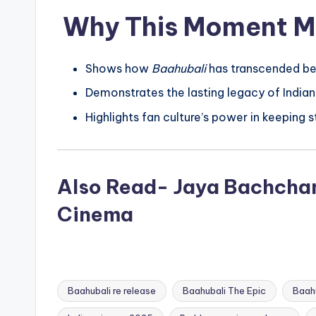
Why This Moment M
Shows how
Baahubali
has transcended bei
Demonstrates the lasting legacy of Indian
Highlights fan culture’s power in keeping s
Also Read- Jaya Bachchan 
Cinema
Baahubali re release
Baahubali The Epic
Baahu