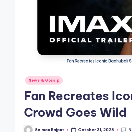
Fan Recreates Iconic Baahubali 
Posted
News & Gossip
in
Fan Recreates Ico
Crowd Goes Wild
N
October 31, 2025
Salman Rajput
Posted