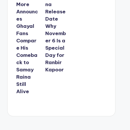
More
na
Announc
Release
es
Date
Ghayal
Why
Fans
Novemb
Compar
er 6 Is a
e His
Special
Comeba
Day for
ck to
Ranbir
Samay
Kapoor
Raina
Still
Alive