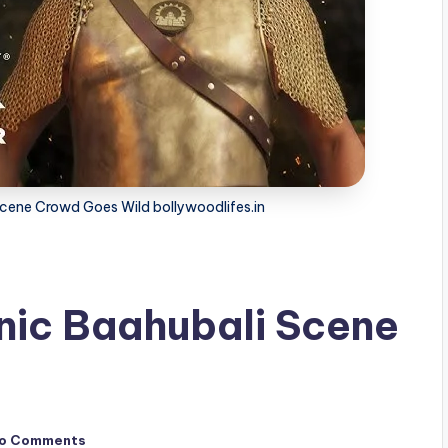
Scene Crowd Goes Wild bollywoodlifes.in
nic Baahubali Scene
o Comments