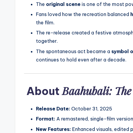
The
original scene
is one of the most po
Fans loved how the recreation balanced
h
the film.
The re-release created a festive atmosph
together.
The spontaneous act became a
symbol o
continues to hold even after a decade.
Baahubali: The
About
Release Date:
October 31, 2025
Format:
A remastered, single-film versio
New Features:
Enhanced visuals, edited 