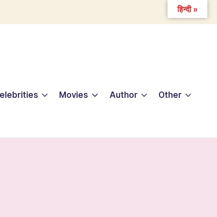
हिन्दी »
elebrities
Movies
Author
Other