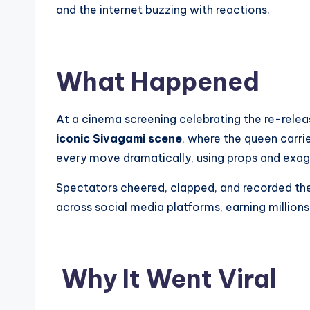
and the internet buzzing with reactions.
What Happened
At a cinema screening celebrating the re-rele
iconic Sivagami scene
, where the queen carri
every move dramatically, using props and exag
Spectators cheered, clapped, and recorded th
across social media platforms, earning millio
Why It Went Viral