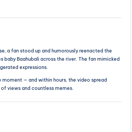
ase, a fan stood up and humorously reenacted the
es baby Baahubali across the river. The fan mimicked
gerated expressions.
e moment — and within hours, the video spread
ns of views and countless memes.