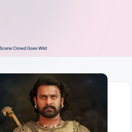
i Scene Crowd Goes Wild