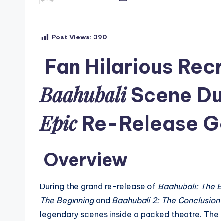
by
Post Views:
390
Fan Hilarious Recr
Baahubali
Scene Du
Epic
Re-Release Go
Overview
During the grand re-release of
Baahubali: The 
The Beginning
and
Baahubali 2: The Conclusion
legendary scenes inside a packed theatre. The 