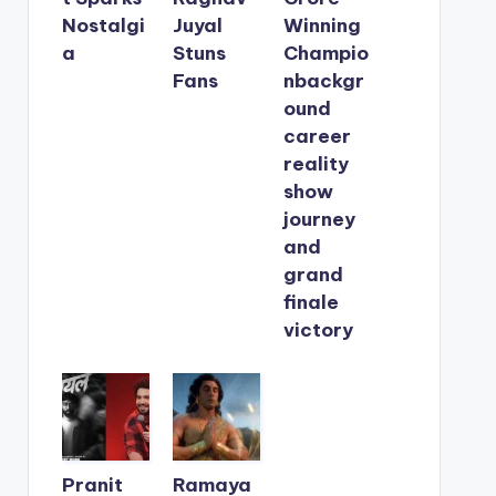
Nostalgi
Juyal
Winning
a
Stuns
Champio
Fans
nbackgr
ound
career
reality
show
journey
and
grand
finale
victory
Pranit
Ramaya