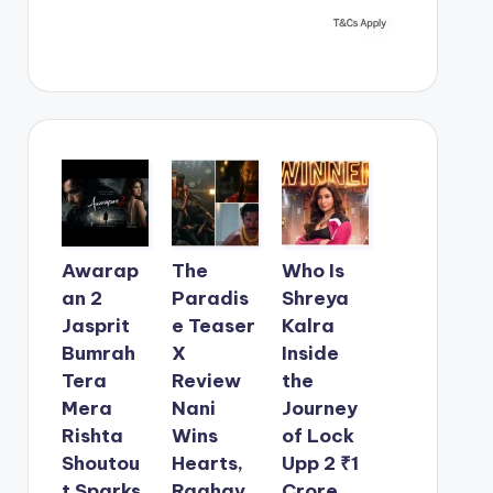
Awarap
The
Who Is
an 2
Paradis
Shreya
Jasprit
e Teaser
Kalra
Bumrah
X
Inside
Tera
Review
the
Mera
Nani
Journey
Rishta
Wins
of Lock
Shoutou
Hearts,
Upp 2 ₹1
t Sparks
Raghav
Crore