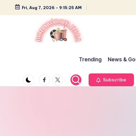
Fri, Aug 7, 2026
-
9:15:26 AM
Skip
to
content
B
Glamour,
Gossip,
o
Trending
News & Go
and
ll
Greatness
Facebook
Twitter
Subscribe
y
w
o
o