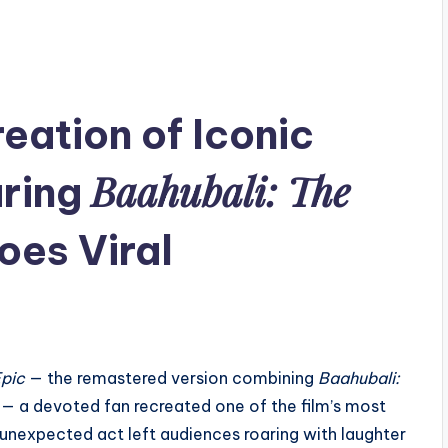
eation of Iconic
Baahubali: The
ring
es Viral
Epic
— the remastered version combining
Baahubali:
— a devoted fan recreated one of the film’s most
unexpected act left audiences roaring with laughter