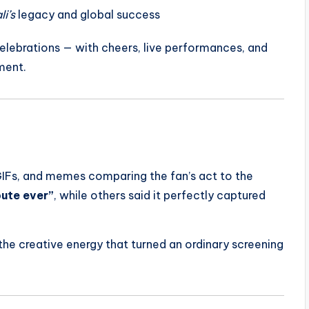
i’s
legacy and global success
celebrations — with cheers, live performances, and
ment.
GIFs, and memes comparing the fan’s act to the
bute ever”
, while others said it perfectly captured
he creative energy that turned an ordinary screening