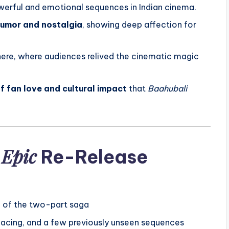
werful and emotional sequences in Indian cinema.
umor and nostalgia
, showing deep affection for
ere, where audiences relived the cinematic magic
f fan love and cultural impact
that
Baahubali
 Epic
Re-Release
n of the two-part saga
pacing, and a few previously unseen sequences