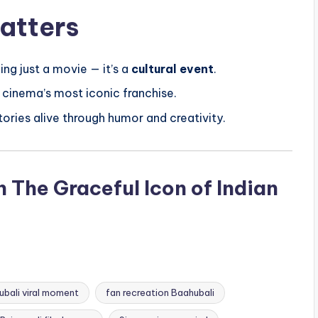
atters
ng just a movie — it’s a
cultural event
.
 cinema’s most iconic franchise.
tories alive through humor and creativity.
The Graceful Icon of Indian
bali viral moment
fan recreation Baahubali