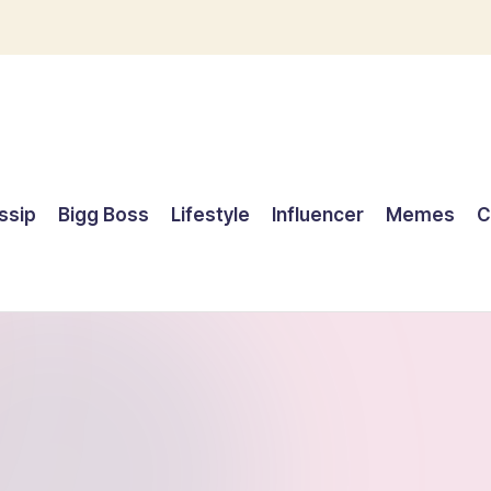
ssip
Bigg Boss
Lifestyle
Influencer
Memes
C