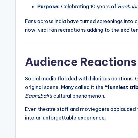
Purpose:
Celebrating 10 years of
Baahubal
Fans across India have turned screenings into 
now, viral fan recreations adding to the excite
Audience Reactions
Social media flooded with hilarious captions, 
original scene. Many called it the
“funniest tri
Baahubali’s
cultural phenomenon.
Even theatre staff and moviegoers applauded t
into an unforgettable experience.