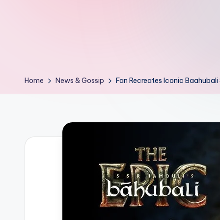
d
L
if
e
Home
News & Gossip
Fan Recreates Iconic Baahubal
s.
i
n