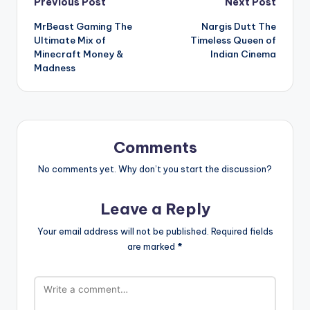
Post
Previous Post
Next Post
MrBeast Gaming The
Nargis Dutt The
navigation
Ultimate Mix of
Timeless Queen of
Minecraft Money &
Indian Cinema
Madness
Comments
No comments yet. Why don’t you start the discussion?
Leave a Reply
Your email address will not be published.
Required fields
are marked
*