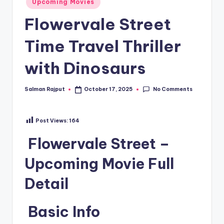
Upcoming Movies
in
Flowervale Street
Time Travel Thriller
with Dinosaurs
No Comments
Salman Rajput
October 17, 2025
Posted
by
Post Views:
164
Flowervale Street –
Upcoming Movie Full
Detail
Basic Info