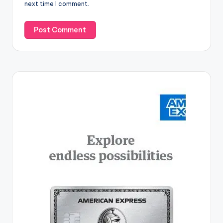
next time I comment.