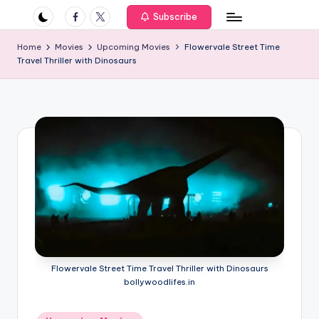
if
Facebook
Twitter
Subscribe
e
Home
Movies
Upcoming Movies
Flowervale Street Time
s
Travel Thriller with Dinosaurs
.i
n
Flowervale Street Time Travel Thriller with Dinosaurs
bollywoodlifes.in
Posted