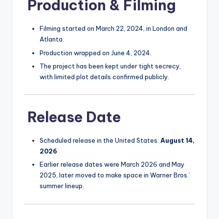
Production & Filming
Filming started on March 22, 2024, in London and
Atlanta.
Production wrapped on June 4, 2024.
The project has been kept under tight secrecy,
with limited plot details confirmed publicly.
Release Date
Scheduled release in the United States:
August 14,
2026
Earlier release dates were March 2026 and May
2025, later moved to make space in Warner Bros.’
summer lineup.