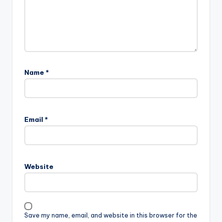
Name
*
Email
*
Website
Save my name, email, and website in this browser for the