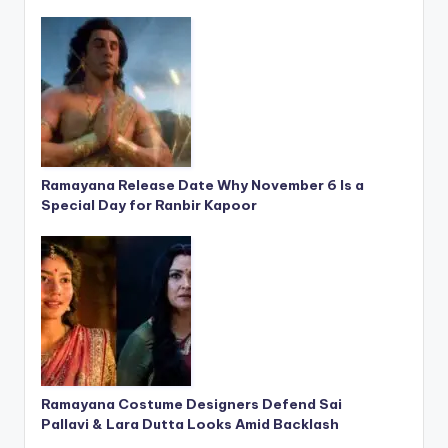
Ramayana Release Date Why November 6 Is a
Special Day for Ranbir Kapoor
Ramayana Costume Designers Defend Sai
Pallavi & Lara Dutta Looks Amid Backlash