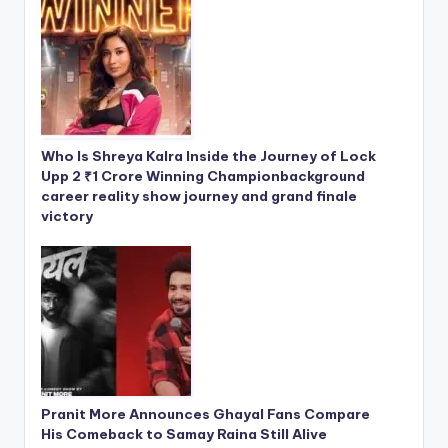
Who Is Shreya Kalra Inside the Journey of Lock
Upp 2 ₹1 Crore Winning Championbackground
career reality show journey and grand finale
victory
Pranit More Announces Ghayal Fans Compare
His Comeback to Samay Raina Still Alive