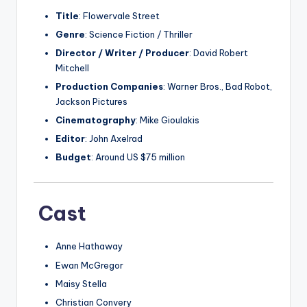
Title
: Flowervale Street
Genre
: Science Fiction / Thriller
Director / Writer / Producer
: David Robert
Mitchell
Production Companies
: Warner Bros., Bad Robot,
Jackson Pictures
Cinematography
: Mike Gioulakis
Editor
: John Axelrad
Budget
: Around US $75 million
Cast
Anne Hathaway
Ewan McGregor
Maisy Stella
Christian Convery