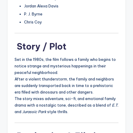
Jordan Alexa Davis
P. J. Byrne
Chris Coy
Story / Plot
Set in the 1980s, the film follows a family who begins to
notice strange and mysterious happenings in their
peaceful neighborhood.
After a violent thunderstorm, the family and neighbors
are suddenly transported back in time to a prehistoric
era filled with dinosaurs and other dangers.
The story mixes adventure, sci-fi, and emotional family
drama with a nostalgic tone, described as a blend of
E.T.
and
Jurassic Park
style thrills.