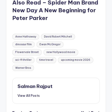
Also Read – Spider Man Brand
New Day A New Beginning for
Peter Parker
Tags:
Anne Hathaway
David Robert Mitchell
dinosaur film
Ewan McGregor
Flowervale Street
new Hollywood movie
sci-fi thriller
time travel
upcoming movie 2026
Warner Bros
Salman Rajput
View All Posts