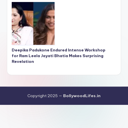
Deepika Padukone Endured Intense Workshop
for Ram Leela Jayati Bhatia Makes Surprising
Revelation
Copyright 2025 —
BollywoodLifes.in