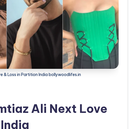
& Loss in Partition India bollywoodlifes.in
tiaz Ali Next Love
 India