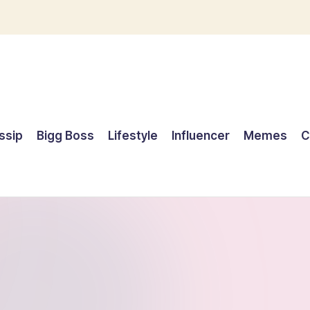
ssip
Bigg Boss
Lifestyle
Influencer
Memes
C