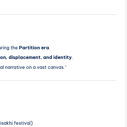
uring the
Partition era
.
ion, displacement, and identity
.
al narrative on a vast canvas.”
isakhi festival)