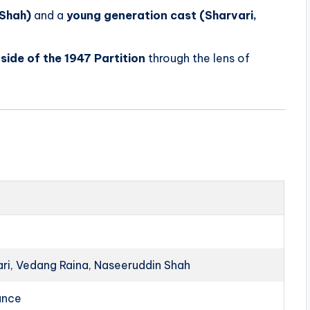
 Shah)
and a
young generation cast (Sharvari,
side of the 1947 Partition
through the lens of
vari, Vedang Raina, Naseeruddin Shah
ance