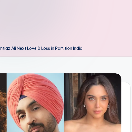
iaz Ali Next Love & Loss in Partition India