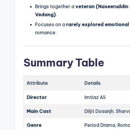
Brings together a
veteran (Naseeruddin
Vedang)
.
Focuses on a
rarely explored emotional 
romance.
Summary Table
Attribute
Details
Director
Imtiaz Ali
Main Cast
Diljit Dosanjh, Shar
Genre
Period Drama, Rom