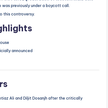
o was previously under a boycott call.
o this controversy.
hlights
 house
ficially announced
rs
az Ali and Diljit Dosanjh after the critically