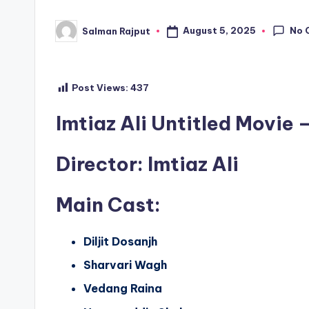
No 
August 5, 2025
Salman Rajput
Posted
by
Post Views:
437
Imtiaz Ali Untitled Movie –
Director
: Imtiaz Ali
Main Cast
:
Diljit Dosanjh
Sharvari Wagh
Vedang Raina