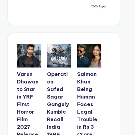
Varun
Operati
Salman
Dhawan
on
Khan
to Star
Safed
Being
in YRF
Sagar
Human
First
Ganguly
Faces
Horror
Kumble
Legal
Film
Recall
Trouble
2027
India
in Rs 3
Release
1999
Crore