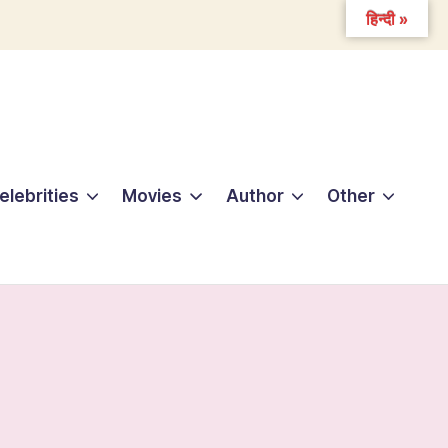
हिन्दी »
elebrities
Movies
Author
Other