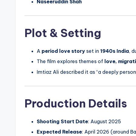
Naseeruddin Shah
Plot & Setting
A
period love story
set in
1940s India
, d
The film explores themes of
love, migrat
Imtiaz Ali described it as “a deeply person
Production Details
Shooting Start Date
: August 2025
Expected Release
: April 2026 (around Ba