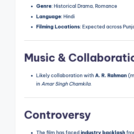
Genre
: Historical Drama, Romance
Language
: Hindi
Filming Locations
: Expected across Punj
Music & Collaborati
Likely collaboration with
A. R. Rahman
(m
in
Amar Singh Chamkila
.
Controversy
The film has faced
industry backlash
fro