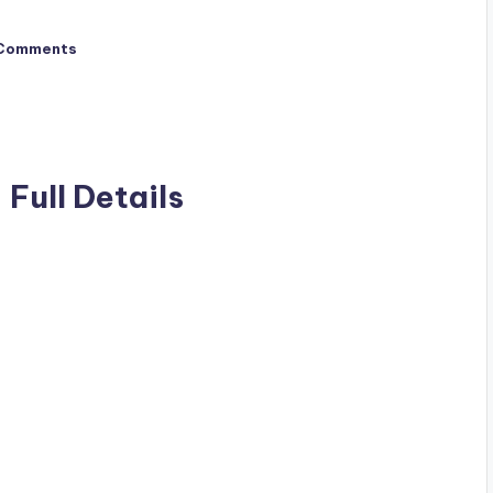
Comments
 Full Details