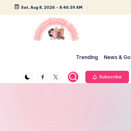
Sat, Aug 8, 2026
-
8:46:40 AM
Skip
to
content
B
Glamour,
Gossip,
o
Trending
News & Go
and
ll
Greatness
Facebook
Twitter
Subscribe
y
w
o
o