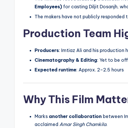
Employees)
for casting Diljit Dosanjh, wh
The makers have not publicly responded t
Production Team Hig
Producers
: Imtiaz Ali and his production
Cinematography & Editing
: Yet to be of
Expected runtime
: Approx. 2–2.5 hours
Why This Film Matte
Marks
another collaboration
between Imti
acclaimed
Amar Singh Chamkila
.