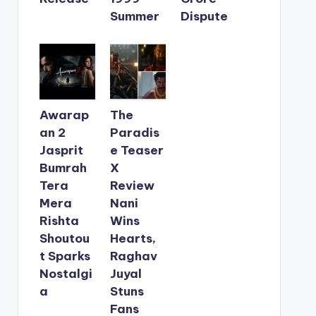
Summer
Dispute
Awarap
The
an 2
Paradis
Jasprit
e Teaser
Bumrah
X
Tera
Review
Mera
Nani
Rishta
Wins
Shoutou
Hearts,
t Sparks
Raghav
Nostalgi
Juyal
a
Stuns
Fans