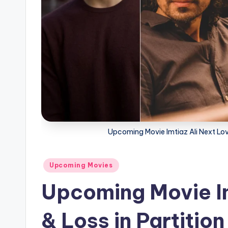
Upcoming Movie Imtiaz Ali Next Love 
Posted
Upcoming Movies
in
Upcoming Movie Im
& Loss in Partition