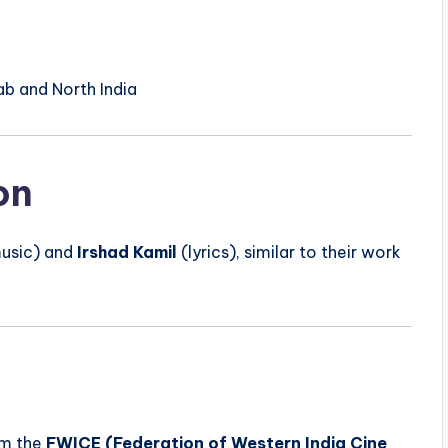
ab and North India
on
usic) and
Irshad Kamil
(lyrics), similar to their work
m the
FWICE (Federation of Western India Cine