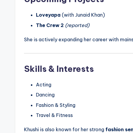
Loveyapa
(with Junaid Khan)
The Crew 2
(reported)
She is actively expanding her career with main
Skills & Interests
Acting
Dancing
Fashion & Styling
Travel & Fitness
Khushi is also known for her strong
fashion se