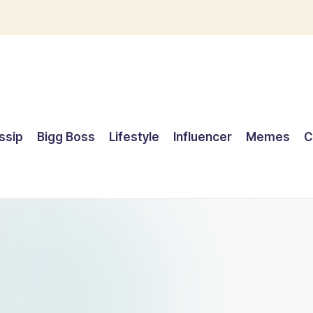
ssip
Bigg Boss
Lifestyle
Influencer
Memes
C