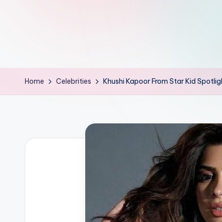
d
L
if
e
Home
Celebrities
Khushi Kapoor From Star Kid Spotlig
s.
i
n