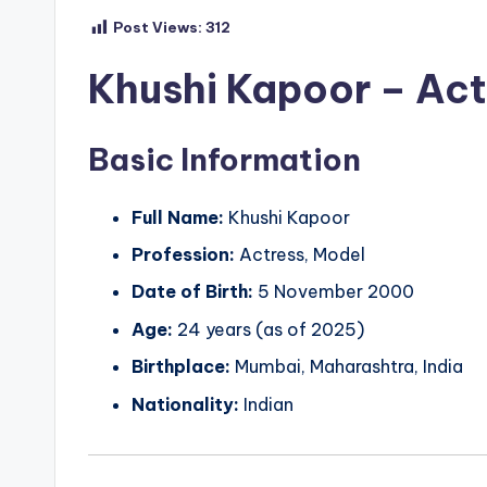
Post Views:
312
Khushi Kapoor – Actr
Basic Information
Full Name:
Khushi Kapoor
Profession:
Actress, Model
Date of Birth:
5 November 2000
Age:
24 years (as of 2025)
Birthplace:
Mumbai, Maharashtra, India
Nationality:
Indian