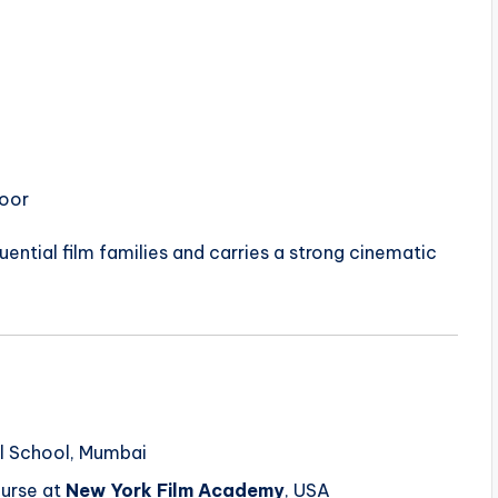
poor
ential film families and carries a strong cinematic
l School, Mumbai
urse at
New York Film Academy
, USA