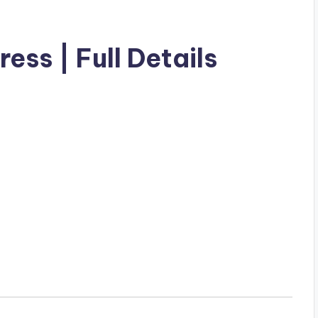
ess | Full Details