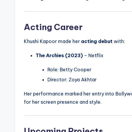
Acting Career
Khushi Kapoor made her
acting debut
with:
The Archies (2023)
– Netflix
Role: Betty Cooper
Director: Zoya Akhtar
Her performance marked her entry into Bollywo
for her screen presence and style.
Upcoming Projects