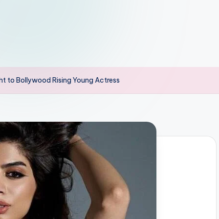
ht to Bollywood Rising Young Actress