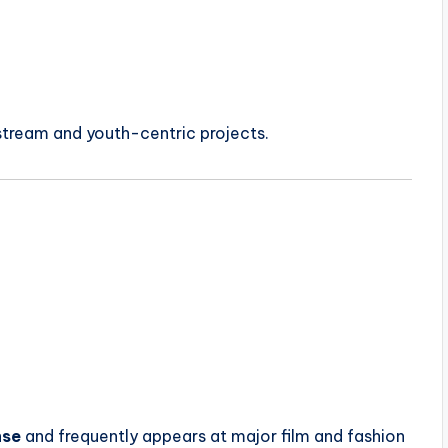
stream and youth-centric projects.
nse
and frequently appears at major film and fashion