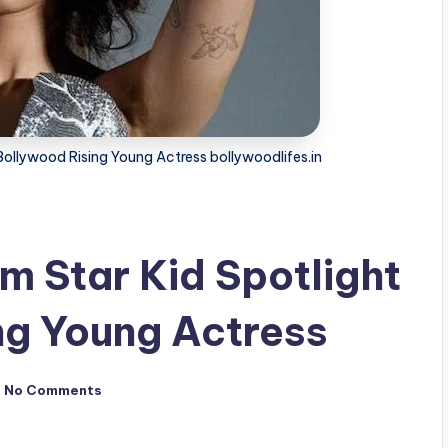
Bollywood Rising Young Actress bollywoodlifes.in
m Star Kid Spotlight
ng Young Actress
No Comments