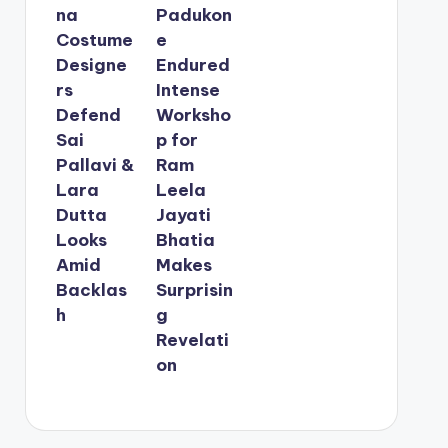
na
Padukon
Costume
e
Designe
Endured
rs
Intense
Defend
Worksho
Sai
p for
Pallavi &
Ram
Lara
Leela
Dutta
Jayati
Looks
Bhatia
Amid
Makes
Backlas
Surprisin
h
g
Revelati
on