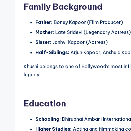
Family Background
Father:
Boney Kapoor (Film Producer)
Mother:
Late Sridevi (Legendary Actress)
Sister:
Janhvi Kapoor (Actress)
Half-Siblings:
Arjun Kapoor, Anshula Ka
Khushi belongs to one of Bollywood’s most influ
legacy.
Education
Schooling:
Dhirubhai Ambani Internationa
Higher Studies:
Acting and filmmaking co