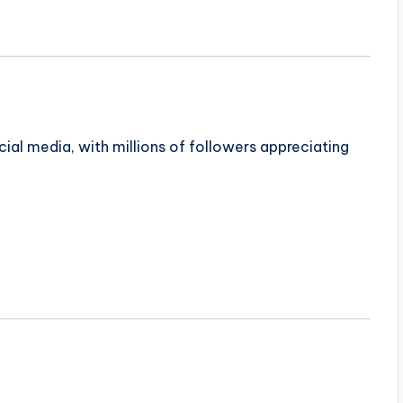
ial media, with millions of followers appreciating