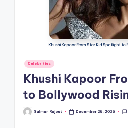
Khushi Kapoor From Star Kid Spotlight to 
Posted
Celebrities
in
Khushi Kapoor Fro
to Bollywood Risi
December 25, 2025
Salman Rajput
Posted
by