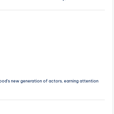
od’s new generation of actors, earning attention