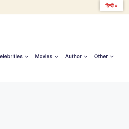
हिन्दी »
elebrities
Movies
Author
Other