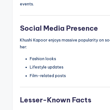
events.
Social Media Presence
Khushi Kapoor enjoys massive popularity on soc
her:
Fashion looks
Lifestyle updates
Film-related posts
Lesser-Known Facts