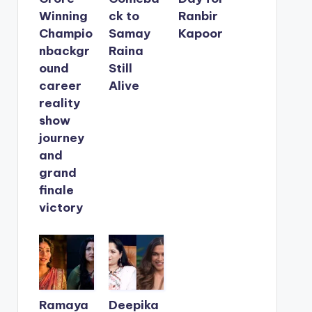
Winning
ck to
Ranbir
Champio
Samay
Kapoor
nbackgr
Raina
ound
Still
career
Alive
reality
show
journey
and
grand
finale
victory
Ramaya
Deepika