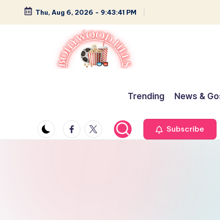
Thu, Aug 6, 2026
-
9:43:42 PM
Skip
to
content
B
Glamour,
Gossip,
o
Trending
News & Go
and
ll
Greatness
Facebook
Twitter
Subscribe
y
w
o
o