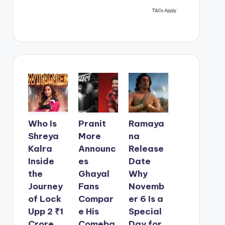
Who Is
Pranit
Ramaya
Shreya
More
na
Kalra
Announc
Release
Inside
es
Date
the
Ghayal
Why
Journey
Fans
Novemb
of Lock
Compar
er 6 Is a
Upp 2 ₹1
e His
Special
Crore
Comeba
Day for