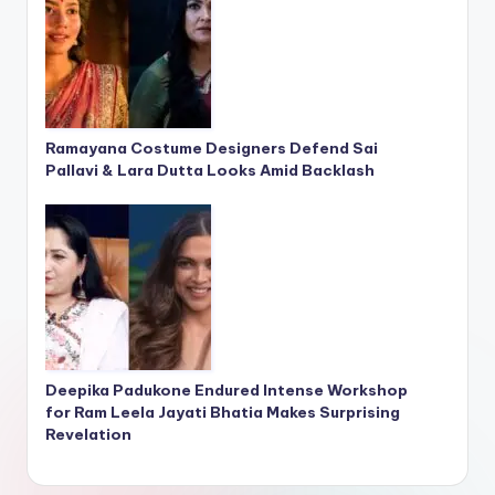
Ramayana Costume Designers Defend Sai
Pallavi & Lara Dutta Looks Amid Backlash
Deepika Padukone Endured Intense Workshop
for Ram Leela Jayati Bhatia Makes Surprising
Revelation