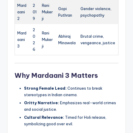
Mard
2
Rani
Gopi
Gender violence,
aani
01
Muker
Puthran
psychopathy
2
9
ji
2
Mard
Rani
0
Abhiraj
Brutal crime,
aani
Muker
2
Minawala
vengeance, justice
3
ji
6
Why Mardaani 3 Matters
Strong Female Lead:
Continues to break
stereotypes in Indian cinema.
Gritty Narrative:
Emphasizes real-world crimes
and social justice.
Cultural Relevance:
Timed for Holi release,
symbolizing good over evil.