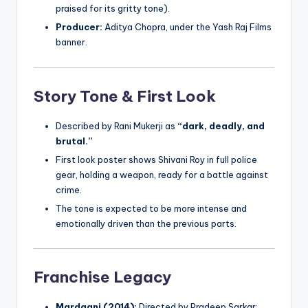
praised for its gritty tone).
Producer:
Aditya Chopra, under the Yash Raj Films
banner.
Story Tone & First Look
Described by Rani Mukerji as
“dark, deadly, and
brutal.”
First look poster shows Shivani Roy in full police
gear, holding a weapon, ready for a battle against
crime.
The tone is expected to be more intense and
emotionally driven than the previous parts.
Franchise Legacy
Mardaani (2014):
Directed by Pradeep Sarkar;