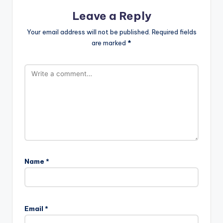
Leave a Reply
Your email address will not be published.
Required fields
are marked
*
Name
*
Email
*