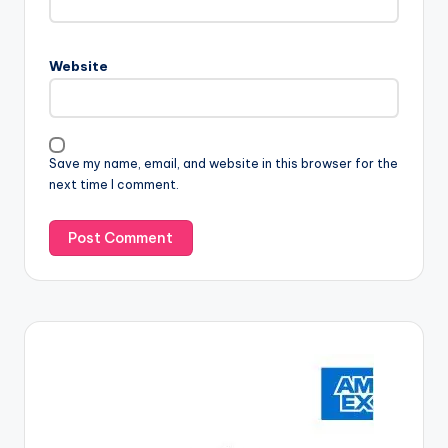
Website
Save my name, email, and website in this browser for the
next time I comment.