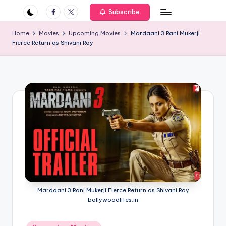
if
Facebook
Twitter
Subscribe
e
Home
Movies
Upcoming Movies
Mardaani 3 Rani Mukerji
s
Fierce Return as Shivani Roy
.i
n
Mardaani 3 Rani Mukerji Fierce Return as Shivani Roy
bollywoodlifes.in
Posted