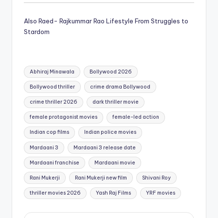
Also Raed- Rajkummar Rao Lifestyle From Struggles to
Stardom
Tags:
Abhiraj Minawala
Bollywood 2026
Bollywood thriller
crime drama Bollywood
crime thriller 2026
dark thriller movie
female protagonist movies
female-led action
Indian cop films
Indian police movies
Mardaani 3
Mardaani 3 release date
Mardaani franchise
Mardaani movie
Rani Mukerji
Rani Mukerji new film
Shivani Roy
thriller movies 2026
Yash Raj Films
YRF movies