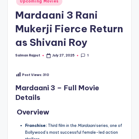
Upcoming Movies
in
Mardaani 3 Rani
Mukerji Fierce Return
as Shivani Roy
1
Salman Rajput
July 27, 2025
Posted
by
Post Views:
310
Mardaani 3 – Full Movie
Details
Overview
Franchise:
Third film in the
Mardaani
series, one of
Bollywood’s most successful female-led action
thrillers.