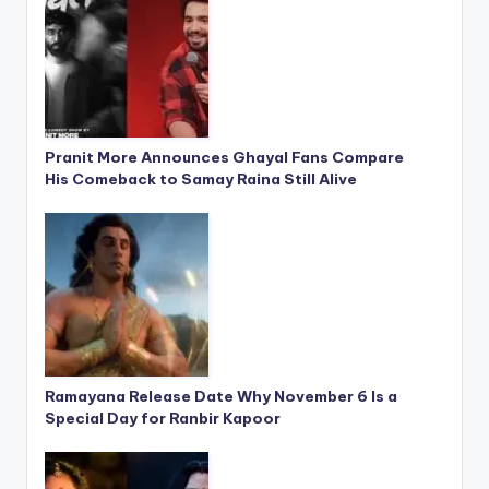
Pranit More Announces Ghayal Fans Compare
His Comeback to Samay Raina Still Alive
Ramayana Release Date Why November 6 Is a
Special Day for Ranbir Kapoor