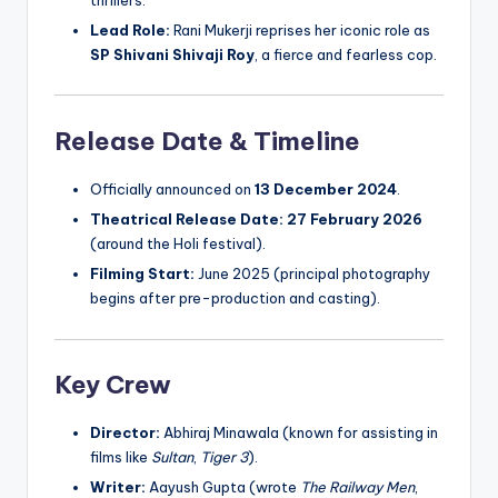
Lead Role:
Rani Mukerji reprises her iconic role as
SP Shivani Shivaji Roy
, a fierce and fearless cop.
Release Date & Timeline
Officially announced on
13 December 2024
.
Theatrical Release Date:
27 February 2026
(around the Holi festival).
Filming Start:
June 2025 (principal photography
begins after pre-production and casting).
Key Crew
Director:
Abhiraj Minawala (known for assisting in
films like
Sultan
,
Tiger 3
).
Writer:
Aayush Gupta (wrote
The Railway Men
,