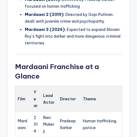
focused on human trafficking.
Mardaani 2 (2019):
Directed by Gopi Puthran;
dealt with juvenile crime and psychopathy.
Mardaani 3 (2026):
Expected to expand Shivani
Roy’s fight into darker and more dangerous criminal
territories.
Mardaani Franchise at a
Glance
Y
Lead
Film
e
Director
Theme
Actor
ar
2
Rani
Mard
Pradeep
Human trafficking,
01
Muker
aani
Sarkar
justice
4
ji