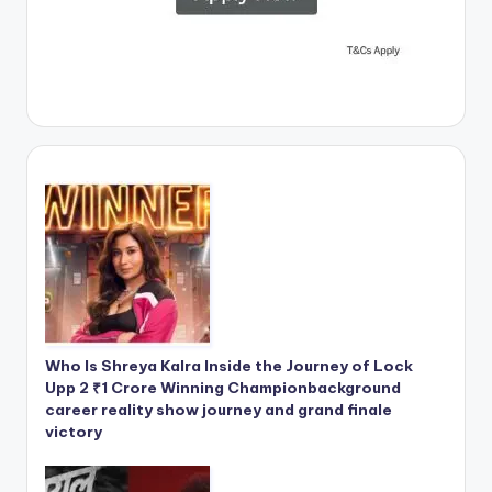
Who Is Shreya Kalra Inside the Journey of Lock
Upp 2 ₹1 Crore Winning Championbackground
career reality show journey and grand finale
victory