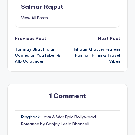
Salman Rajput
View All Posts
Post
Previous Post
Next Post
Tanmay Bhat Indian
Ishaan Khatter Fitness
navigation
Comedian YouTuber &
Fashion Films & Travel
AIB Co ounder
Vibes
1 Comment
Pingback:
Love & War Epic Bollywood
Romance by Sanjay Leela Bhansali