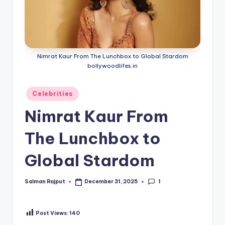
Nimrat Kaur From The Lunchbox to Global Stardom
bollywoodlifes.in
Posted
Celebrities
in
Nimrat Kaur From
The Lunchbox to
Global Stardom
1
Salman Rajput
December 31, 2025
Posted
by
Post Views:
140