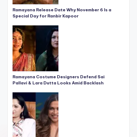
Ramayana Release Date Why November 6 Is a
Special Day for Ranbir Kapoor
Ramayana Costume Designers Defend Sai
Pallavi & Lara Dutta Looks Amid Backlash