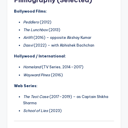
Filmography (Selected)
Bollywood Films:
Peddlers
(2012)
The Lunchbox
(2013)
Airlift
(2016) – opposite Akshay Kumar
Dasvi
(2022) – with Abhishek Bachchan
Hollywood / International:
Homeland
(TV Series, 2014–2017)
Wayward Pines
(2016)
Web Series:
The Test Case
(2017–2019) – as Captain Shikha
Sharma
School of Lies
(2023)