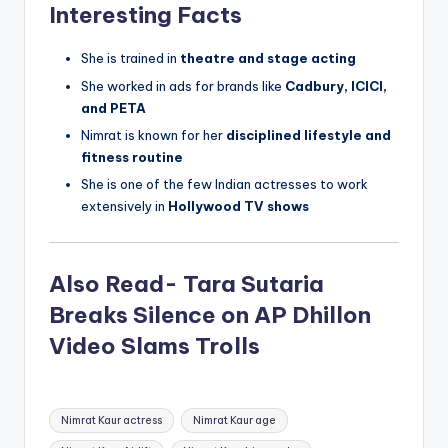
Interesting Facts
She is trained in
theatre and stage acting
She worked in ads for brands like
Cadbury, ICICI,
and PETA
Nimrat is known for her
disciplined lifestyle and
fitness routine
She is one of the few Indian actresses to work
extensively in
Hollywood TV shows
Also Read- Tara Sutaria
Breaks Silence on AP Dhillon
Video Slams Trolls
Tags:
Nimrat Kaur actress
Nimrat Kaur age