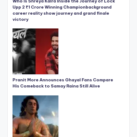
Who Is Shreya Kalra Inside the Journey of Lock
Upp 2 ₹1 Crore Winning Championbackground
career reality show journey and grand finale
victory
Pranit More Announces Ghayal Fans Compare
His Comeback to Samay Raina Still Alive