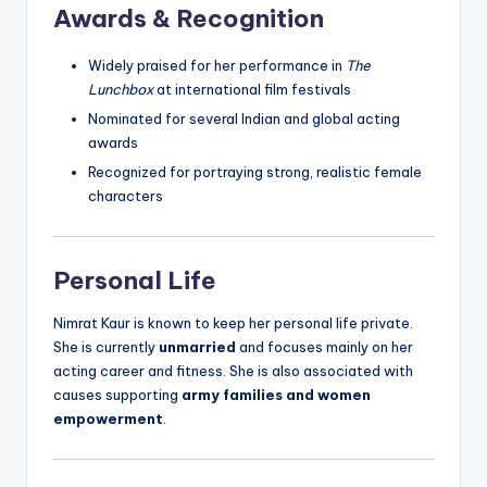
Awards & Recognition
Widely praised for her performance in
The
Lunchbox
at international film festivals
Nominated for several Indian and global acting
awards
Recognized for portraying strong, realistic female
characters
Personal Life
Nimrat Kaur is known to keep her personal life private.
She is currently
unmarried
and focuses mainly on her
acting career and fitness. She is also associated with
causes supporting
army families and women
empowerment
.