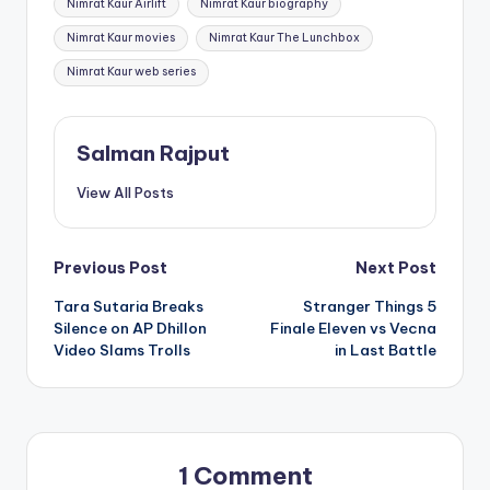
Nimrat Kaur Airlift
Nimrat Kaur biography
Nimrat Kaur movies
Nimrat Kaur The Lunchbox
Nimrat Kaur web series
Salman Rajput
View All Posts
Post
Previous Post
Next Post
Tara Sutaria Breaks
Stranger Things 5
navigation
Silence on AP Dhillon
Finale Eleven vs Vecna
Video Slams Trolls
in Last Battle
1 Comment