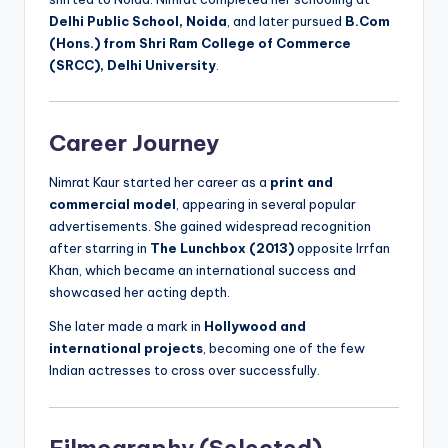
Delhi Public School, Noida
, and later pursued
B.Com
(Hons.) from Shri Ram College of Commerce
(SRCC), Delhi University
.
Career Journey
Nimrat Kaur started her career as a
print and
commercial model
, appearing in several popular
advertisements. She gained widespread recognition
after starring in
The Lunchbox (2013)
opposite Irrfan
Khan, which became an international success and
showcased her acting depth.
She later made a mark in
Hollywood and
international projects
, becoming one of the few
Indian actresses to cross over successfully.