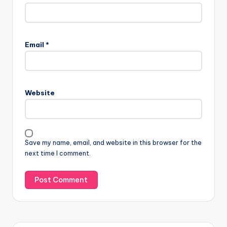
Email
*
Website
Save my name, email, and website in this browser for the
next time I comment.