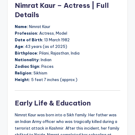
Nimrat Kaur – Actress | Full
Details
Name:
Nimrat Kaur
Profession:
Actress, Model
Date of Birth:
13 March 1982
Age:
43 years (as of 2025)
Birthplace:
Pilani, Rajasthan, India
Nationality:
Indian
Zodiac Sign:
Pisces
Religion:
Sikhism
Height:
5 feet 7 inches (approx.)
Early Life & Education
Nimrat Kaur was born into a Sikh family. Her father was
an Indian Army officer who was tragically killed during a
terrorist attack in Kashmir. After this incident, her family
shifted to Noida. Nimrat completed her schooling at