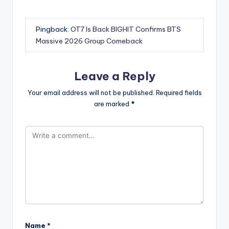
Pingback:
OT7 Is Back BIGHIT Confirms BTS
Massive 2026 Group Comeback
Leave a Reply
Your email address will not be published.
Required fields
are marked
*
Name
*