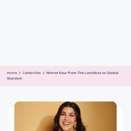
if
e
s
.i
n
Home
Celebrities
Nimrat Kaur From The Lunchbox to Global
Stardom