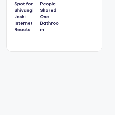
Spot for
People
Shivangi
Shared
Joshi
One
Internet
Bathroo
Reacts
m