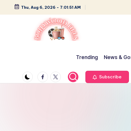
Thu, Aug 6, 2026
-
7:01:52 AM
Skip
to
content
B
Glamour,
Gossip,
o
Trending
News & Go
and
ll
Greatness
Facebook
Twitter
Subscribe
y
w
o
o