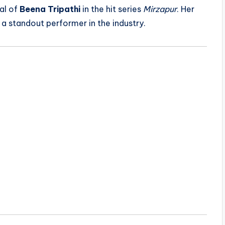
al of
Beena Tripathi
in the hit series
Mirzapur
. Her
 a standout performer in the industry.