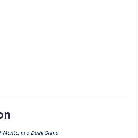
on
d
,
Manto
, and
Delhi Crime