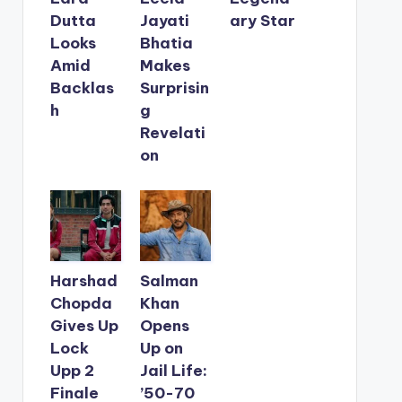
Dutta
Jayati
ary Star
Looks
Bhatia
Amid
Makes
Backlas
Surprisin
h
g
Revelati
on
Harshad
Salman
Chopda
Khan
Gives Up
Opens
Lock
Up on
Upp 2
Jail Life:
Finale
’50-70