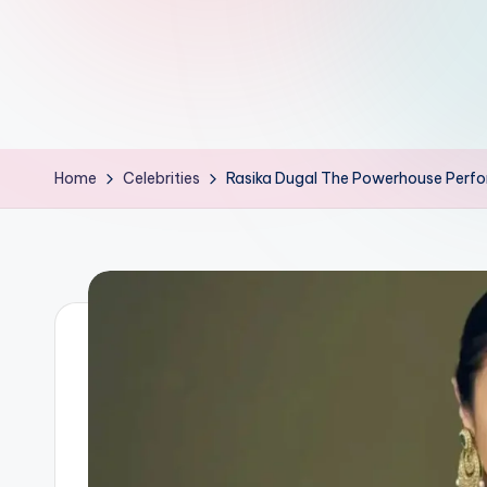
d
L
if
e
Home
Celebrities
Rasika Dugal The Powerhouse Perform
s.
i
n