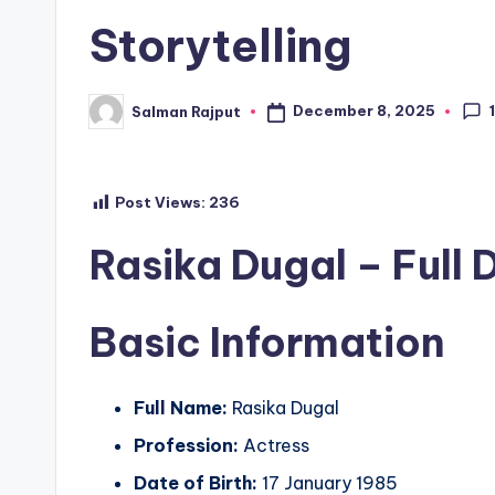
Storytelling
December 8, 2025
Salman Rajput
Posted
by
Post Views:
236
Rasika Dugal – Full 
Basic Information
Full Name:
Rasika Dugal
Profession:
Actress
Date of Birth:
17 January 1985