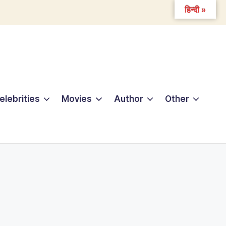
हिन्दी »
elebrities
Movies
Author
Other