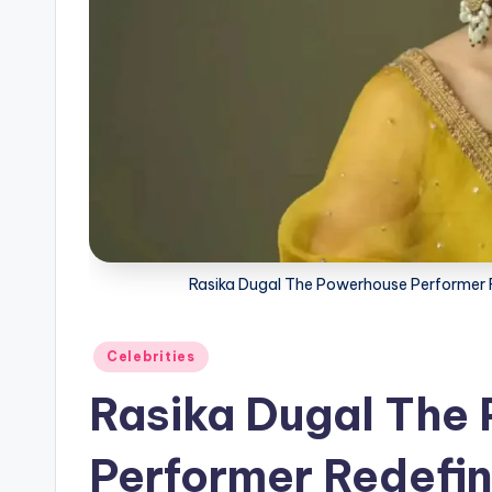
Rasika Dugal The Powerhouse Performer Red
Posted
Celebrities
in
Rasika Dugal The
Performer Redefini