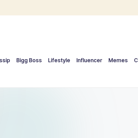
ssip
Bigg Boss
Lifestyle
Influencer
Memes
C