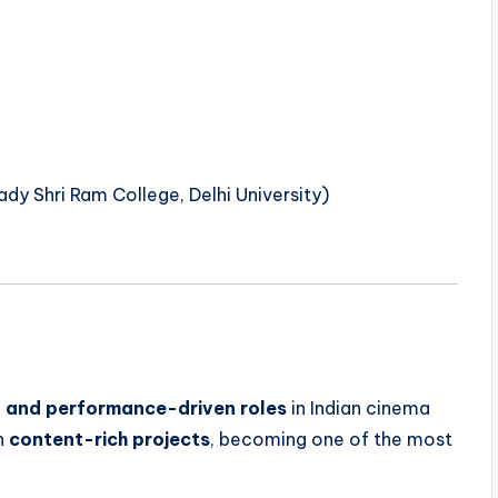
dy Shri Ram College, Delhi University)
c, and performance-driven roles
in Indian cinema
gh
content-rich projects
, becoming one of the most