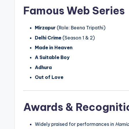
Famous Web Series
Mirzapur
(Role: Beena Tripathi)
Delhi Crime
(Season 1 & 2)
Made in Heaven
A Suitable Boy
Adhura
Out of Love
Awards & Recogniti
Widely praised for performances in
Hami