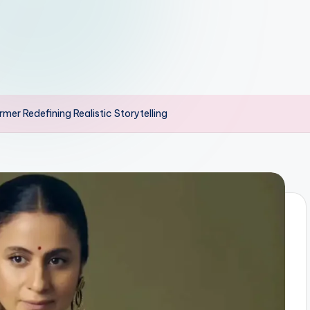
er Redefining Realistic Storytelling