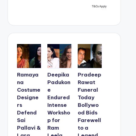
Ramaya
Deepika
Pradeep
na
Padukon
Rawat
Costume
e
Funeral
Designe
Endured
Today
rs
Intense
Bollywo
Defend
Worksho
od Bids
Sai
p for
Farewell
Pallavi &
Ram
to a
Lara
Leela
Legend