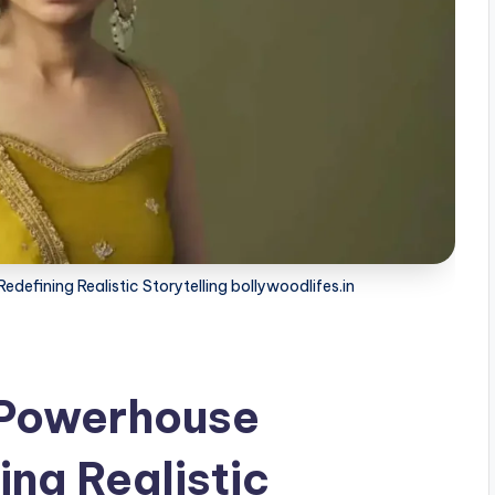
efining Realistic Storytelling bollywoodlifes.in
 Powerhouse
ng Realistic