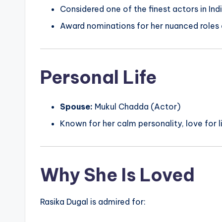
Considered one of the finest actors in In
Award nominations for her nuanced roles a
Personal Life
Spouse:
Mukul Chadda (Actor)
Known for her calm personality, love for li
Why She Is Loved
Rasika Dugal is admired for: