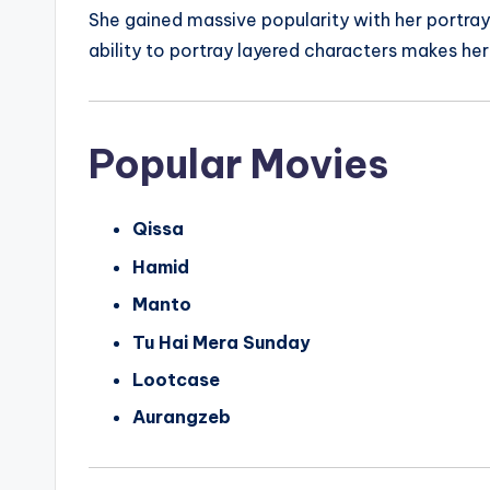
She gained massive popularity with her portray
ability to portray layered characters makes her
Popular Movies
Qissa
Hamid
Manto
Tu Hai Mera Sunday
Lootcase
Aurangzeb