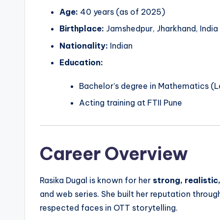
Age:
40 years (as of 2025)
Birthplace:
Jamshedpur, Jharkhand, India
Nationality:
Indian
Education:
Bachelor’s degree in Mathematics (La
Acting training at FTII Pune
Career Overview
Rasika Dugal is known for her
strong, realisti
and web series. She built her reputation throu
respected faces in OTT storytelling.