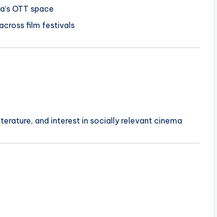
dia’s OTT space
cross film festivals
terature, and interest in socially relevant cinema