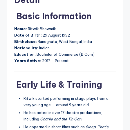
Basic Information
Name:
Ritwik Bhowmik
Date of Birth:
29 August 1992
Birthplace:
Ranaghata, West Bengal, India
Nationality:
Indian
Education:
Bachelor of Commerce (B.Com)
Years Active:
2017 – Present
Early Life & Training
Ritwik started performing in stage plays from a
very young age — around 9 years old.
He has acted in over 17 theatre productions,
including
Charlie and the Tin Can
.
He appeared in short films such as
Sleep
,
That’s