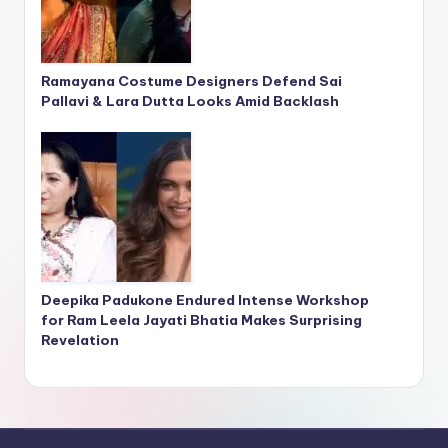
Ramayana Costume Designers Defend Sai
Pallavi & Lara Dutta Looks Amid Backlash
Deepika Padukone Endured Intense Workshop
for Ram Leela Jayati Bhatia Makes Surprising
Revelation