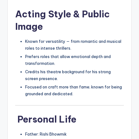
Acting Style & Public
Image
Known for versatility — from romantic and musical
roles to intense thrillers.
Prefers roles that allow emotional depth and
transformation.
Credits his theatre background for his strong
screen presence.
Focused on craft more than fame; known for being
grounded and dedicated.
Personal Life
Father: Rishi Bhowmik