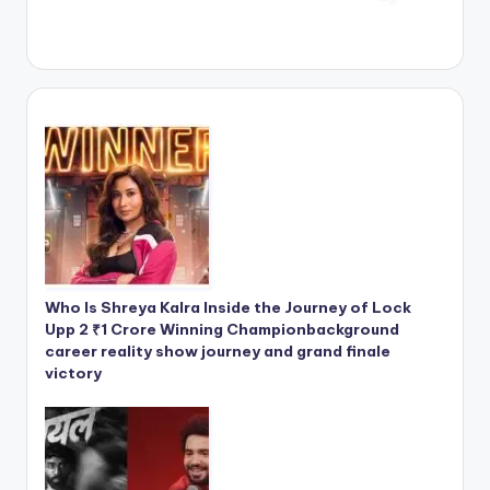
Who Is Shreya Kalra Inside the Journey of Lock
Upp 2 ₹1 Crore Winning Championbackground
career reality show journey and grand finale
victory