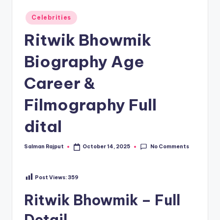
Posted
Celebrities
in
Ritwik Bhowmik
Biography Age
Career &
Filmography Full
dital
No Comments
Salman Rajput
October 14, 2025
Posted
by
Post Views:
359
Ritwik Bhowmik – Full
Detail