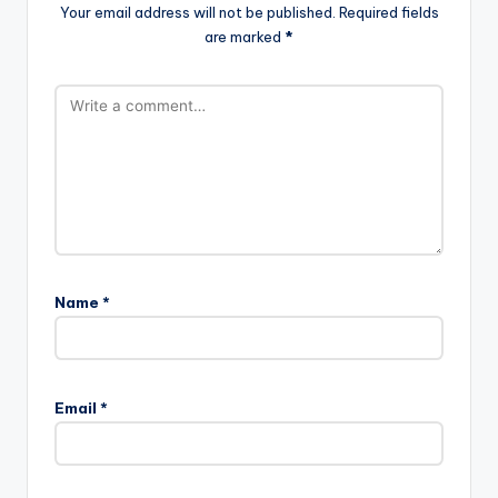
Your email address will not be published.
Required fields
are marked
*
Name
*
Email
*