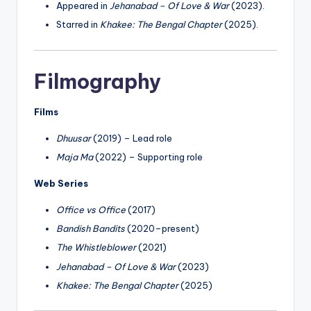
Appeared in
Jehanabad – Of Love & War
(2023).
Starred in
Khakee: The Bengal Chapter
(2025).
Filmography
Films
Dhuusar
(2019) – Lead role
Maja Ma
(2022) – Supporting role
Web Series
Office vs Office
(2017)
Bandish Bandits
(2020–present)
The Whistleblower
(2021)
Jehanabad – Of Love & War
(2023)
Khakee: The Bengal Chapter
(2025)