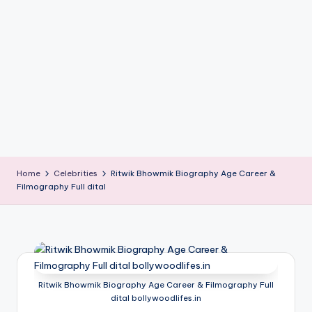
if
e
s
.i
n
Home
Celebrities
Ritwik Bhowmik Biography Age Career &
Filmography Full dital
Ritwik Bhowmik Biography Age Career & Filmography Full
dital bollywoodlifes.in