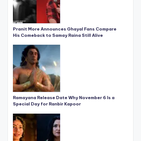
Pranit More Announces Ghayal Fans Compare
His Comeback to Samay Raina Still Alive
Ramayana Release Date Why November 6 Is a
Special Day for Ranbir Kapoor