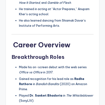
How It Started
, and
Gamble of Flesh
.
He trained in acting at “Actor Prepares,” Anupam
Kher’s acting school.
He also learned dancing from Shiamak Davar’s
Institute of Performing Arts.
Career Overview
Breakthrough Roles
Made his on-screen debut with the web series
Office vs Office
in 2017.
Gained recognition for his lead role as
Radhe
Rathore
in
Bandish Bandits
(2020) on Amazon
Prime.
Played
Dr. Sanket Bhadoria
in
The Whistleblower
(SonyLIV).