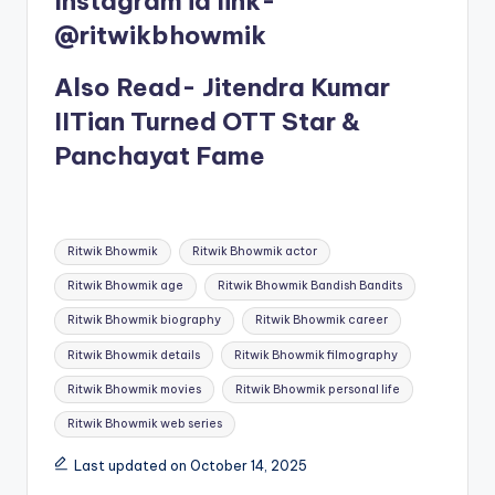
Instagram id link-
@ritwikbhowmik
Also Read- Jitendra Kumar
IITian Turned OTT Star &
Panchayat Fame
Tags:
Ritwik Bhowmik
Ritwik Bhowmik actor
Ritwik Bhowmik age
Ritwik Bhowmik Bandish Bandits
Ritwik Bhowmik biography
Ritwik Bhowmik career
Ritwik Bhowmik details
Ritwik Bhowmik filmography
Ritwik Bhowmik movies
Ritwik Bhowmik personal life
Ritwik Bhowmik web series
Last updated on October 14, 2025