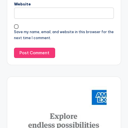
Website
Save my name, email, and website in this browser for the
next time I comment.