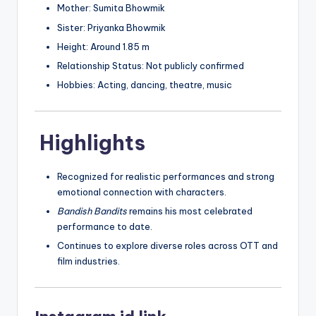
Mother: Sumita Bhowmik
Sister: Priyanka Bhowmik
Height: Around 1.85 m
Relationship Status: Not publicly confirmed
Hobbies: Acting, dancing, theatre, music
Highlights
Recognized for realistic performances and strong
emotional connection with characters.
Bandish Bandits
remains his most celebrated
performance to date.
Continues to explore diverse roles across OTT and
film industries.