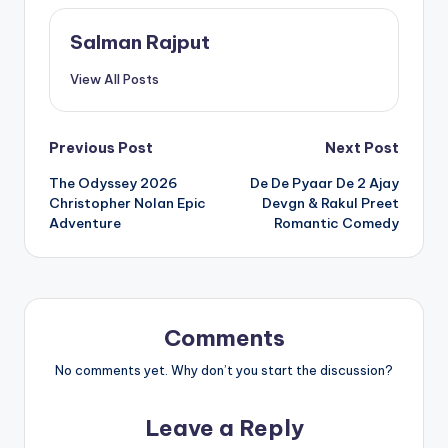
Salman Rajput
View All Posts
Post
Previous Post
Next Post
The Odyssey 2026
De De Pyaar De 2 Ajay
navigation
Christopher Nolan Epic
Devgn & Rakul Preet
Adventure
Romantic Comedy
Comments
No comments yet. Why don’t you start the discussion?
Leave a Reply