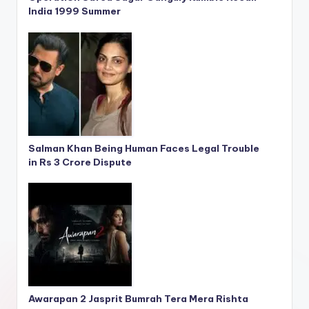
India 1999 Summer
Salman Khan Being Human Faces Legal Trouble
in Rs 3 Crore Dispute
Awarapan 2 Jasprit Bumrah Tera Mera Rishta