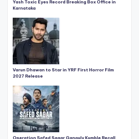
Yash Toxic Eyes Record Breaking Box Office in
Karnataka
Varun Dhawan to Star in YRF First Horror Film
2027 Release
Operation Safed Sagar Ganguly Kumble Recall