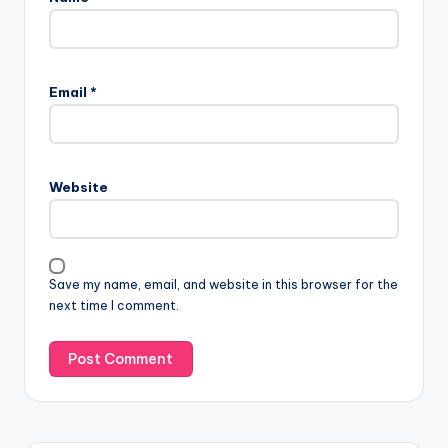
Email
*
Website
Save my name, email, and website in this browser for the
next time I comment.