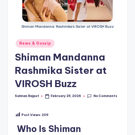
if
e
s
Shiman Mandanna: Rashmika’s Sister at VIROSH Buzz
.i
n
Posted
News & Gossip
in
Shiman Mandanna
Rashmika Sister at
VIROSH Buzz
No Comments
Salman Rajput
February 25, 2026
Posted
by
Post Views:
209
Who Is Shiman