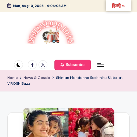
हिन्दी »
Mon, Aug 10, 2026
-
4:04:03 AM
Skip
to
content
B
Glamour,
Gossip,
o
and
Facebook
Twitter
Subscribe
ll
Greatness
y
Home
News & Gossip
Shiman Mandanna Rashmika Sister at
VIROSH Buzz
w
o
o
d
L