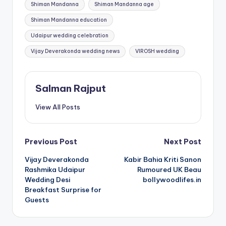
Shiman Mandanna
Shiman Mandanna age
Shiman Mandanna education
Udaipur wedding celebration
Vijay Deverakonda wedding news
VIROSH wedding
Salman Rajput
View All Posts
Post
Previous Post
Next Post
Vijay Deverakonda
Kabir Bahia Kriti Sanon
navigation
Rashmika Udaipur
Rumoured UK Beau
Wedding Desi
bollywoodlifes.in
Breakfast Surprise for
Guests