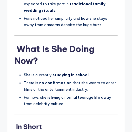
expected to take part in
traditional family
wedding rituals
.
Fans noticed her simplicity and how she stays
away from cameras despite the huge buzz.
What Is She Doing
Now?
She is currently
studying in school
.
There is
no confirmation
that she wants to enter
films or the entertainment industry.
For now, she is living a normal teenage life away
from celebrity culture.
In Short