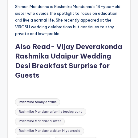
Shiman Mandanna is Rashmika Mandanna’s 14-year-old
sister who avoids the spotlight to focus on education
and live a normal life. She recently appeared at the
VIROSH wedding celebrations but continues to stay
private and low-profile.
Also Read- Vijay Deverakonda
Rashmika Udaipur Wedding
Desi Breakfast Surprise for
Guests
Tags:
Rashmika family details
Rashmika Mandanna family background
Rashmika Mandanna sister
Rashmika Mandanna sister 14 years old