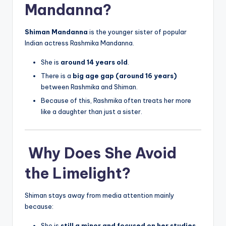
Mandanna?
Shiman Mandanna
is the younger sister of popular
Indian actress Rashmika Mandanna.
She is
around 14 years old
.
There is a
big age gap (around 16 years)
between Rashmika and Shiman.
Because of this, Rashmika often treats her more
like a daughter than just a sister.
Why Does She Avoid
the Limelight?
Shiman stays away from media attention mainly
because:
She is
still a minor and focused on her studies
.