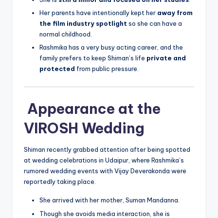
Her parents have intentionally kept her
away from
the film industry spotlight
so she can have a
normal childhood.
Rashmika has a very busy acting career, and the
family prefers to keep Shiman’s life
private and
protected
from public pressure.
Appearance at the
VIROSH Wedding
Shiman recently grabbed attention after being spotted
at wedding celebrations in Udaipur, where Rashmika’s
rumored wedding events with Vijay Deverakonda were
reportedly taking place.
She arrived with her mother, Suman Mandanna.
Though she avoids media interaction, she is