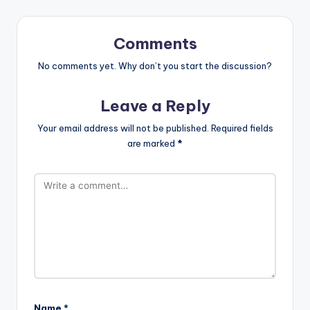
Comments
No comments yet. Why don’t you start the discussion?
Leave a Reply
Your email address will not be published.
Required fields
are marked
*
Name
*