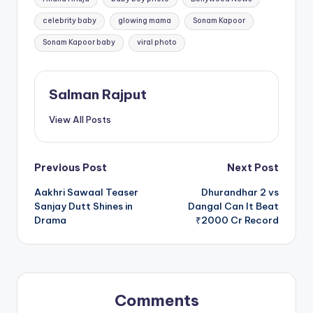
celebrity baby
glowing mama
Sonam Kapoor
Sonam Kapoor baby
viral photo
Salman Rajput
View All Posts
Post
Previous Post
Next Post
Aakhri Sawaal Teaser
Dhurandhar 2 vs
navigation
Sanjay Dutt Shines in
Dangal Can It Beat
Drama
₹2000 Cr Record
Comments