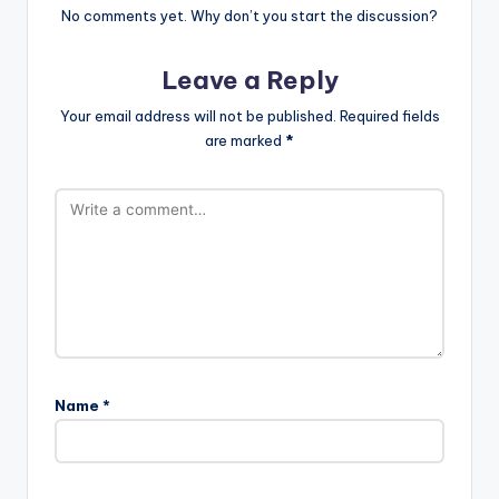
No comments yet. Why don’t you start the discussion?
Leave a Reply
Your email address will not be published.
Required fields
are marked
*
Name
*