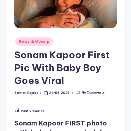
Posted
News & Gossip
in
Sonam Kapoor First
Pic With Baby Boy
Goes Viral
No Comments
Salman Rajput
April 3, 2026
Posted
by
Post Views:
85
Sonam Kapoor FIRST photo