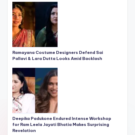
Ramayana Costume Designers Defend Sai
Pallavi & Lara Dutta Looks Amid Backlash
Deepika Padukone Endured Intense Workshop
for Ram Leela Jayati Bhatia Makes Surprising
Revelation