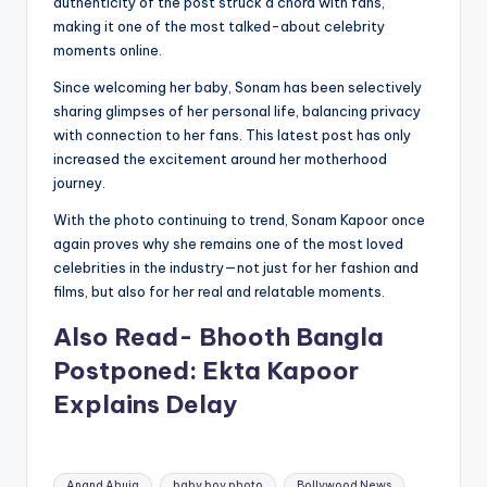
authenticity of the post struck a chord with fans,
making it one of the most talked-about celebrity
moments online.
Since welcoming her baby, Sonam has been selectively
sharing glimpses of her personal life, balancing privacy
with connection to her fans. This latest post has only
increased the excitement around her motherhood
journey.
With the photo continuing to trend, Sonam Kapoor once
again proves why she remains one of the most loved
celebrities in the industry—not just for her fashion and
films, but also for her real and relatable moments.
Also Read- Bhooth Bangla
Postponed: Ekta Kapoor
Explains Delay
Tags:
Anand Ahuja
baby boy photo
Bollywood News