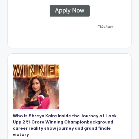
Who Is Shreya Kalra Inside the Journey of Lock
Upp 2 ₹1 Crore Winning Championbackground
career reality show journey and grand finale
victory