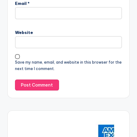
Email
*
Website
Save my name, email, and website in this browser for the
next time I comment.