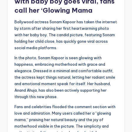
with baby boy goes viral, fans
call her ‘Glowing Mama
Bollywood actress Sonam Kapoor has taken the internet
by storm after sharing her first heartwarming photo
with her baby boy. The candid picture, featuring Sonam
holding her child close, has quickly gone viral across
social media platforms.
In the photo, Sonam Kapoor is seen glowing with
happiness, embracing motherhood with grace and
elegance. Dressed in a minimal and comfortable outfit,
the actress kept things natural, letting her radiant smile
and emotional moment speak for itself. Her husband,
Anand Ahuja, has also been actively supporting her
through this new phase.
Fans and celebrities flooded the comment section with
love and admiration. Many users called her a “glowing
mama,” praising her natural beauty and the joy of
motherhood visible in the picture. The simplicity and