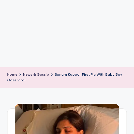
if
e
s
.i
n
Home
News & Gossip
Sonam Kapoor First Pic With Baby Boy
Goes Viral