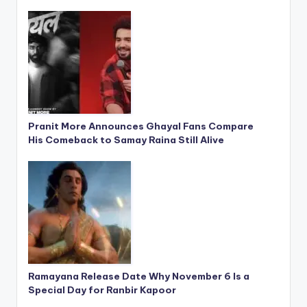
Pranit More Announces Ghayal Fans Compare
His Comeback to Samay Raina Still Alive
Ramayana Release Date Why November 6 Is a
Special Day for Ranbir Kapoor