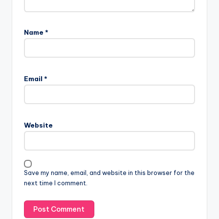
Name
*
Email
*
Website
Save my name, email, and website in this browser for the
next time I comment.