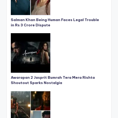
Salman Khan Being Human Faces Legal Trouble
in Rs 3 Crore Dispute
Awarapan 2 Jasprit Bumrah Tera Mera Rishta
Shoutout Sparks Nostalgia