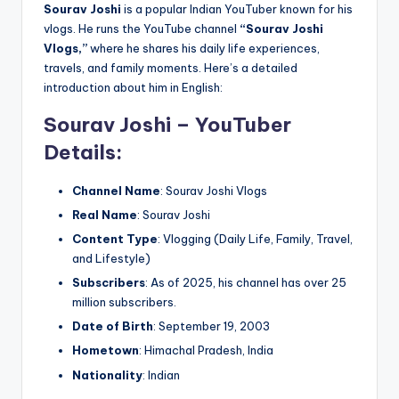
Sourav Joshi
is a popular Indian YouTuber known for his
vlogs. He runs the YouTube channel
“Sourav Joshi
Vlogs,”
where he shares his daily life experiences,
travels, and family moments. Here’s a detailed
introduction about him in English:
Sourav Joshi – YouTuber
Details
:
Channel Name
: Sourav Joshi Vlogs
Real Name
: Sourav Joshi
Content Type
: Vlogging (Daily Life, Family, Travel,
and Lifestyle)
Subscribers
: As of 2025, his channel has over 25
million subscribers.
Date of Birth
: September 19, 2003
Hometown
: Himachal Pradesh, India
Nationality
: Indian