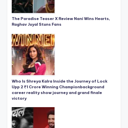
The Paradise Teaser X Review Nani Wins Hearts,
Raghav Juyal Stuns Fans
Who Is Shreya Kalra Inside the Journey of Lock
Upp 2 ₹1 Crore Winning Championbackground
career reality show journey and grand finale
victory