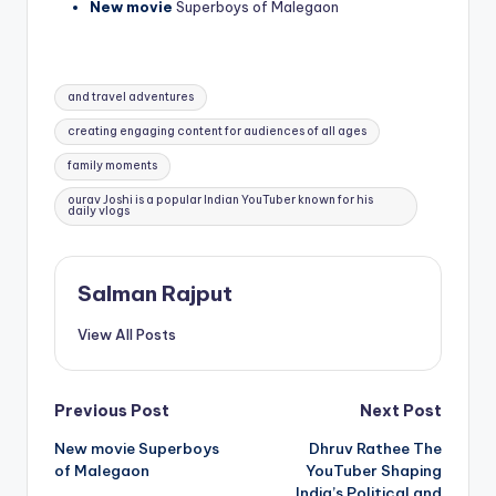
New movie
Superboys of Malegaon
Tags:
and travel adventures
creating engaging content for audiences of all ages
family moments
ourav Joshi is a popular Indian YouTuber known for his
daily vlogs
Salman Rajput
View All Posts
Post
Previous Post
Next Post
New movie Superboys
Dhruv Rathee The
navigation
of Malegaon
YouTuber Shaping
India’s Political and