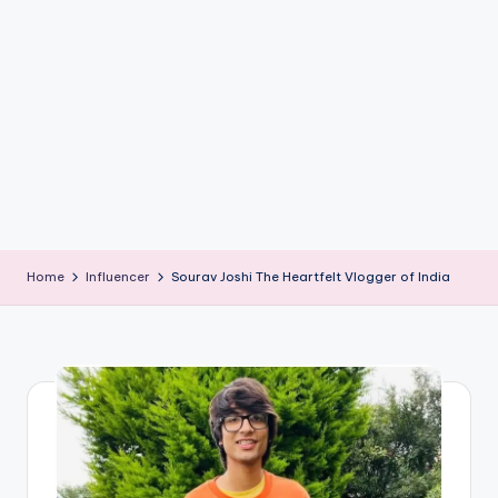
if
e
s
.i
n
Home
Influencer
Sourav Joshi The Heartfelt Vlogger of India