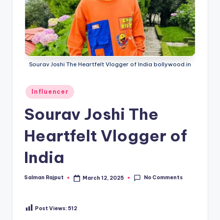
Sourav Joshi The Heartfelt Vlogger of India bollywood.in
Posted
Influencer
in
Sourav Joshi The
Heartfelt Vlogger of
India
No Comments
Salman Rajput
March 12, 2025
Posted
by
Post Views:
512