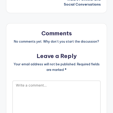
Social Conversations
Comments
No comments yet. Why don’t you start the discussion?
Leave a Reply
Your email address will not be published.
Required fields
are marked
*