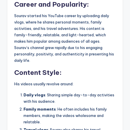
Career and Popularity
:
Sourav started his YouTube career by uploading daily
vlogs, where he shares personal moments, family
activities, and his travel adventures. His content is
family-friendly, relatable, and light-hearted, which
makes him popular among audiences of all ages.
Sourav’s channel grew rapidly due to his engaging
personality, positivity, and authenticity in presenting his
daily life.
Content Style
:
His videos usually revolve around:
Daily vlogs
: Sharing simple day-to-day activities
with his audience.
Family moments
: He often includes his family
members, making the videos wholesome and
relatable.
Travel vlogs
: Sourav also shares his travel