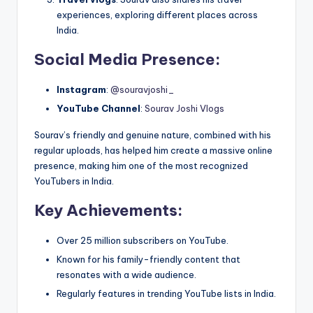
experiences, exploring different places across
India.
Social Media Presence
:
Instagram
:
@souravjoshi_
YouTube Channel
:
Sourav Joshi Vlogs
Sourav’s friendly and genuine nature, combined with his
regular uploads, has helped him create a massive online
presence, making him one of the most recognized
YouTubers in India.
Key Achievements
:
Over 25 million subscribers on YouTube.
Known for his family-friendly content that
resonates with a wide audience.
Regularly features in trending YouTube lists in India.