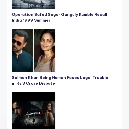
Operation Safed Sagar Ganguly Kumble Recall
India 1999 Summer
Salman Khan Being Human Faces Legal Trouble
in Rs 3 Crore Dispute