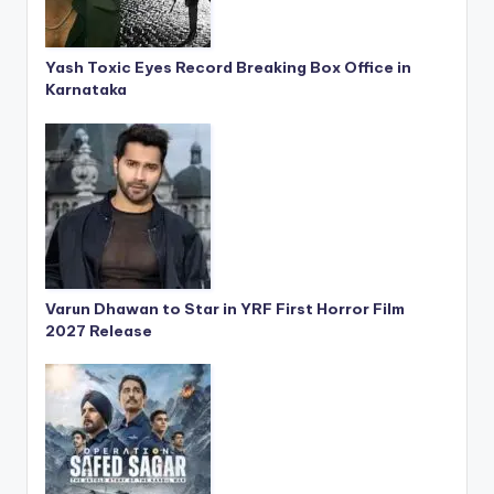
Yash Toxic Eyes Record Breaking Box Office in
Karnataka
Varun Dhawan to Star in YRF First Horror Film
2027 Release