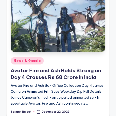
Posted
News & Gossip
in
Avatar Fire and Ash Holds Strong on
Day 4 Crosses Rs 68 Crore in India
Avatar Fire and Ash Box Office Collection Day 4 James
Cameron Animated Film Sees Weekday Dip Full Details:
James Cameron’s much-anticipated animated sci-fi
spectacle Avatar: Fire and Ash continued its…
Salman Rajput
December 22, 2025
Posted
by