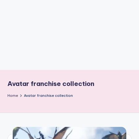
if
e
s
.i
n
Avatar franchise collection
Home
Avatar franchise collection