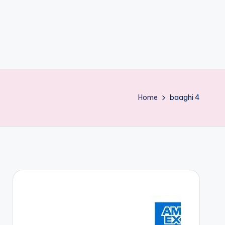
Home
baaghi 4