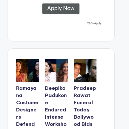
Ramaya
Deepika
Pradeep
na
Padukon
Rawat
Costume
e
Funeral
Designe
Endured
Today
rs
Intense
Bollywo
Defend
Worksho
od Bids