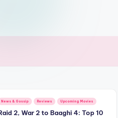
Posted
News & Gossip
Reviews
Upcoming Movies
n
Raid 2, War 2 to Baaghi 4: Top 10