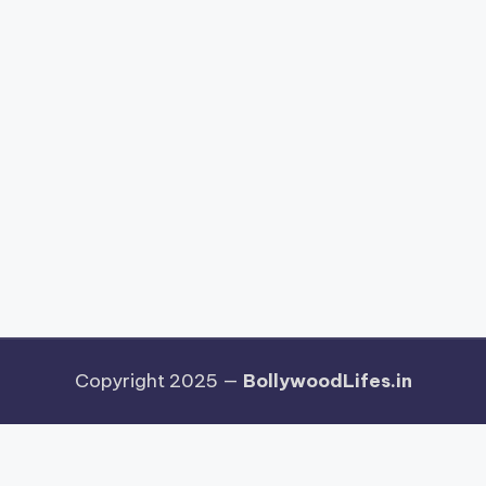
Copyright 2025 —
BollywoodLifes.in