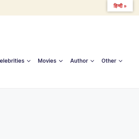
हिन्दी »
elebrities
Movies
Author
Other