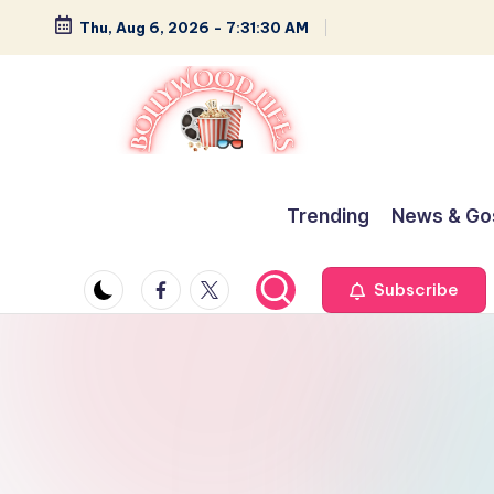
Thu, Aug 6, 2026
-
7:31:31 AM
Skip
to
content
B
Glamour,
Gossip,
o
Trending
News & Go
and
ll
Greatness
Facebook
Twitter
Subscribe
y
w
o
o