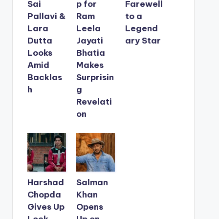
Sai
p for
Farewell
Pallavi &
Ram
to a
Lara
Leela
Legend
Dutta
Jayati
ary Star
Looks
Bhatia
Amid
Makes
Backlas
Surprisin
h
g
Revelati
on
Harshad
Salman
Chopda
Khan
Gives Up
Opens
Lock
Up on