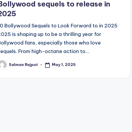
Bollywood sequels to release in
2025
10 Bollywood Sequels to Look Forward to in 2025
2025 is shaping up to be a thrilling year for
Bollywood fans, especially those who love
sequels. From high-octane action to…
May 1, 2025
Salman Rajput
osted
y