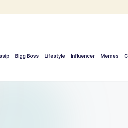
ssip
Bigg Boss
Lifestyle
Influencer
Memes
C