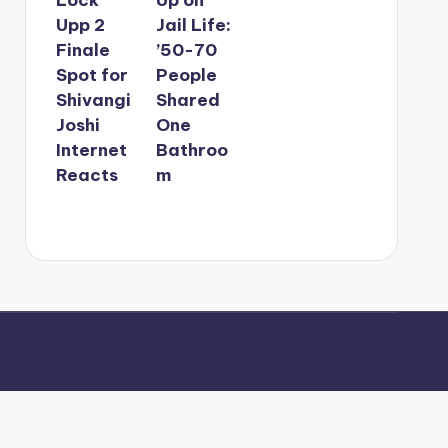
Upp 2
Jail Life:
Finale
’50-70
Spot for
People
Shivangi
Shared
Joshi
One
Internet
Bathroo
Reacts
m