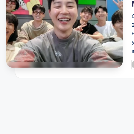
E
P
b