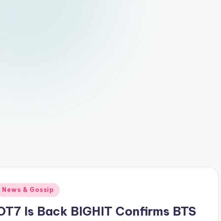
Posted
News & Gossip
n
OT7 Is Back BIGHIT Confirms BTS