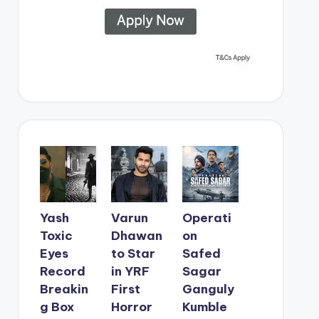
Yash
Varun
Operati
Toxic
Dhawan
on
Eyes
to Star
Safed
Record
in YRF
Sagar
Breakin
First
Ganguly
g Box
Horror
Kumble