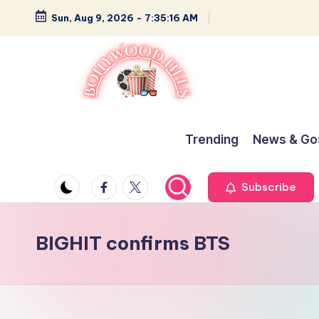
Sun, Aug 9, 2026
-
7:35:16 AM
Skip
to
content
B
Glamour,
Gossip,
o
Trending
News & Go
and
ll
Greatness
Facebook
Twitter
Subscribe
y
w
BIGHIT confirms BTS
o
o