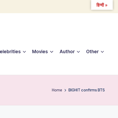
हिन्दी »
elebrities
Movies
Author
Other
Home
BIGHIT confirms BTS