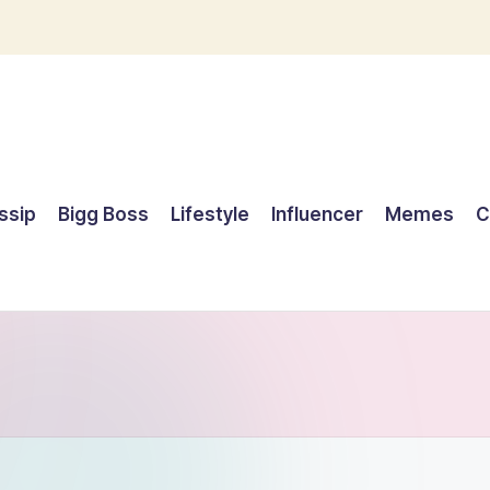
ssip
Bigg Boss
Lifestyle
Influencer
Memes
C