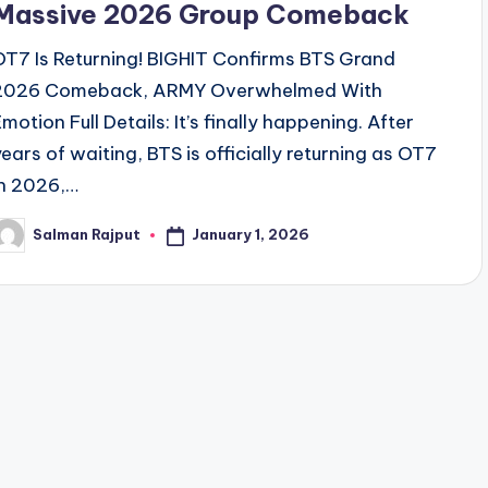
Massive 2026 Group Comeback
OT7 Is Returning! BIGHIT Confirms BTS Grand
2026 Comeback, ARMY Overwhelmed With
motion Full Details: It’s finally happening. After
years of waiting, BTS is officially returning as OT7
in 2026,…
January 1, 2026
Salman Rajput
osted
y