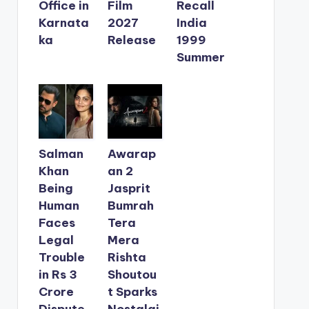
Office in
Film
Recall
Karnata
2027
India
ka
Release
1999
Summer
Salman
Awarap
Khan
an 2
Being
Jasprit
Human
Bumrah
Faces
Tera
Legal
Mera
Trouble
Rishta
in Rs 3
Shoutou
Crore
t Sparks
Dispute
Nostalgi