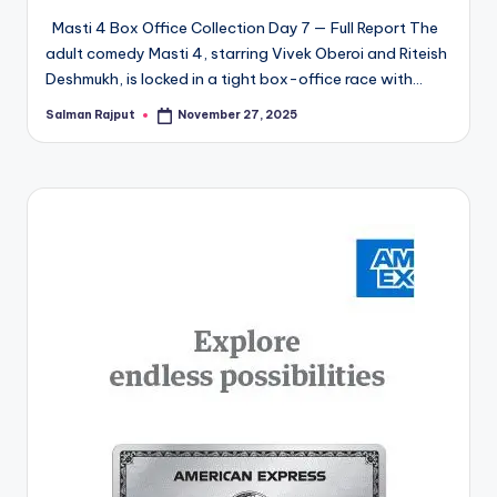
Masti 4 Box Office Collection Day 7 — Full Report The
adult comedy Masti 4, starring Vivek Oberoi and Riteish
Deshmukh, is locked in a tight box-office race with…
Salman Rajput
November 27, 2025
Posted
by