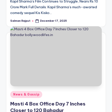
Kapil Sharma’s Film Continues to Struggle, Nears Rs 10
Crore Mark Full Details: Kapil Sharma’s much-awaited
comedy sequel Kis Kisko…
Salman Rajput
December 17, 2025
Posted
by
Posted
News & Gossip
in
Masti 4 Box Office Day 7 Inches
Closer to 120 Bahadur