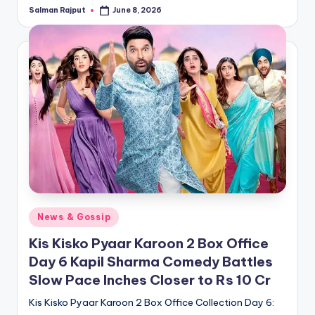
Salman Rajput
June 8, 2026
Posted
by
Posted
News & Gossip
in
Kis Kisko Pyaar Karoon 2 Box Office
Day 6 Kapil Sharma Comedy Battles
Slow Pace Inches Closer to Rs 10 Cr
Kis Kisko Pyaar Karoon 2 Box Office Collection Day 6: