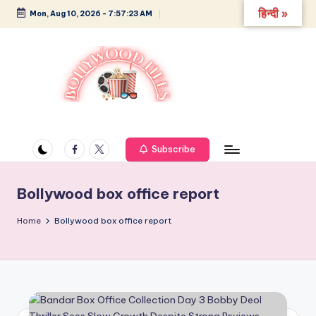
हिन्दी »
Mon, Aug 10, 2026
-
7:57:24 AM
Skip
to
content
B
Glamour,
Gossip,
o
and
Facebook
Twitter
Subscribe
ll
Greatness
y
Bollywood box office report
w
Home
Bollywood box office report
o
o
d
L