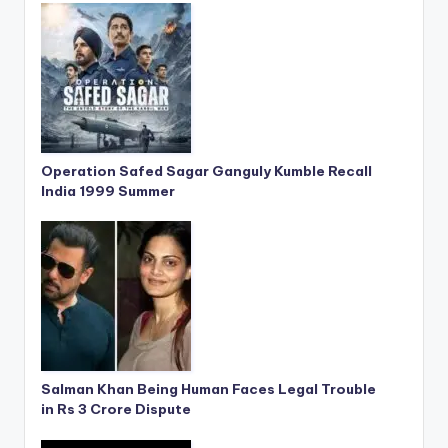
Operation Safed Sagar Ganguly Kumble Recall
India 1999 Summer
Salman Khan Being Human Faces Legal Trouble
in Rs 3 Crore Dispute