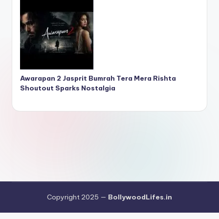
Awarapan 2 Jasprit Bumrah Tera Mera Rishta
Shoutout Sparks Nostalgia
Copyright 2025 —
BollywoodLifes.in