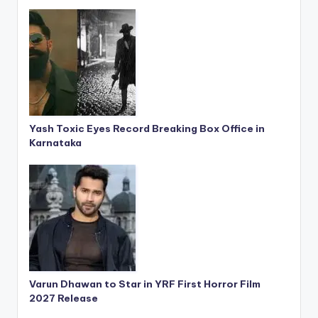
Yash Toxic Eyes Record Breaking Box Office in
Karnataka
Varun Dhawan to Star in YRF First Horror Film
2027 Release