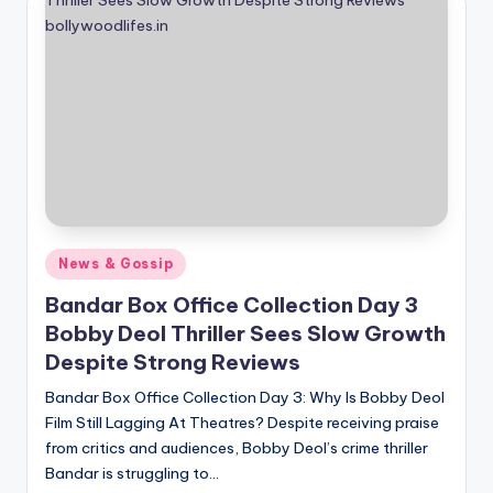
if
e
s
.i
n
Posted
News & Gossip
in
Bandar Box Office Collection Day 3
Bobby Deol Thriller Sees Slow Growth
Despite Strong Reviews
Bandar Box Office Collection Day 3: Why Is Bobby Deol
Film Still Lagging At Theatres? Despite receiving praise
from critics and audiences, Bobby Deol’s crime thriller
Bandar is struggling to…