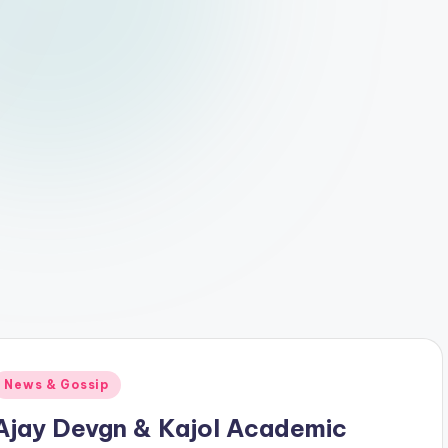
Posted
News & Gossip
n
Ajay Devgn & Kajol Academic