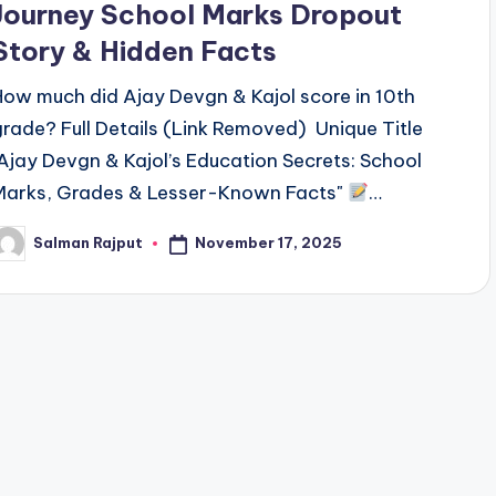
Journey School Marks Dropout
Story & Hidden Facts
How much did Ajay Devgn & Kajol score in 10th
grade? Full Details (Link Removed) Unique Title
"Ajay Devgn & Kajol’s Education Secrets: School
Marks, Grades & Lesser-Known Facts"
…
November 17, 2025
Salman Rajput
osted
y