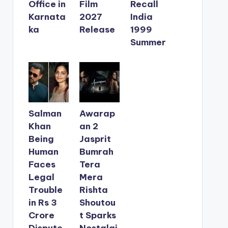
Office in
Film
Recall
Karnata
2027
India
ka
Release
1999
Summer
Salman
Awarap
Khan
an 2
Being
Jasprit
Human
Bumrah
Faces
Tera
Legal
Mera
Trouble
Rishta
in Rs 3
Shoutou
Crore
t Sparks
Dispute
Nostalgi