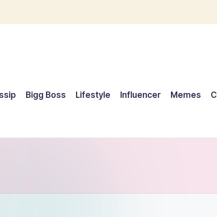
ssip
Bigg Boss
Lifestyle
Influencer
Memes
C