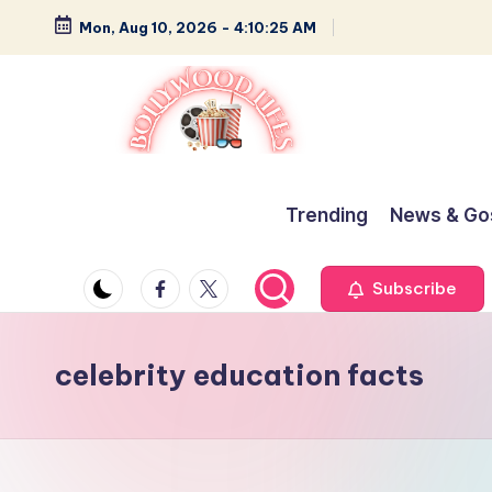
Mon, Aug 10, 2026
-
4:10:25 AM
Skip
to
content
B
Glamour,
Gossip,
o
Trending
News & Go
and
ll
Greatness
Facebook
Twitter
Subscribe
y
w
celebrity education facts
o
o