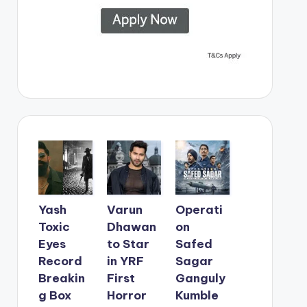
Yash
Varun
Operati
Toxic
Dhawan
on
Eyes
to Star
Safed
Record
in YRF
Sagar
Breakin
First
Ganguly
g Box
Horror
Kumble