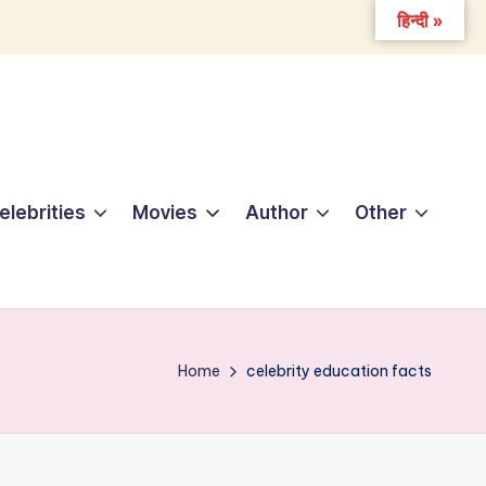
हिन्दी »
elebrities
Movies
Author
Other
Home
celebrity education facts