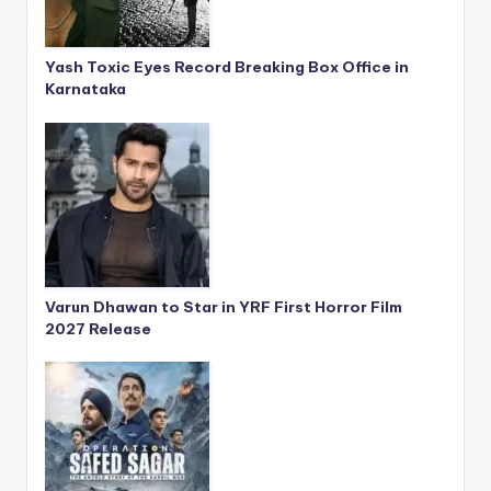
Yash Toxic Eyes Record Breaking Box Office in
Karnataka
Varun Dhawan to Star in YRF First Horror Film
2027 Release