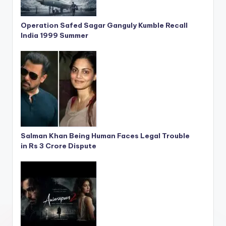
Operation Safed Sagar Ganguly Kumble Recall
India 1999 Summer
Salman Khan Being Human Faces Legal Trouble
in Rs 3 Crore Dispute