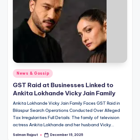
Posted
News & Gossip
in
GST Raid at Businesses Linked to
Ankita Lokhande Vicky Jain Family
Ankita Lokhande Vicky Jain Family Faces GST Raid in
Bilaspur Search Operations Conducted Over Alleged
Tax Irregularities Full Details: The family of television
actress Ankita Lokhande and her husband Vicky…
Salman Rajput
December 15, 2025
Posted
by