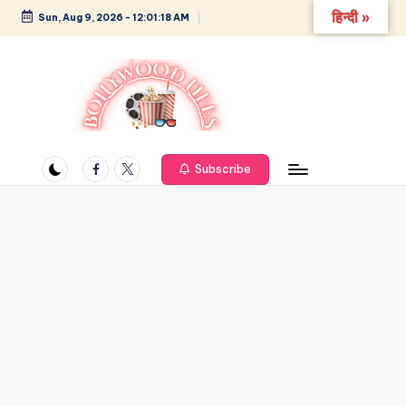
हिन्दी »
Sun, Aug 9, 2026
-
12:01:18 AM
Skip
to
content
B
Glamour,
Gossip,
Facebook
Twitter
o
Subscribe
and
ll
Greatness
y
w
o
o
d
L