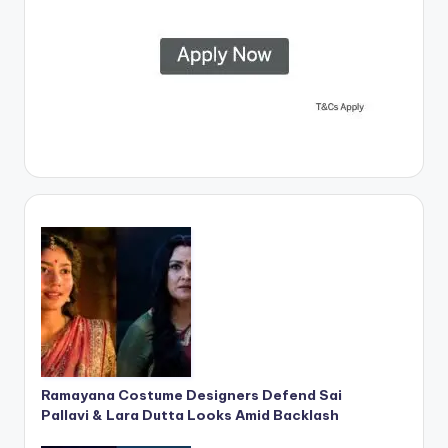
Ramayana Costume Designers Defend Sai
Pallavi & Lara Dutta Looks Amid Backlash