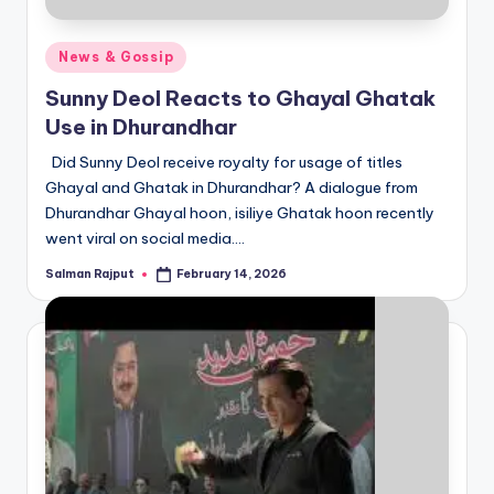
Posted
News & Gossip
in
Sunny Deol Reacts to Ghayal Ghatak
Use in Dhurandhar
Did Sunny Deol receive royalty for usage of titles
Ghayal and Ghatak in Dhurandhar? A dialogue from
Dhurandhar Ghayal hoon, isiliye Ghatak hoon recently
went viral on social media.…
Salman Rajput
February 14, 2026
Posted
by