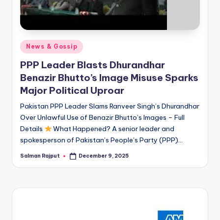
Posted
News & Gossip
in
PPP Leader Blasts Dhurandhar
Benazir Bhutto’s Image Misuse Sparks
Major Political Uproar
Pakistan PPP Leader Slams Ranveer Singh’s Dhurandhar
Over Unlawful Use of Benazir Bhutto’s Images – Full
Details
What Happened? A senior leader and
spokesperson of Pakistan’s People’s Party (PPP)…
Salman Rajput
December 9, 2025
Posted
by