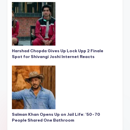
Harshad Chopda Gives Up Lock Upp 2 Finale
Spot for Shivangi Joshi Internet Reacts
Salman Khan Opens Up on Jail Life: ’50-70
People Shared One Bathroom