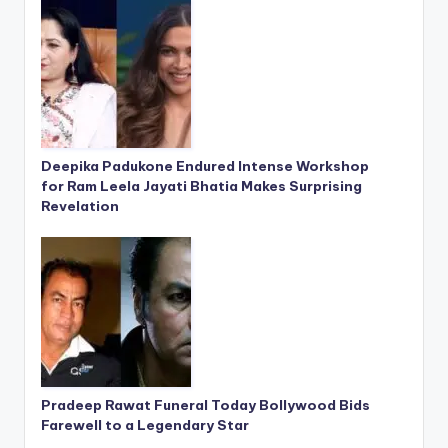
Deepika Padukone Endured Intense Workshop
for Ram Leela Jayati Bhatia Makes Surprising
Revelation
Pradeep Rawat Funeral Today Bollywood Bids
Farewell to a Legendary Star