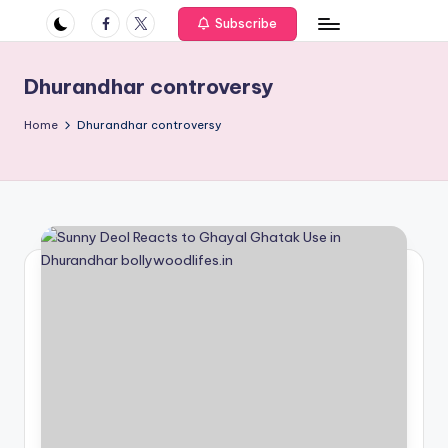
if
Facebook
Twitter
Subscribe
e
s
Dhurandhar controversy
.i
Home
Dhurandhar controversy
n