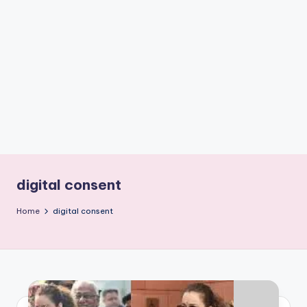
if
e
s
.i
n
digital consent
Home
digital consent