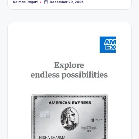
Salman Rajput
December 29, 2025
Posted
by