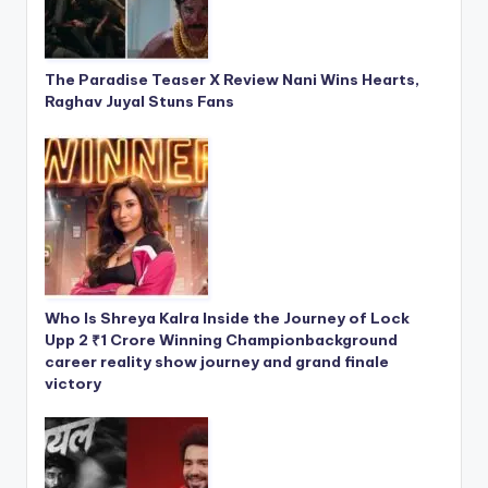
The Paradise Teaser X Review Nani Wins Hearts,
Raghav Juyal Stuns Fans
Who Is Shreya Kalra Inside the Journey of Lock
Upp 2 ₹1 Crore Winning Championbackground
career reality show journey and grand finale
victory