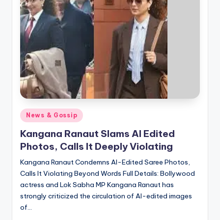
Posted
News & Gossip
in
Kangana Ranaut Slams AI Edited
Photos, Calls It Deeply Violating
Kangana Ranaut Condemns AI-Edited Saree Photos,
Calls It Violating Beyond Words Full Details: Bollywood
actress and Lok Sabha MP Kangana Ranaut has
strongly criticized the circulation of AI-edited images
of…