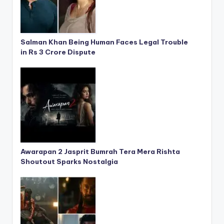
Salman Khan Being Human Faces Legal Trouble
in Rs 3 Crore Dispute
Awarapan 2 Jasprit Bumrah Tera Mera Rishta
Shoutout Sparks Nostalgia