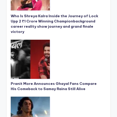
Who Is Shreya Kalra Inside the Journey of Lock
Upp 2 ₹1 Crore Winning Championbackground
career reality show journey and grand finale
victory
Pranit More Announces Ghayal Fans Compare
His Comeback to Samay Raina Still Alive