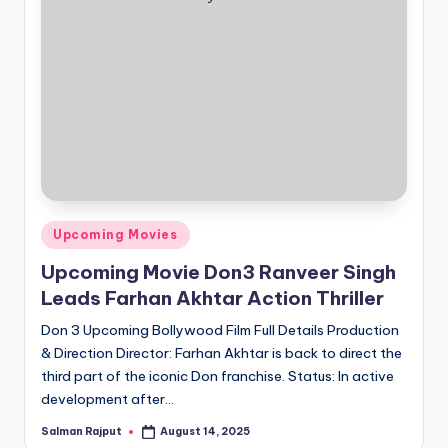
Posted
Upcoming Movies
in
Upcoming Movie Don3 Ranveer Singh
Leads Farhan Akhtar Action Thriller
Don 3 Upcoming Bollywood Film Full Details Production
& Direction Director: Farhan Akhtar is back to direct the
third part of the iconic Don franchise. Status: In active
development after…
Salman Rajput
August 14, 2025
Posted
by