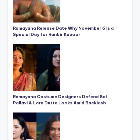
Ramayana Release Date Why November 6 Is a
Special Day for Ranbir Kapoor
Ramayana Costume Designers Defend Sai
Pallavi & Lara Dutta Looks Amid Backlash