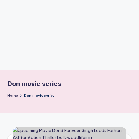
if
e
s
.i
n
Don movie series
Home
Don movie series