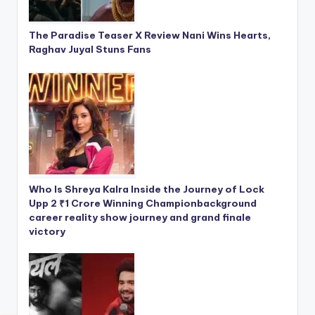
The Paradise Teaser X Review Nani Wins Hearts,
Raghav Juyal Stuns Fans
Who Is Shreya Kalra Inside the Journey of Lock
Upp 2 ₹1 Crore Winning Championbackground
career reality show journey and grand finale
victory