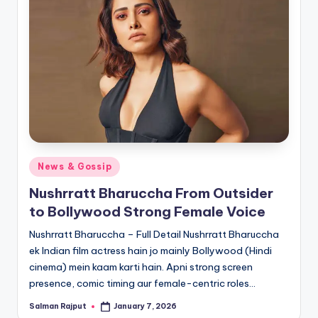
Posted
News & Gossip
in
Nushrratt Bharuccha From Outsider
to Bollywood Strong Female Voice
Nushrratt Bharuccha – Full Detail Nushrratt Bharuccha
ek Indian film actress hain jo mainly Bollywood (Hindi
cinema) mein kaam karti hain. Apni strong screen
presence, comic timing aur female-centric roles…
Salman Rajput
January 7, 2026
Posted
by