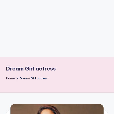
if
e
s
.i
n
Dream Girl actress
Home
Dream Girl actress