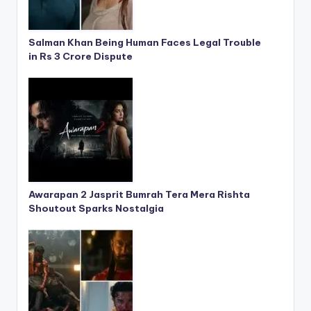
Salman Khan Being Human Faces Legal Trouble
in Rs 3 Crore Dispute
Awarapan 2 Jasprit Bumrah Tera Mera Rishta
Shoutout Sparks Nostalgia