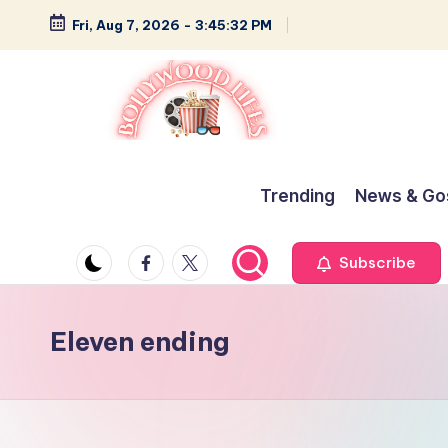
Fri, Aug 7, 2026
-
3:45:33 PM
Skip
to
content
B
Glamour,
Gossip,
o
Trending
News & Go
and
ll
Greatness
Facebook
Twitter
Subscribe
y
w
Eleven ending
o
o