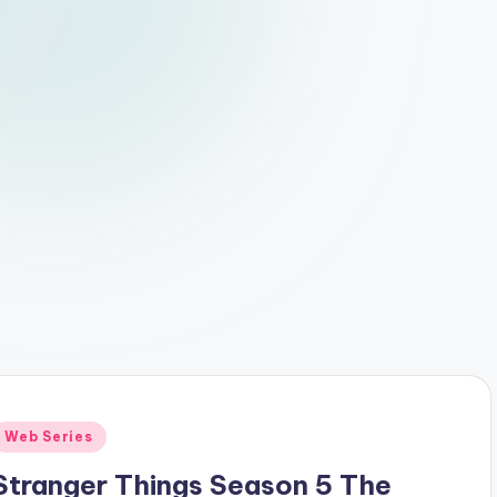
Posted
Web Series
n
Stranger Things Season 5 The