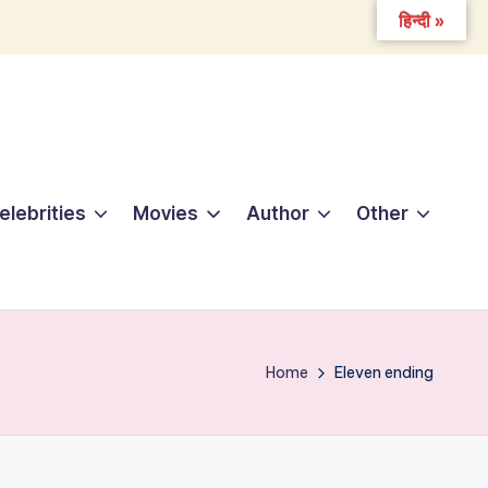
हिन्दी »
elebrities
Movies
Author
Other
Home
Eleven ending