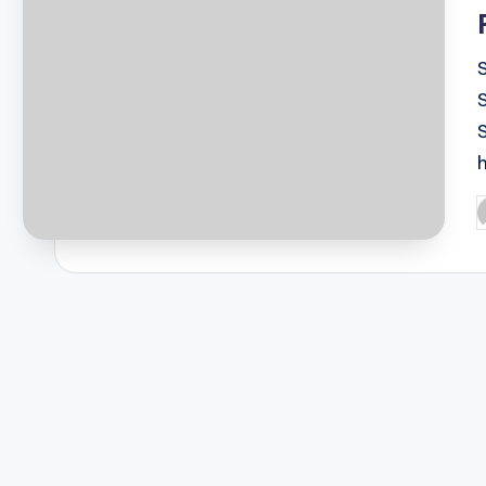
S
P
b