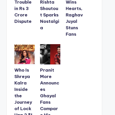
Trouble
Rishta
Wins
in Rs 3
Shoutou
Hearts,
Crore
t Sparks
Raghav
Dispute
Nostalgi
Juyal
a
Stuns
Fans
Who Is
Pranit
Shreya
More
Kalra
Announc
Inside
es
the
Ghayal
Journey
Fans
of Lock
Compar
Upp 2 ₹1
e His