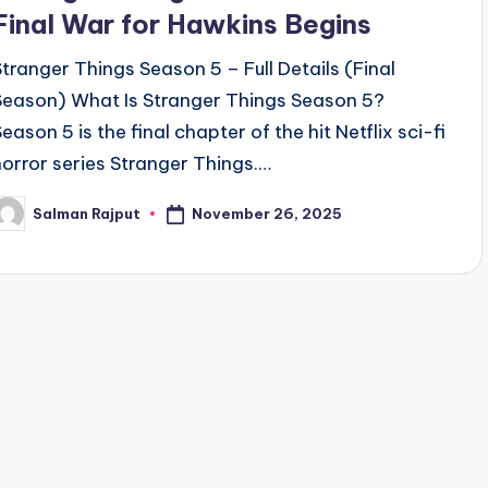
Final War for Hawkins Begins
Stranger Things Season 5 – Full Details (Final
Season) What Is Stranger Things Season 5?
eason 5 is the final chapter of the hit Netflix sci-fi
horror series Stranger Things.…
November 26, 2025
Salman Rajput
osted
y