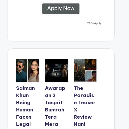
Salman
Awarap
The
Khan
an 2
Paradis
Being
Jasprit
e Teaser
Human
Bumrah
X
Faces
Tera
Review
Legal
Mera
Nani