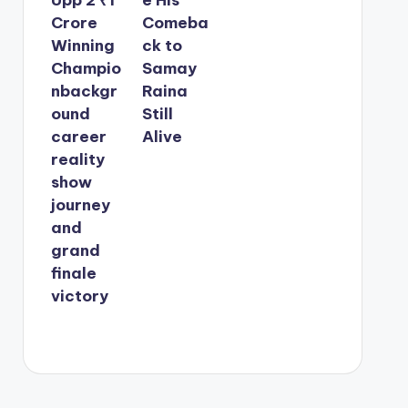
Crore
Comeba
Winning
ck to
Champio
Samay
nbackgr
Raina
ound
Still
career
Alive
reality
show
journey
and
grand
finale
victory