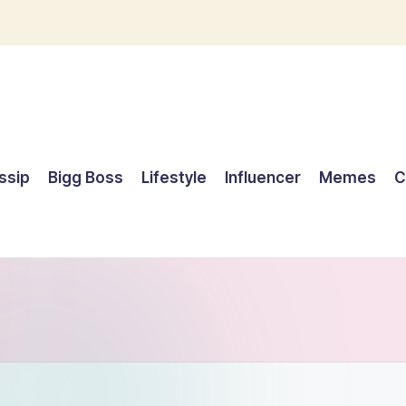
ssip
Bigg Boss
Lifestyle
Influencer
Memes
C