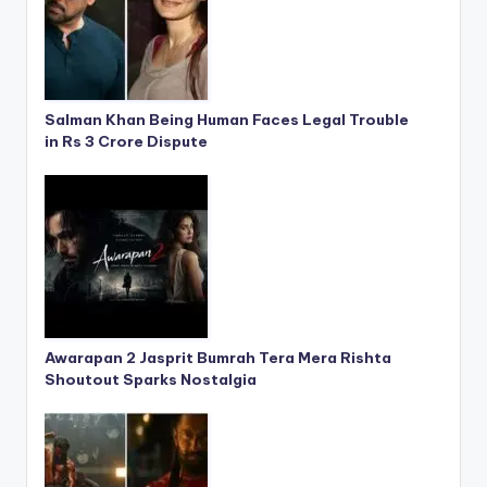
Salman Khan Being Human Faces Legal Trouble
in Rs 3 Crore Dispute
Awarapan 2 Jasprit Bumrah Tera Mera Rishta
Shoutout Sparks Nostalgia