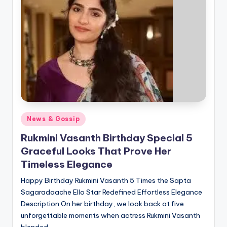
Posted
News & Gossip
in
Rukmini Vasanth Birthday Special 5
Graceful Looks That Prove Her
Timeless Elegance
Happy Birthday Rukmini Vasanth 5 Times the Sapta
Sagaradaache Ello Star Redefined Effortless Elegance
Description On her birthday, we look back at five
unforgettable moments when actress Rukmini Vasanth
blended…