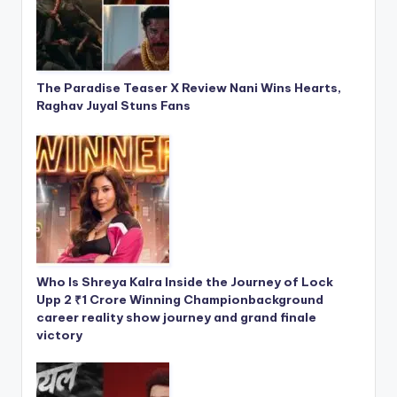
The Paradise Teaser X Review Nani Wins Hearts,
Raghav Juyal Stuns Fans
Who Is Shreya Kalra Inside the Journey of Lock
Upp 2 ₹1 Crore Winning Championbackground
career reality show journey and grand finale
victory