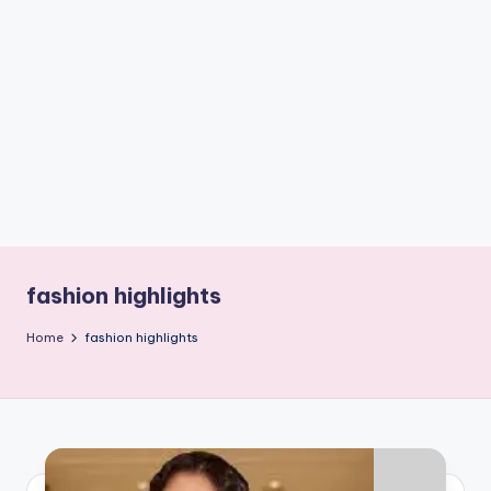
if
e
s
.i
n
fashion highlights
Home
fashion highlights