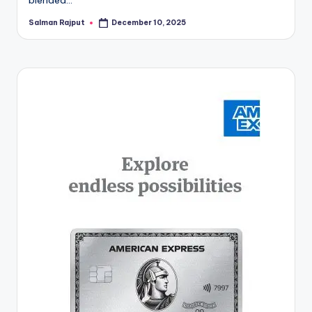
Salman Rajput
December 10, 2025
Posted
by