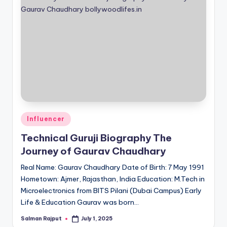
Posted
Influencer
in
Technical Guruji Biography The
Journey of Gaurav Chaudhary
Real Name: Gaurav Chaudhary Date of Birth: 7 May 1991
Hometown: Ajmer, Rajasthan, India Education: M.Tech in
Microelectronics from BITS Pilani (Dubai Campus) Early
Life & Education Gaurav was born…
Salman Rajput
July 1, 2025
Posted
by