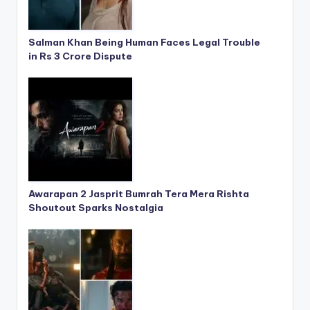
Salman Khan Being Human Faces Legal Trouble
in Rs 3 Crore Dispute
Awarapan 2 Jasprit Bumrah Tera Mera Rishta
Shoutout Sparks Nostalgia