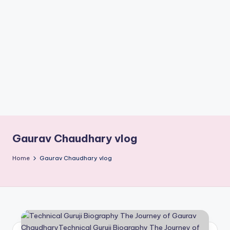
if
e
s
.i
n
Gaurav Chaudhary vlog
Home
Gaurav Chaudhary vlog