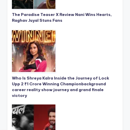
The Paradise Teaser X Review Nani Wins Hearts,
Raghav Juyal Stuns Fans
Who Is Shreya Kalra Inside the Journey of Lock
Upp 2 ₹1 Crore Winning Championbackground
career reality show journey and grand finale
victory