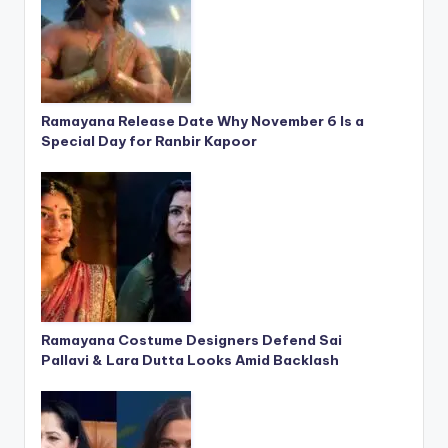
Ramayana Release Date Why November 6 Is a
Special Day for Ranbir Kapoor
Ramayana Costume Designers Defend Sai
Pallavi & Lara Dutta Looks Amid Backlash