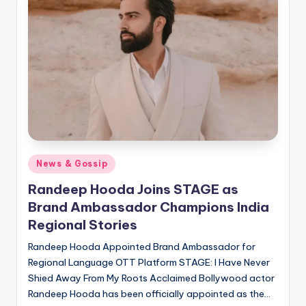
if
e
s
.i
n
Posted
News & Gossip
in
Randeep Hooda Joins STAGE as
Brand Ambassador Champions India
Regional Stories
Randeep Hooda Appointed Brand Ambassador for
Regional Language OTT Platform STAGE: I Have Never
Shied Away From My Roots Acclaimed Bollywood actor
Randeep Hooda has been officially appointed as the…