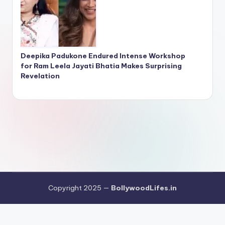
Deepika Padukone Endured Intense Workshop
for Ram Leela Jayati Bhatia Makes Surprising
Revelation
Copyright 2025 —
BollywoodLifes.in