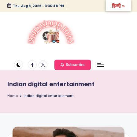
हिन्दी »
Thu, Aug 6, 2026
-
3:30:48 PM
Skip
to
content
B
Glamour,
Gossip,
o
and
Facebook
Twitter
Subscribe
ll
Greatness
y
Indian digital entertainment
w
Home
Indian digital entertainment
o
o
d
L