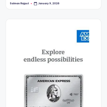
Salman Rajput
January 9, 2026
Posted
by