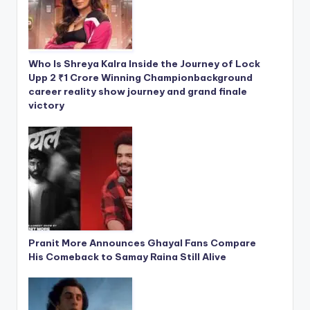
Who Is Shreya Kalra Inside the Journey of Lock
Upp 2 ₹1 Crore Winning Championbackground
career reality show journey and grand finale
victory
Pranit More Announces Ghayal Fans Compare
His Comeback to Samay Raina Still Alive