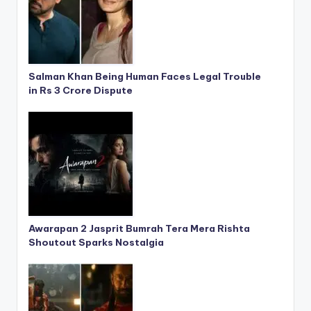
Salman Khan Being Human Faces Legal Trouble
in Rs 3 Crore Dispute
Awarapan 2 Jasprit Bumrah Tera Mera Rishta
Shoutout Sparks Nostalgia