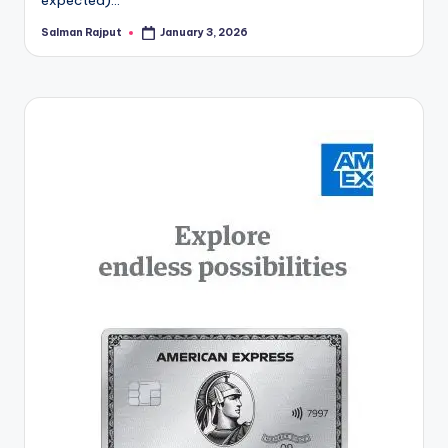
Salman Rajput
January 3, 2026
Posted
by