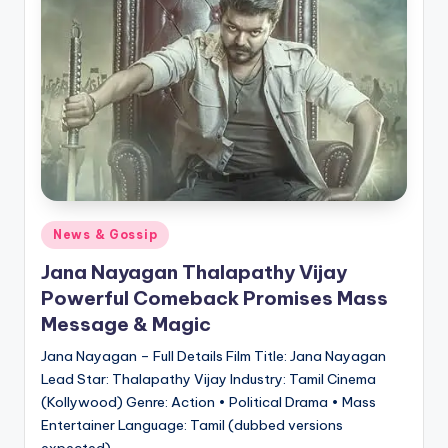
Posted
News & Gossip
in
Jana Nayagan Thalapathy Vijay
Powerful Comeback Promises Mass
Message & Magic
Jana Nayagan – Full Details Film Title: Jana Nayagan
Lead Star: Thalapathy Vijay Industry: Tamil Cinema
(Kollywood) Genre: Action • Political Drama • Mass
Entertainer Language: Tamil (dubbed versions
expected)…