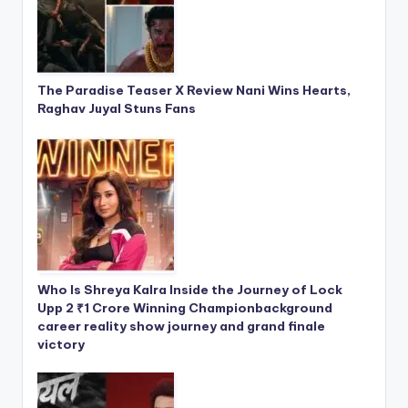
The Paradise Teaser X Review Nani Wins Hearts,
Raghav Juyal Stuns Fans
Who Is Shreya Kalra Inside the Journey of Lock
Upp 2 ₹1 Crore Winning Championbackground
career reality show journey and grand finale
victory