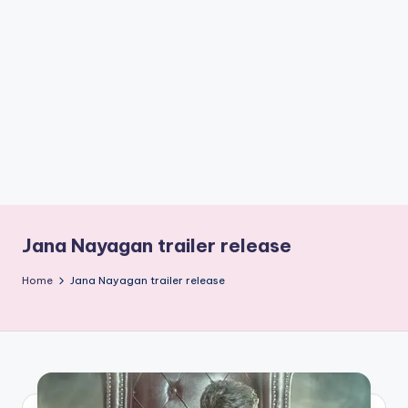
if
e
s
.i
n
Jana Nayagan trailer release
Home
Jana Nayagan trailer release