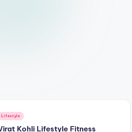
Posted
Lifestyle
n
Virat Kohli Lifestyle Fitness