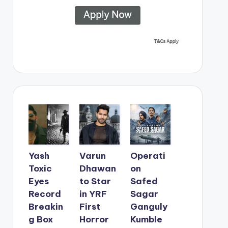
Yash
Varun
Operati
Toxic
Dhawan
on
Eyes
to Star
Safed
Record
in YRF
Sagar
Breakin
First
Ganguly
g Box
Horror
Kumble