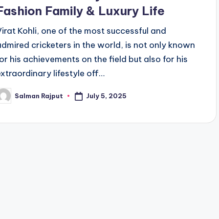
Fashion Family & Luxury Life
Virat Kohli, one of the most successful and
admired cricketers in the world, is not only known
for his achievements on the field but also for his
extraordinary lifestyle off…
July 5, 2025
Salman Rajput
osted
y