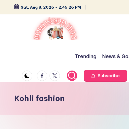
Sat, Aug 8, 2026
-
2:45:27 PM
Skip
to
content
B
Glamour,
Gossip,
o
Trending
News & Go
and
ll
Greatness
Facebook
Twitter
Subscribe
y
w
Kohli fashion
o
o