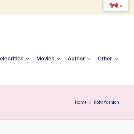
हिन्दी »
elebrities
Movies
Author
Other
Home
Kohli fashion