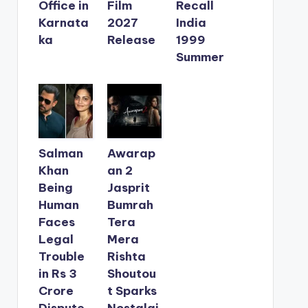
Office in
Film
Recall
Karnata
2027
India
ka
Release
1999
Summer
Salman
Awarap
Khan
an 2
Being
Jasprit
Human
Bumrah
Faces
Tera
Legal
Mera
Trouble
Rishta
in Rs 3
Shoutou
Crore
t Sparks
Dispute
Nostalgi