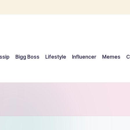
ssip
Bigg Boss
Lifestyle
Influencer
Memes
C