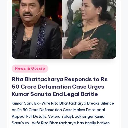
if
e
s
.i
n
Posted
News & Gossip
in
Rita Bhattacharya Responds to Rs
50 Crore Defamation Case Urges
Kumar Sanu to End Legal Battle
Kumar Sanu Ex-Wife Rita Bhattacharya Breaks Silence
on Rs 50 Crore Defamation Case Makes Emotional
Appeal Full Details: Veteran playback singer Kumar
Sanu’s ex-wife Rita Bhattacharya has finally broken