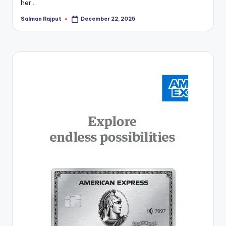
her…
Salman Rajput
December 22, 2025
Posted
by