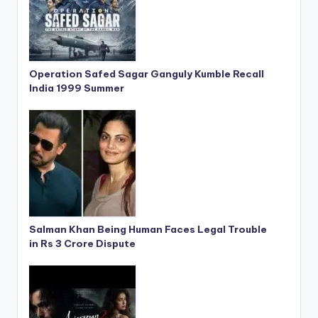
Operation Safed Sagar Ganguly Kumble Recall
India 1999 Summer
Salman Khan Being Human Faces Legal Trouble
in Rs 3 Crore Dispute