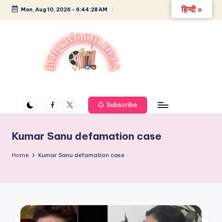
हिन्दी »
Mon, Aug 10, 2026
-
6:44:28 AM
Skip
to
content
B
Glamour,
Gossip,
o
and
Facebook
Twitter
Subscribe
ll
Greatness
y
Kumar Sanu defamation case
w
Home
Kumar Sanu defamation case
o
o
d
L