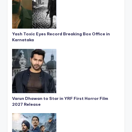
Yash Toxic Eyes Record Breaking Box Office in
Karnataka
Varun Dhawan to Star in YRF First Horror Film
2027 Release