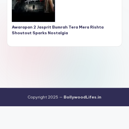
Awarapan 2 Jasprit Bumrah Tera Mera Rishta
Shoutout Sparks Nostalgia
Copyright 2025 —
BollywoodLifes.in