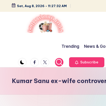
Sat, Aug 8, 2026
-
11:27:32 AM
Skip
to
content
B
Glamour,
Gossip,
o
Trending
News & Go
and
ll
Greatness
Facebook
Twitter
Subscribe
y
w
Kumar Sanu ex-wife controve
o
o