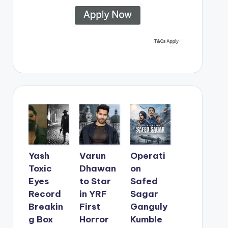
Yash
Varun
Operati
Toxic
Dhawan
on
Eyes
to Star
Safed
Record
in YRF
Sagar
Breakin
First
Ganguly
g Box
Horror
Kumble