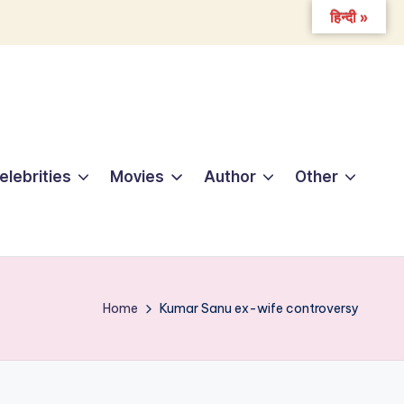
हिन्दी »
elebrities
Movies
Author
Other
Home
Kumar Sanu ex-wife controversy