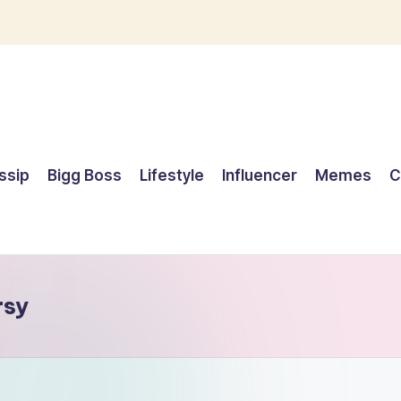
ssip
Bigg Boss
Lifestyle
Influencer
Memes
C
rsy