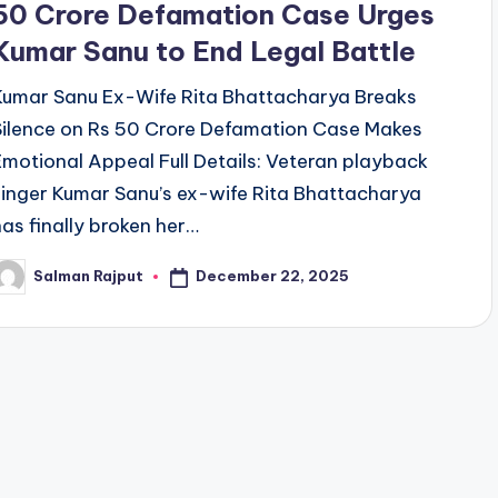
50 Crore Defamation Case Urges
Kumar Sanu to End Legal Battle
Kumar Sanu Ex-Wife Rita Bhattacharya Breaks
Silence on Rs 50 Crore Defamation Case Makes
Emotional Appeal Full Details: Veteran playback
singer Kumar Sanu’s ex-wife Rita Bhattacharya
has finally broken her…
December 22, 2025
Salman Rajput
osted
y