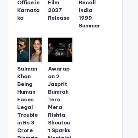
Office in
Film
Recall
Karnata
2027
India
ka
Release
1999
Summer
Salman
Awarap
Khan
an 2
Being
Jasprit
Human
Bumrah
Faces
Tera
Legal
Mera
Trouble
Rishta
in Rs 3
Shoutou
Crore
t Sparks
Dispute
Nostalgi