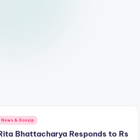
Posted
News & Gossip
n
Rita Bhattacharya Responds to Rs