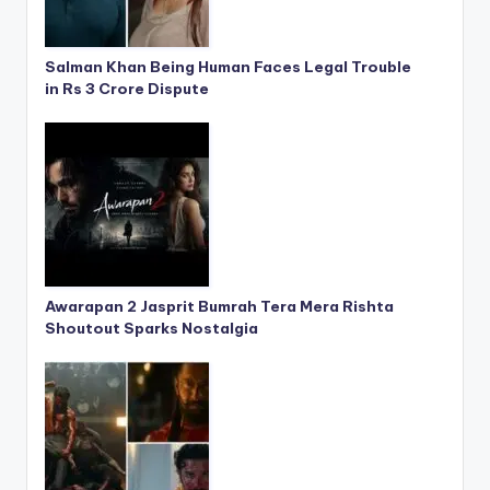
Salman Khan Being Human Faces Legal Trouble
in Rs 3 Crore Dispute
Awarapan 2 Jasprit Bumrah Tera Mera Rishta
Shoutout Sparks Nostalgia