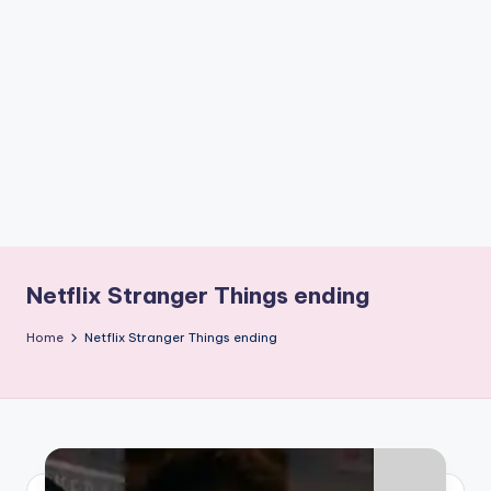
if
e
s
.i
n
Netflix Stranger Things ending
Home
Netflix Stranger Things ending