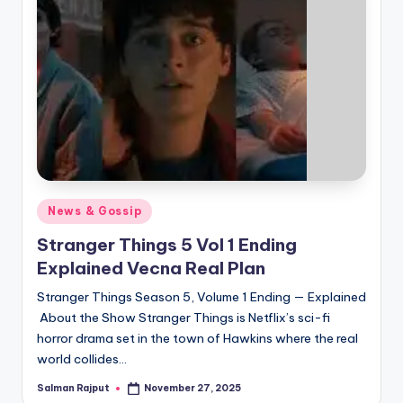
Posted
News & Gossip
in
Stranger Things 5 Vol 1 Ending
Explained Vecna Real Plan
Stranger Things Season 5, Volume 1 Ending — Explained
About the Show Stranger Things is Netflix’s sci-fi
horror drama set in the town of Hawkins where the real
world collides…
Salman Rajput
November 27, 2025
Posted
by