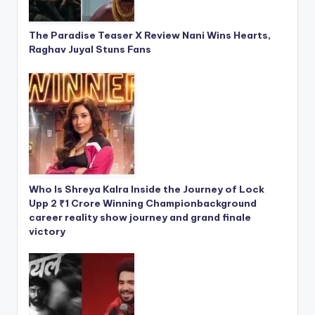
The Paradise Teaser X Review Nani Wins Hearts,
Raghav Juyal Stuns Fans
Who Is Shreya Kalra Inside the Journey of Lock
Upp 2 ₹1 Crore Winning Championbackground
career reality show journey and grand finale
victory