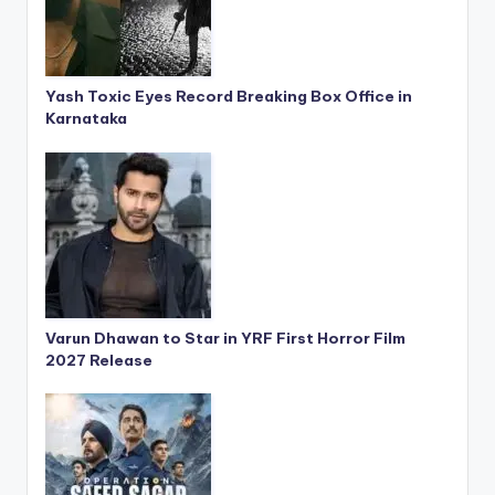
Yash Toxic Eyes Record Breaking Box Office in
Karnataka
Varun Dhawan to Star in YRF First Horror Film
2027 Release