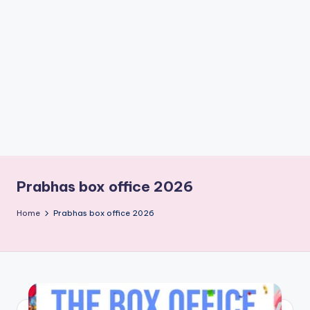
if
e
s
.i
n
Prabhas box office 2026
Home
Prabhas box office 2026