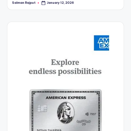
Salman Rajput
January 12, 2026
Posted
by