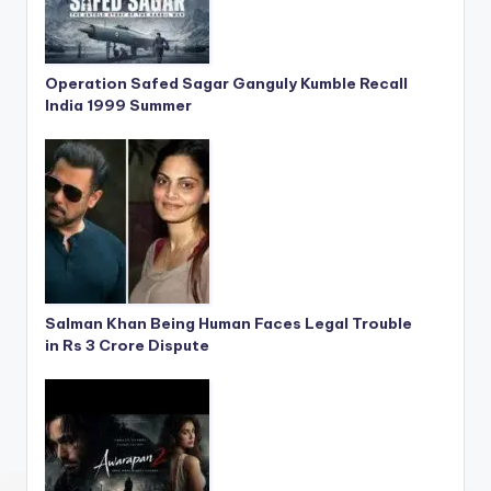
Operation Safed Sagar Ganguly Kumble Recall
India 1999 Summer
Salman Khan Being Human Faces Legal Trouble
in Rs 3 Crore Dispute