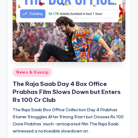
Posted
News & Gossip
in
The Raja Saab Day 4 Box Office
Prabhas Film Slows Down but Enters
Rs 100 Cr Club
The Raja Saab Box Office Collection Day 4 Prabhas
Starrer Struggles After Strong Start but Crosses Rs 100
Crore Prabhas’ much-anticipated film The Raja Saab
witnessed a noticeable slowdown at…