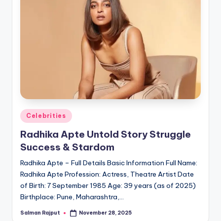
Posted
Celebrities
in
Radhika Apte Untold Story Struggle
Success & Stardom
Radhika Apte – Full Details Basic Information Full Name:
Radhika Apte Profession: Actress, Theatre Artist Date
of Birth: 7 September 1985 Age: 39 years (as of 2025)
Birthplace: Pune, Maharashtra,…
Salman Rajput
November 28, 2025
Posted
by