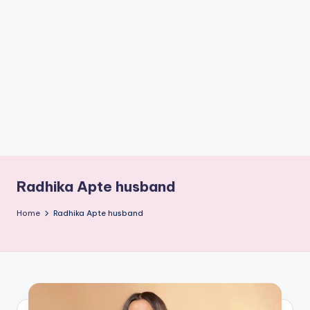
if
e
s
.i
n
Radhika Apte husband
Home
Radhika Apte husband