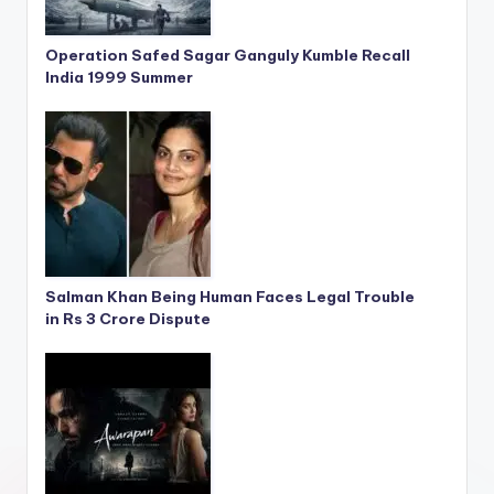
Operation Safed Sagar Ganguly Kumble Recall
India 1999 Summer
Salman Khan Being Human Faces Legal Trouble
in Rs 3 Crore Dispute