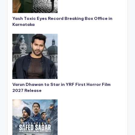
Yash Toxic Eyes Record Breaking Box Office in
Karnataka
Varun Dhawan to Star in YRF First Horror Film
2027 Release