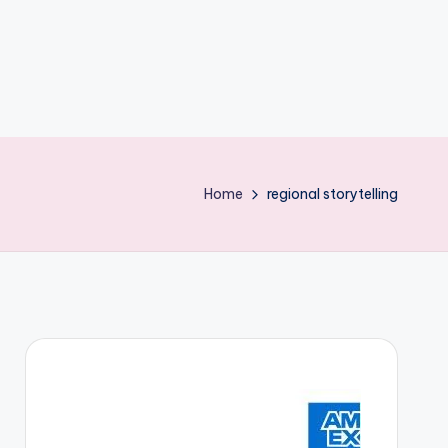
Home
regional storytelling