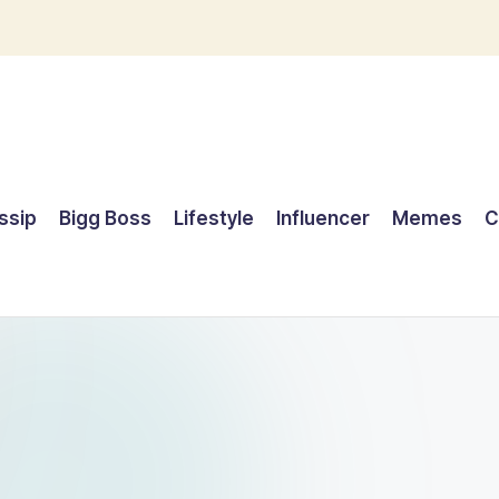
ssip
Bigg Boss
Lifestyle
Influencer
Memes
C