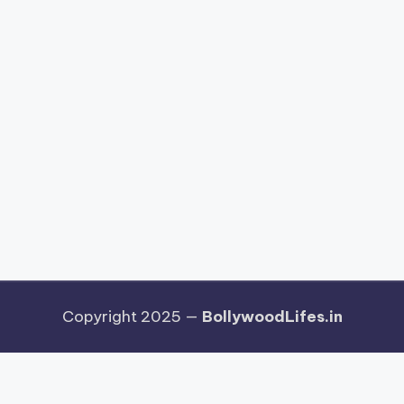
Copyright 2025 —
BollywoodLifes.in