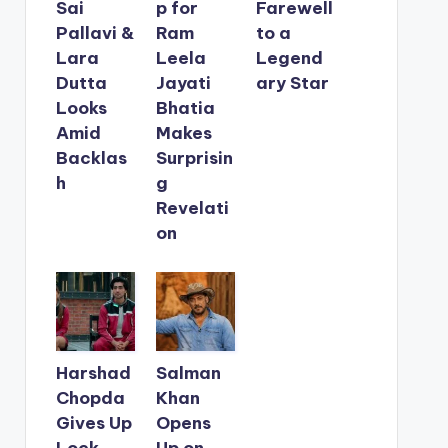
Sai
p for
Farewell
Pallavi &
Ram
to a
Lara
Leela
Legend
Dutta
Jayati
ary Star
Looks
Bhatia
Amid
Makes
Backlas
Surprisin
h
g
Revelati
on
Harshad
Salman
Chopda
Khan
Gives Up
Opens
Lock
Up on