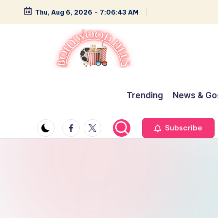
Thu, Aug 6, 2026
-
7:06:44 AM
Skip
to
content
B
Glamour,
Gossip,
o
Trending
News & Go
and
ll
Greatness
Facebook
Twitter
Subscribe
y
w
o
o