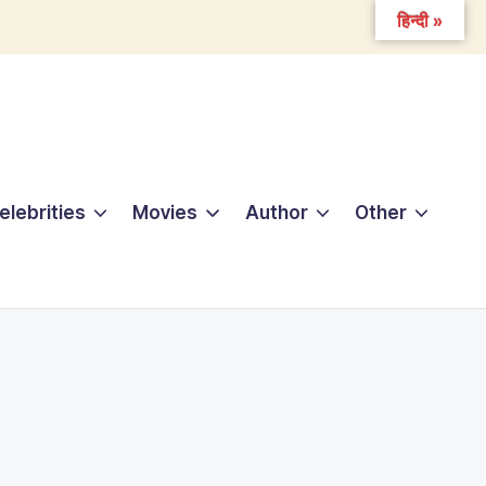
हिन्दी »
elebrities
Movies
Author
Other