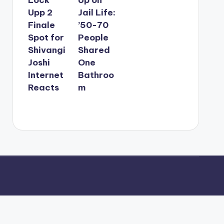
Upp 2
Jail Life:
Finale
’50-70
Spot for
People
Shivangi
Shared
Joshi
One
Internet
Bathroo
Reacts
m