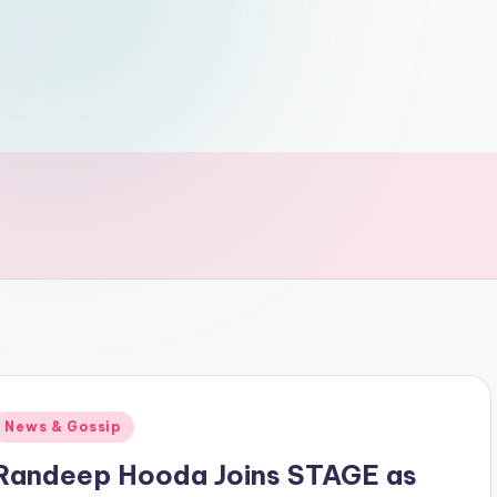
Posted
News & Gossip
n
Randeep Hooda Joins STAGE as