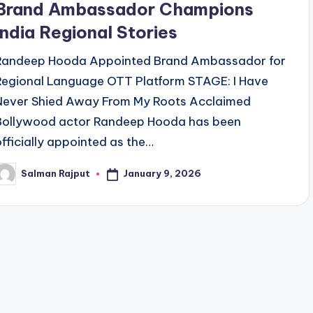
Brand Ambassador Champions
India Regional Stories
Randeep Hooda Appointed Brand Ambassador for
Regional Language OTT Platform STAGE: I Have
Never Shied Away From My Roots Acclaimed
Bollywood actor Randeep Hooda has been
officially appointed as the…
January 9, 2026
Salman Rajput
osted
y