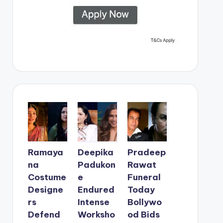
Ramaya
Deepika
Pradeep
na
Padukon
Rawat
Costume
e
Funeral
Designe
Endured
Today
rs
Intense
Bollywo
Defend
Worksho
od Bids