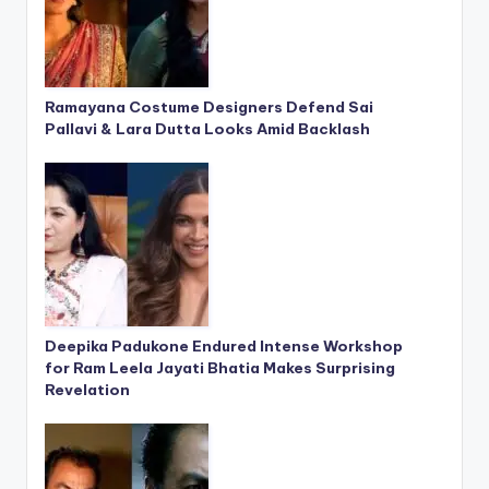
Ramayana Costume Designers Defend Sai
Pallavi & Lara Dutta Looks Amid Backlash
Deepika Padukone Endured Intense Workshop
for Ram Leela Jayati Bhatia Makes Surprising
Revelation