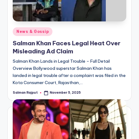
Posted
News & Gossip
in
Salman Khan Faces Legal Heat Over
Misleading Ad Claim
Salman Khan Lands in Legal Trouble – Full Detail
Overview Bollywood superstar Salman Khan has
landed in legal trouble after a complaint was filed in the
Kota Consumer Court, Rajasthan,…
Salman Rajput
November 5, 2025
Posted
by