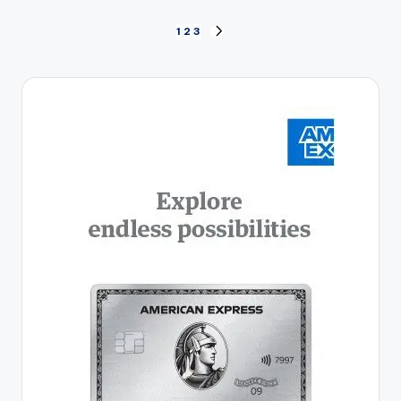
Posts
1
2
3
NEXT
PAGE
pagination