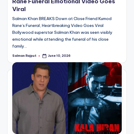
Rane Funeral Emotional Video Goes
Viral
Salman Khan BREAKS Down at Close Friend Kumod
Rane’s Funeral, Heartbreaking Video Goes Viral
Bollywood superstar Salman Khan was seen visibly
emotional while attending the funeral of his close
family…
Salman Rajput
June 10, 2026
Posted
by