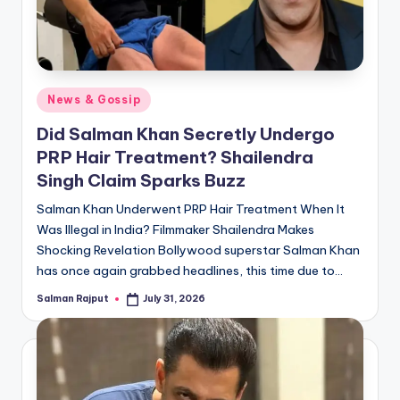
Posted
News & Gossip
in
Did Salman Khan Secretly Undergo
PRP Hair Treatment? Shailendra
Singh Claim Sparks Buzz
Salman Khan Underwent PRP Hair Treatment When It
Was Illegal in India? Filmmaker Shailendra Makes
Shocking Revelation Bollywood superstar Salman Khan
has once again grabbed headlines, this time due to…
Salman Rajput
July 31, 2026
Posted
by