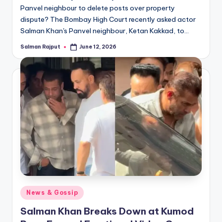
Panvel neighbour to delete posts over property
dispute? The Bombay High Court recently asked actor
Salman Khan's Panvel neighbour, Ketan Kakkad, to…
Salman Rajput
June 12, 2026
Posted
by
Posted
News & Gossip
in
Salman Khan Breaks Down at Kumod