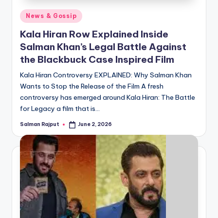
Posted
News & Gossip
in
Kala Hiran Row Explained Inside
Salman Khan’s Legal Battle Against
the Blackbuck Case Inspired Film
Kala Hiran Controversy EXPLAINED: Why Salman Khan
Wants to Stop the Release of the Film A fresh
controversy has emerged around Kala Hiran: The Battle
for Legacy a film that is…
Salman Rajput
June 2, 2026
Posted
by