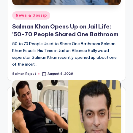
Posted
News & Gossip
in
Salman Khan Opens Up on Jail Life:
’50-70 People Shared One Bathroom
50 to 70 People Used to Share One Bathroom Salman
Khan Recalls His Time in Jail on Alliance Bollywood
superstar Salman Khan recently opened up about one
of the most…
Salman Rajput
August 4, 2026
Posted
by