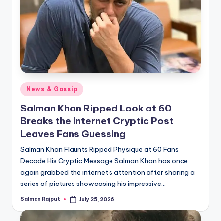
Posted
News & Gossip
in
Salman Khan Ripped Look at 60
Breaks the Internet Cryptic Post
Leaves Fans Guessing
Salman Khan Flaunts Ripped Physique at 60 Fans
Decode His Cryptic Message Salman Khan has once
again grabbed the internet's attention after sharing a
series of pictures showcasing his impressive…
Salman Rajput
July 25, 2026
Posted
by