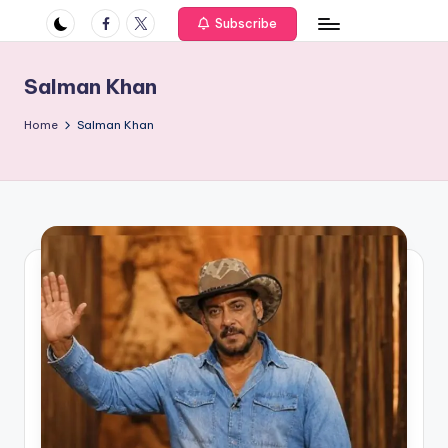
if
Facebook
Twitter
Subscribe
e
s
Salman Khan
.i
Home
Salman Khan
n