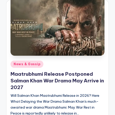
Posted
News & Gossip
in
Maatrubhumi Release Postponed
Salman Khan War Drama May Arrive in
2027
Will Salman Khan Maatrubhumi Release in 2026? Here
What Delaying the War Drama Salman Khan's much-
awaited war drama Maatrubhumi: May War Rest in
Peace is reportedly unlikely to release in…