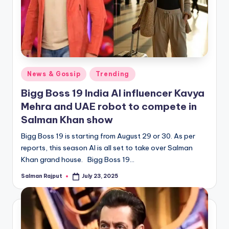
Posted
News & Gossip
Trending
in
Bigg Boss 19 India AI influencer Kavya
Mehra and UAE robot to compete in
Salman Khan show
Bigg Boss 19 is starting from August 29 or 30. As per
reports, this season AI is all set to take over Salman
Khan grand house. Bigg Boss 19…
Salman Rajput
July 23, 2025
Posted
by