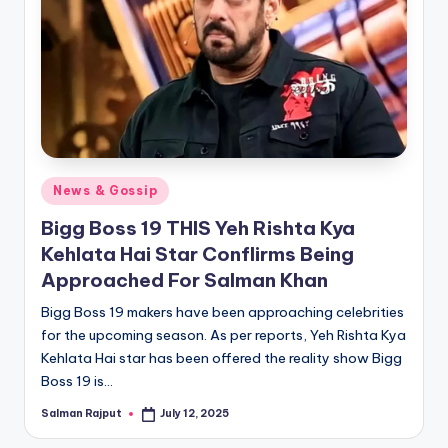
Posted
News & Gossip
in
Bigg Boss 19 THIS Yeh Rishta Kya
Kehlata Hai Star ConfIirms Being
Approached For Salman Khan
Bigg Boss 19 makers have been approaching celebrities
for the upcoming season. As per reports, Yeh Rishta Kya
Kehlata Hai star has been offered the reality show Bigg
Boss 19 is…
Salman Rajput
July 12, 2025
Posted
by