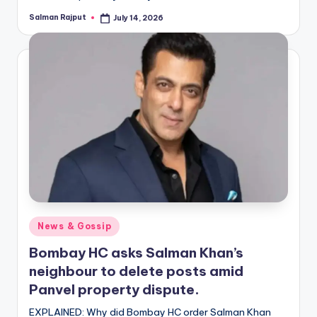
Salman Rajput
July 14, 2026
Posted
by
Posted
News & Gossip
in
Bombay HC asks Salman Khan’s
neighbour to delete posts amid
Panvel property dispute.
EXPLAINED: Why did Bombay HC order Salman Khan