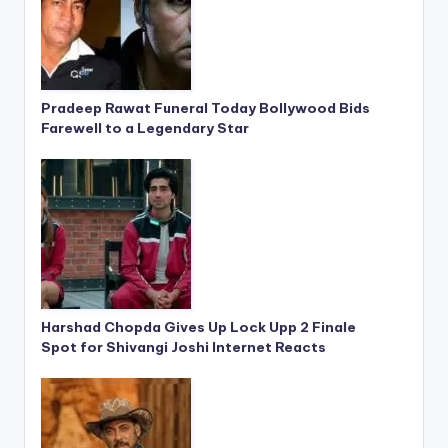
Pradeep Rawat Funeral Today Bollywood Bids
Farewell to a Legendary Star
Harshad Chopda Gives Up Lock Upp 2 Finale
Spot for Shivangi Joshi Internet Reacts