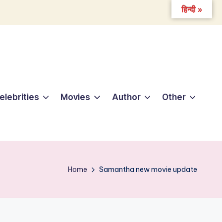
हिन्दी »
elebrities
Movies
Author
Other
Home
Samantha new movie update