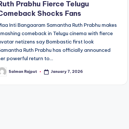
Ruth Prabhu Fierce Telugu
Comeback Shocks Fans
Maa Inti Bangaaram Samantha Ruth Prabhu makes
smashing comeback in Telugu cinema with fierce
avatar netizens say Bombastic first look
Samantha Ruth Prabhu has officially announced
her powerful return to…
January 7, 2026
Salman Rajput
osted
y