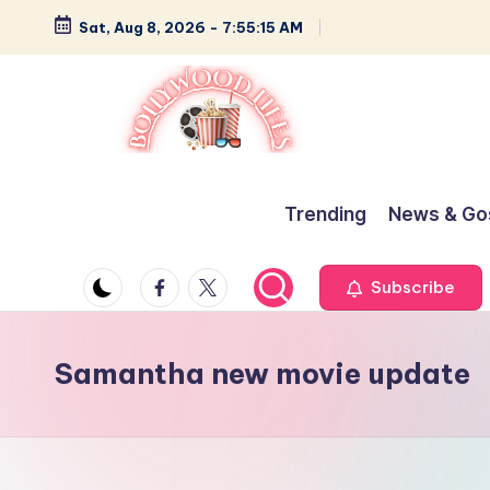
Sat, Aug 8, 2026
-
7:55:15 AM
Skip
to
content
B
Glamour,
Gossip,
o
Trending
News & Go
and
ll
Greatness
Facebook
Twitter
Subscribe
y
w
Samantha new movie update
o
o