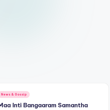
Posted
News & Gossip
n
Maa Inti Bangaaram Samantha