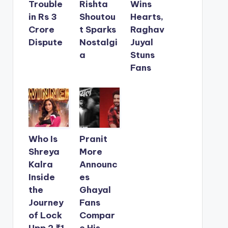
Trouble
Rishta
Wins
in Rs 3
Shoutou
Hearts,
Crore
t Sparks
Raghav
Dispute
Nostalgi
Juyal
a
Stuns
Fans
Who Is
Pranit
Shreya
More
Kalra
Announc
Inside
es
the
Ghayal
Journey
Fans
of Lock
Compar
Upp 2 ₹1
e His