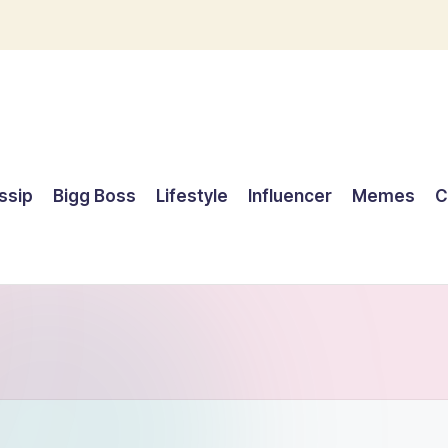
ssip
Bigg Boss
Lifestyle
Influencer
Memes
C