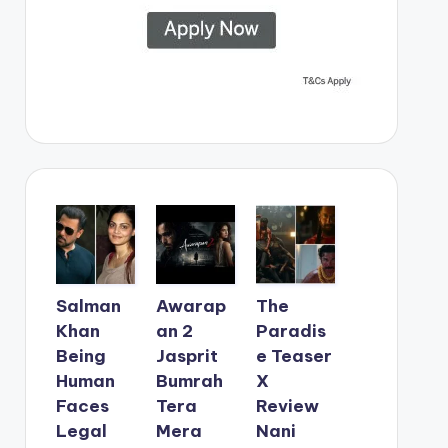
Salman
Awarap
The
Khan
an 2
Paradis
Being
Jasprit
e Teaser
Human
Bumrah
X
Faces
Tera
Review
Legal
Mera
Nani