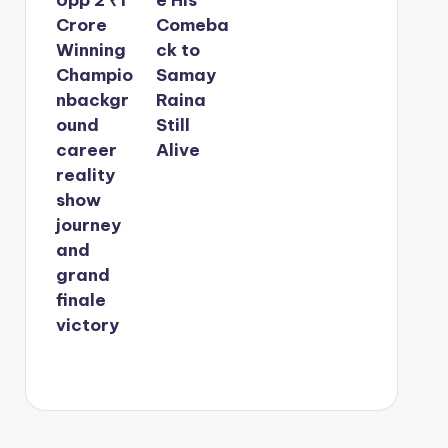
Crore
Comeba
Winning
ck to
Champio
Samay
nbackgr
Raina
ound
Still
career
Alive
reality
show
journey
and
grand
finale
victory