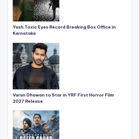
Yash Toxic Eyes Record Breaking Box Office in
Karnataka
Varun Dhawan to Star in YRF First Horror Film
2027 Release