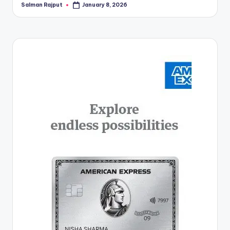
Salman Rajput
January 8, 2026
Posted
by