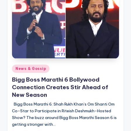
Posted
News & Gossip
in
Bigg Boss Marathi 6 Bollywood
Connection Creates Stir Ahead of
New Season
Bigg Boss Marathi 6: Shah Rukh Khan’s Om Shanti Om
Co-Star to Participate in Riteish Deshmukh-Hosted
Show? The buzz around Bigg Boss Marathi Season 6 is
getting stronger with…