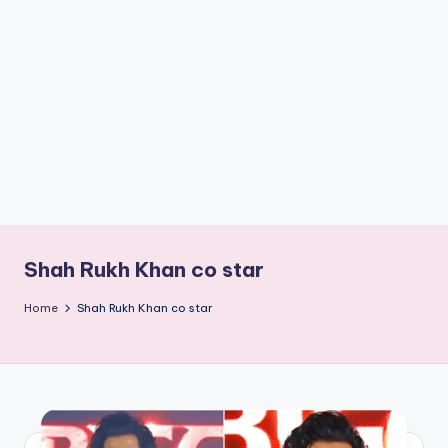
if
e
s
.i
n
Shah Rukh Khan co star
Home
Shah Rukh Khan co star