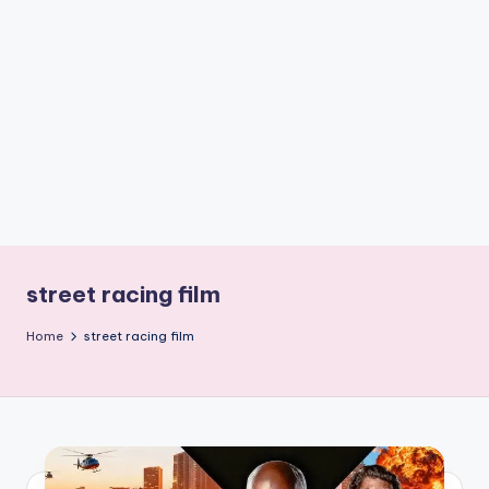
if
e
s
.i
n
street racing film
Home
street racing film