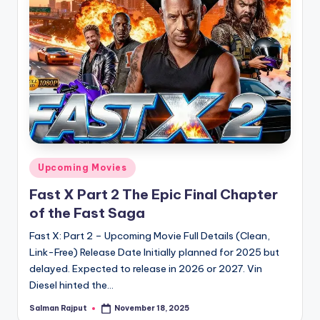
Posted
Upcoming Movies
in
Fast X Part 2 The Epic Final Chapter
of the Fast Saga
Fast X: Part 2 – Upcoming Movie Full Details (Clean,
Link-Free) Release Date Initially planned for 2025 but
delayed. Expected to release in 2026 or 2027. Vin
Diesel hinted the…
Salman Rajput
November 18, 2025
Posted
by