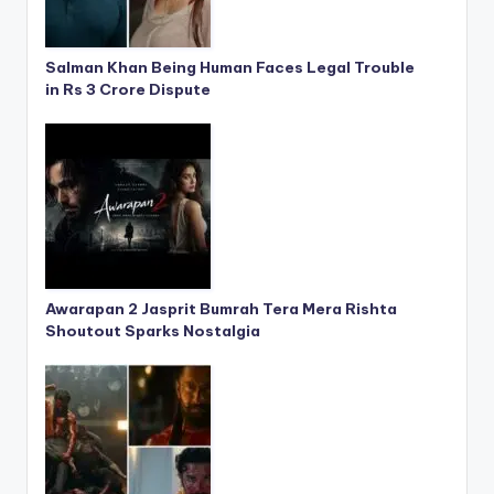
Salman Khan Being Human Faces Legal Trouble
in Rs 3 Crore Dispute
Awarapan 2 Jasprit Bumrah Tera Mera Rishta
Shoutout Sparks Nostalgia