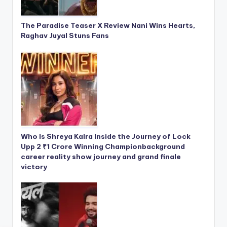
The Paradise Teaser X Review Nani Wins Hearts,
Raghav Juyal Stuns Fans
Who Is Shreya Kalra Inside the Journey of Lock
Upp 2 ₹1 Crore Winning Championbackground
career reality show journey and grand finale
victory